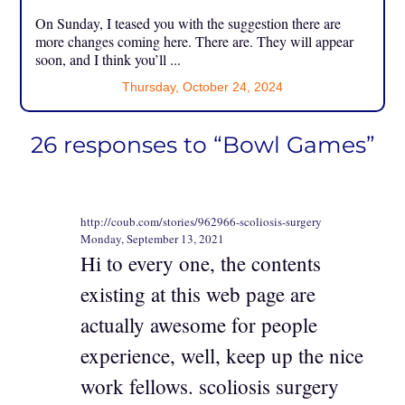
On Sunday, I teased you with the suggestion there are
more changes coming here. There are. They will appear
soon, and I think you’ll ...
Thursday, October 24, 2024
26 responses to “Bowl Games”
http://coub.com/stories/962966-scoliosis-surgery
Monday, September 13, 2021
Hi to every one, the contents
existing at this web page are
actually awesome for people
experience, well, keep up the nice
work fellows. scoliosis surgery