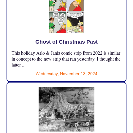
Ghost of Christmas Past
This holiday Arlo & Janis comic strip from 2022 is similar
in concept to the new strip that ran yesterday. I thought the
latter ...
Wednesday, November 13, 2024