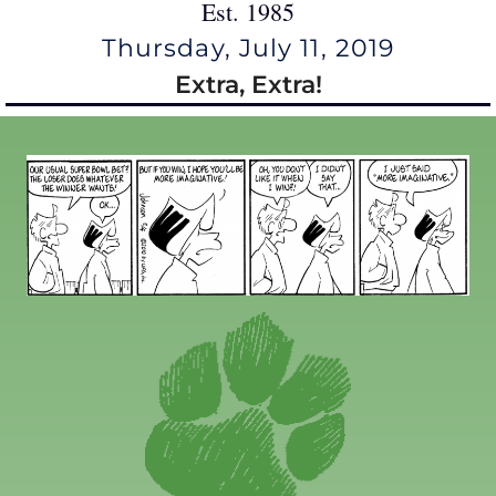
Est. 1985
Thursday, July 11, 2019
Extra, Extra!