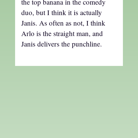
the top banana in the comedy
duo, but I think it is actually
Janis. As often as not, I think
Arlo is the straight man, and
Janis delivers the punchline.