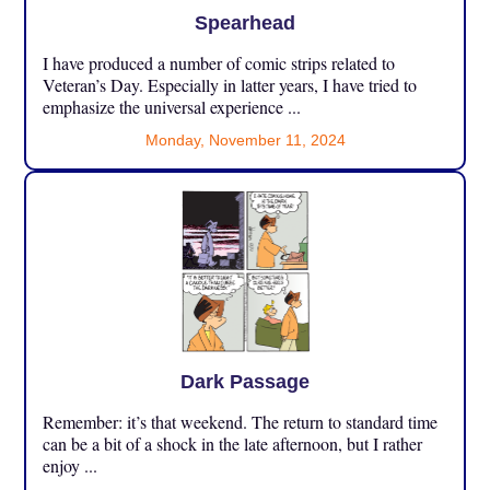
Spearhead
I have produced a number of comic strips related to
Veteran’s Day. Especially in latter years, I have tried to
emphasize the universal experience ...
Monday, November 11, 2024
Dark Passage
Remember: it’s that weekend. The return to standard time
can be a bit of a shock in the late afternoon, but I rather
enjoy ...