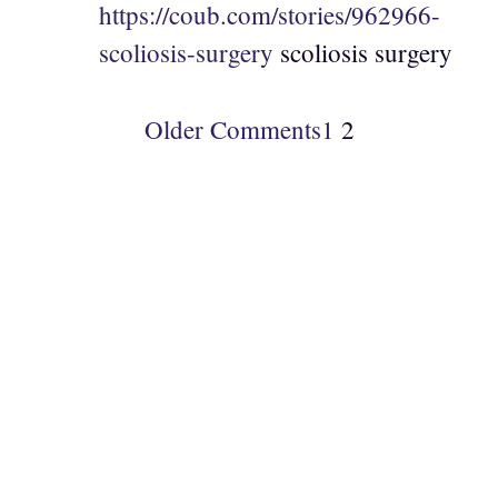
https://coub.com/stories/962966-
scoliosis-surgery
scoliosis surgery
Older Comments
1
2