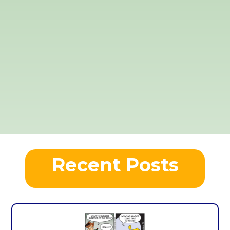
Recent Posts