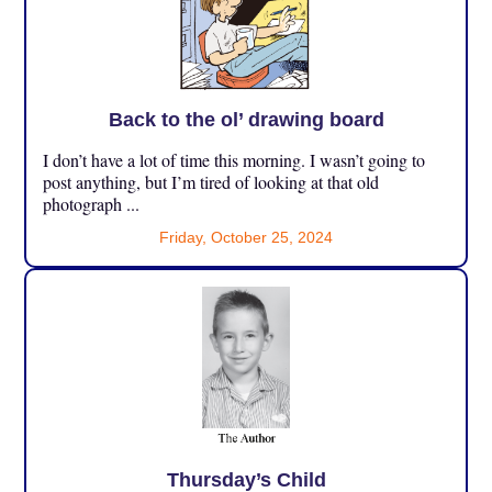
Back to the ol’ drawing board
I don’t have a lot of time this morning. I wasn’t going to
post anything, but I’m tired of looking at that old
photograph ...
Friday, October 25, 2024
Thursday’s Child