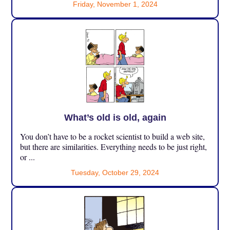
Friday, November 1, 2024
What’s old is old, again
You don’t have to be a rocket scientist to build a web site,
but there are similarities. Everything needs to be just right,
or ...
Tuesday, October 29, 2024