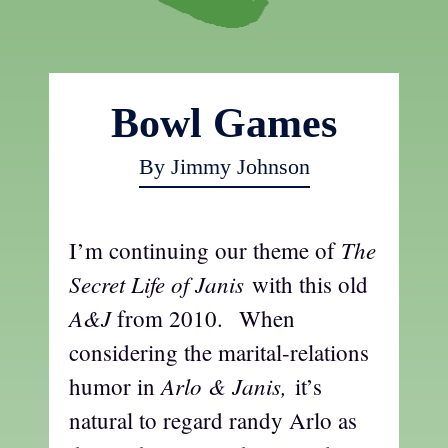
Bowl Games
By Jimmy Johnson
The
I’m continuing our theme of
Secret Life of Janis
with this old
A&J
from 2010.
When
considering the marital-relations
Arlo & Janis,
humor in
it’s
natural to regard randy Arlo as