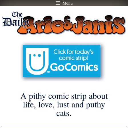
Menu
Skip
to
content
A pithy comic strip about
life, love, lust and puthy
cats.