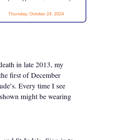
Thursday, October 24, 2024
death in late 2013, my
the first of December
ude’s. Every time I see
en shown might be wearing