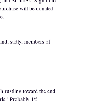
g and St Jude’s. Sign in to
urchase will be donated
e.
 [and, sadly, members of
h rustling toward the end
arls.’ Probably 1%