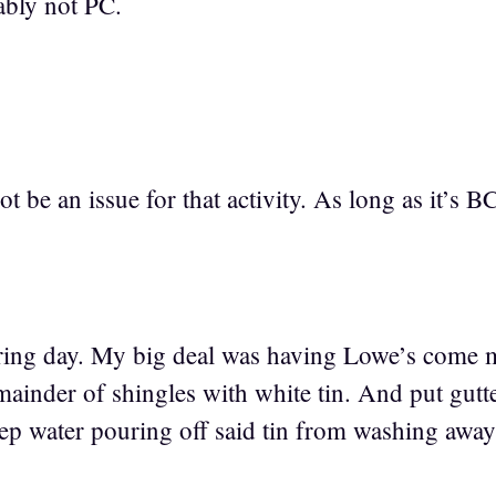
ably not PC.
 be an issue for that activity. As long as it’s BC
tiring day. My big deal was having Lowe’s come
emainder of shingles with white tin. And put gu
eep water pouring off said tin from washing awa