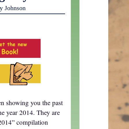
y Johnson
en showing you the past
he year 2014. They are
2014” compilation