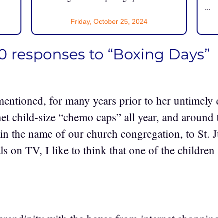
...
Friday, October 25, 2024
0 responses to “Boxing Days”
 mentioned, for many years prior to her untimely 
het child-size “chemo caps” all year, and around 
in the name of our church congregation, to St. J
ls on TV, I like to think that one of the childr