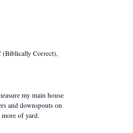
 (Biblically Correct),
 measure my main house
tters and downspouts on
y more of yard.