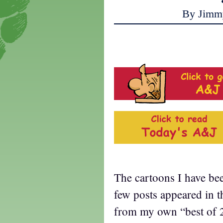
By Jimm
The cartoons I have be
few posts appeared in t
from my own “best of 