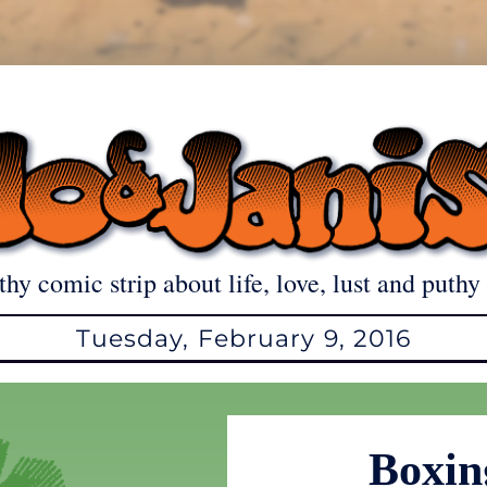
thy comic strip about life, love, lust and puthy 
Tuesday, February 9, 2016
Boxin