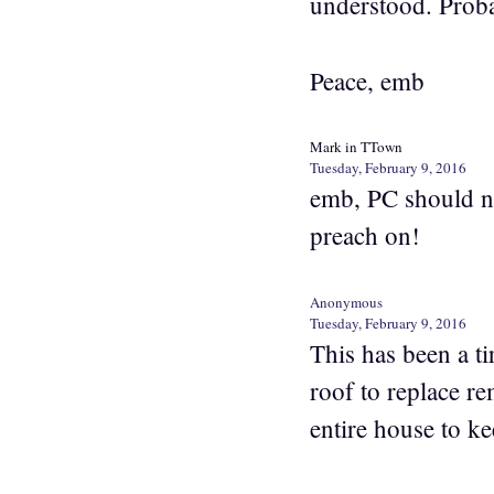
understood. Prob
Peace, emb
Mark in TTown
Tuesday, February 9, 2016
emb, PC should not
preach on!
Anonymous
Tuesday, February 9, 2016
This has been a 
roof to replace r
entire house to k