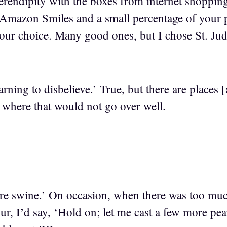
f serendipity with the boxes from internet shoppin
mazon Smiles and a small percentage of your p
 your choice. Many good ones, but I chose St. Jud
rning to disbelieve.’ True, but there are places
where that would not go over well.
ore swine.’ On occasion, when there was too muc
ur, I’d say, ‘Hold on; let me cast a few more pe