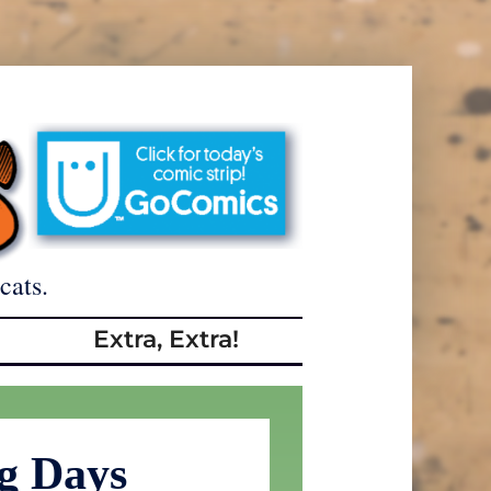
cats.
Extra, Extra!
g Days