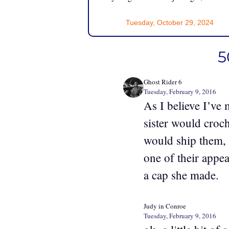
Tuesday, October 29, 2024
5
Ghost Rider 6
Tuesday, February 9, 2016
As I believe I’ve
sister would croc
would ship them, 
one of their appea
a cap she made.
Judy in Conroe
Tuesday, February 9, 2016