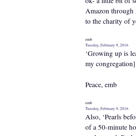
ok- a little bit o
Amazon through A
to the charity of
emb
Tuesday, February 9, 2016
‘Growing up is lea
my congregation] 
Peace, emb
emb
Tuesday, February 9, 2016
Also, ‘Pearls bef
of a 50-minute ho