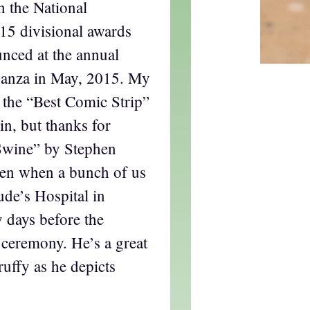
n the National
15 divisional awards
nced at the annual
anza in May, 2015. My
n the “Best Comic Strip”
in, but thanks for
 Swine” by Stephen
hen when a bunch of us
Jude’s Hospital in
 days before the
ceremony. He’s a great
ruffy as he depicts