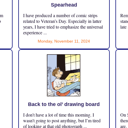
Spearhead
om
I have produced a number of comic strips
Reme
p
related to Veteran’s Day. Especially in latter
stan
years, I have tried to emphasize the universal
late
experience ...
Monday, November 11, 2024
Back to the ol’ drawing board
I don’t have a lot of time this morning. I
On S
.
wasn’t going to post anything, but I’m tired
ther
of looking at that old photograph ...
are.