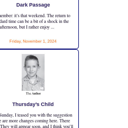
Dark Passage
mber: it’s that weekend. The return to
dard time can be a bit of a shock in the
 afternoon, but I rather enjoy ...
Friday, November 1, 2024
Thursday’s Child
unday, I teased you with the suggestion
e are more changes coming here. There
 They will appear soon, and I think you’ll