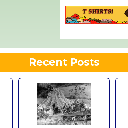
Recent Posts