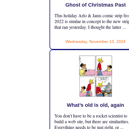
Ghost of Christmas Past
This holiday Arlo & Janis comic strip fr
2022 is similar in concept to the new stri
that ran yesterday. I thought the latter ...
Wednesday, November 13, 2024
What’s old is old, again
You don’t have to be a rocket scientist to
build a web site, but there are similarities
Everything needs to be just right, or ...