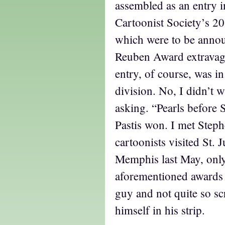
assembled as an entry i
Cartoonist Society’s 20
which were to be annou
Reuben Award extravag
entry, of course, was i
division. No, I didn’t w
asking. “Pearls before
Pastis won. I met Step
cartoonists visited St. 
Memphis last May, only
aforementioned awards 
guy and not quite so sc
himself in his strip.