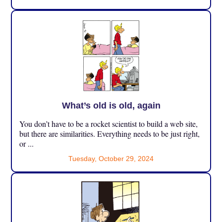
What’s old is old, again
You don’t have to be a rocket scientist to build a web site,
but there are similarities. Everything needs to be just right,
or ...
Tuesday, October 29, 2024