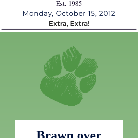
Est. 1985
Monday, October 15, 2012
Extra, Extra!
Brawn over