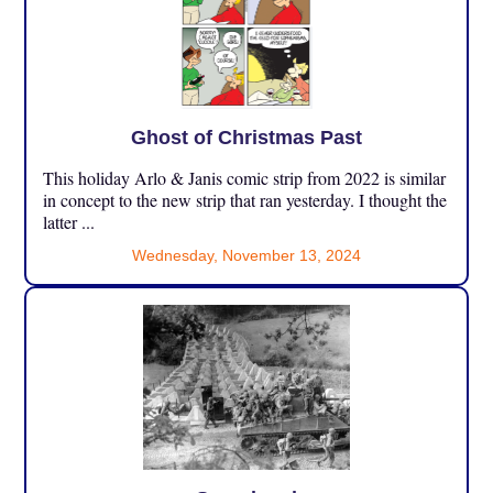
Ghost of Christmas Past
This holiday Arlo & Janis comic strip from 2022 is similar
in concept to the new strip that ran yesterday. I thought the
latter ...
Wednesday, November 13, 2024