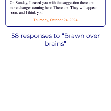
On Sunday, I teased you with the suggestion there are
more changes coming here. There are. They will appear
soon, and I think you’ll ...
Thursday, October 24, 2024
58 responses to “Brawn over
brains”