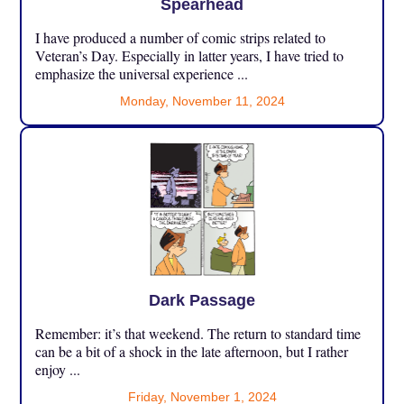
Spearhead
I have produced a number of comic strips related to
Veteran’s Day. Especially in latter years, I have tried to
emphasize the universal experience ...
Monday, November 11, 2024
Dark Passage
Remember: it’s that weekend. The return to standard time
can be a bit of a shock in the late afternoon, but I rather
enjoy ...
Friday, November 1, 2024