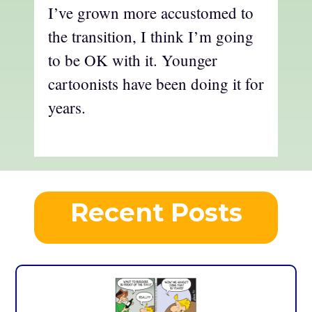
I’ve grown more accustomed to
the transition, I think I’m going
to be OK with it. Younger
cartoonists have been doing it for
years.
Recent Posts