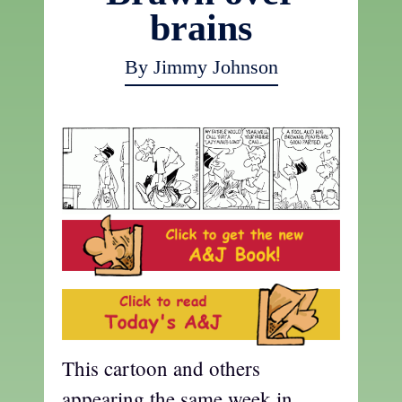
brains
By Jimmy Johnson
This cartoon and others
appearing the same week in