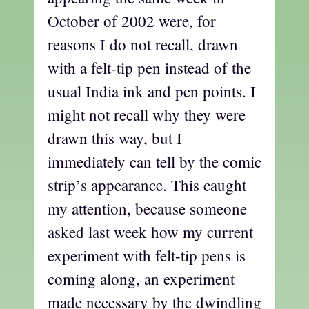
October of 2002 were, for
reasons I do not recall, drawn
with a felt-tip pen instead of the
usual India ink and pen points. I
might not recall why they were
drawn this way, but I
immediately can tell by the comic
strip’s appearance. This caught
my attention, because someone
asked last week how my current
experiment with felt-tip pens is
coming along, an experiment
made necessary by the dwindling