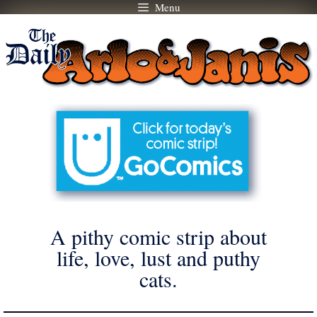
Menu
Skip
to
content
A pithy comic strip about
life, love, lust and puthy
cats.