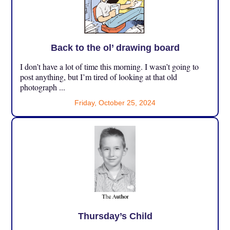
Back to the ol’ drawing board
I don’t have a lot of time this morning. I wasn’t going to
post anything, but I’m tired of looking at that old
photograph ...
Friday, October 25, 2024
Thursday’s Child