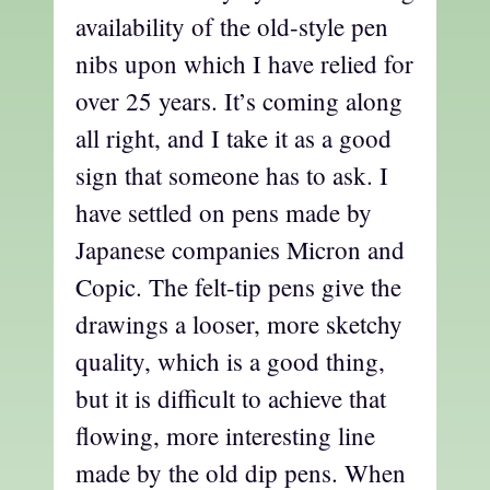
availability of the old-style pen
nibs upon which I have relied for
over 25 years. It’s coming along
all right, and I take it as a good
sign that someone has to ask. I
have settled on pens made by
Japanese companies Micron and
Copic. The felt-tip pens give the
drawings a looser, more sketchy
quality, which is a good thing,
but it is difficult to achieve that
flowing, more interesting line
made by the old dip pens. When