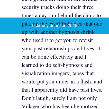
security trucks doing their three
times a day run behind the clinic to
pick up the cash! Followed that one
© Jimmy Johnson 2026
up with another hypnosis shrink
who used it to get you to revisit
your past relationships and lives. It
can be done effectively and I
learned to do self-hypnosis and
visualization imagery, tapes that
would put you under in a flash, and
that I apparently did have past lives.
Don’t laugh, surely I am not only
Villager who has been hypnotized