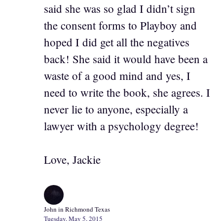
said she was so glad I didn’t sign
the consent forms to Playboy and
hoped I did get all the negatives
back! She said it would have been a
waste of a good mind and yes, I
need to write the book, she agrees. I
never lie to anyone, especially a
lawyer with a psychology degree!
Love, Jackie
John in Richmond Texas
Tuesday, May 5, 2015