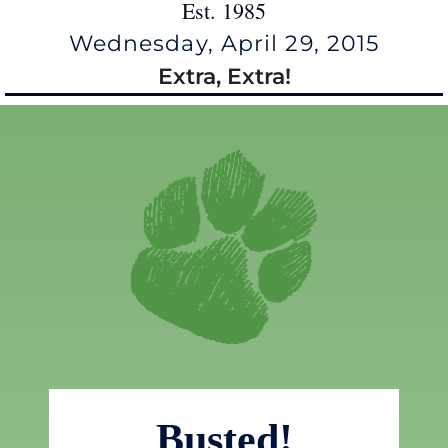
Est. 1985
Wednesday, April 29, 2015
Extra, Extra!
Busted!