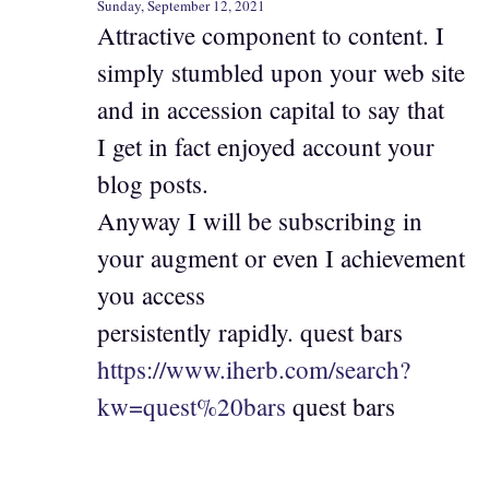
Sunday, September 12, 2021
Attractive component to content. I
simply stumbled upon your web site
and in accession capital to say that
I get in fact enjoyed account your
blog posts.
Anyway I will be subscribing in
your augment or even I achievement
you access
persistently rapidly. quest bars
https://www.iherb.com/search?
kw=quest%20bars
quest bars