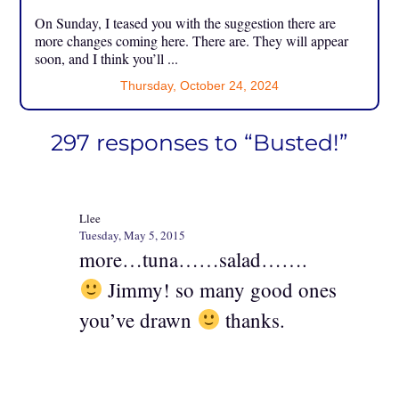
On Sunday, I teased you with the suggestion there are
more changes coming here. There are. They will appear
soon, and I think you’ll ...
Thursday, October 24, 2024
297 responses to “Busted!”
Llee
Tuesday, May 5, 2015
more…tuna……salad…….
Jimmy! so many good ones
you’ve drawn
thanks.