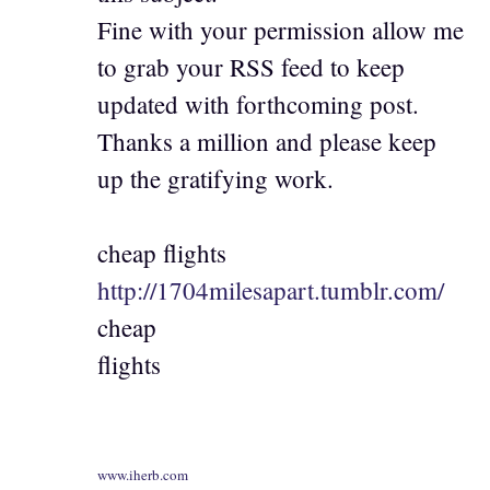
Fine with your permission allow me
to grab your RSS feed to keep
updated with forthcoming post.
Thanks a million and please keep
up the gratifying work.
cheap flights
http://1704milesapart.tumblr.com/
cheap
flights
www.iherb.com