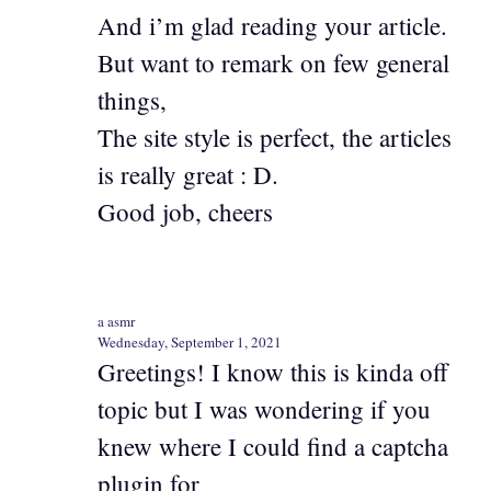
And i’m glad reading your article.
But want to remark on few general
things,
The site style is perfect, the articles
is really great : D.
Good job, cheers
a asmr
Wednesday, September 1, 2021
Greetings! I know this is kinda off
topic but I was wondering if you
knew where I could find a captcha
plugin for