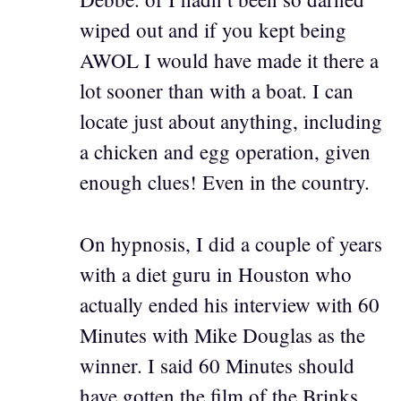
wiped out and if you kept being
AWOL I would have made it there a
lot sooner than with a boat. I can
locate just about anything, including
a chicken and egg operation, given
enough clues! Even in the country.
On hypnosis, I did a couple of years
with a diet guru in Houston who
actually ended his interview with 60
Minutes with Mike Douglas as the
winner. I said 60 Minutes should
have gotten the film of the Brinks