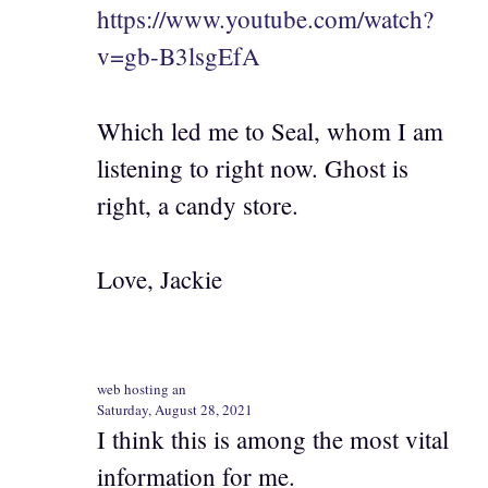
https://www.youtube.com/watch?
v=gb-B3lsgEfA
Which led me to Seal, whom I am
listening to right now. Ghost is
right, a candy store.
Love, Jackie
web hosting an
Saturday, August 28, 2021
I think this is among the most vital
information for me.