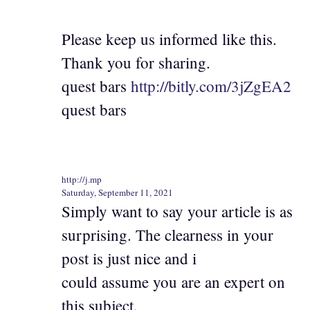
Please keep us informed like this.
Thank you for sharing.
quest bars
http://bitly.com/3jZgEA2
quest bars
http://j.mp
Saturday, September 11, 2021
Simply want to say your article is as
surprising. The clearness in your
post is just nice and i
could assume you are an expert on
this subject.