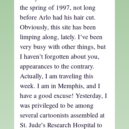
the spring of 1997, not long
before Arlo had his hair cut.
Obviously, this site has been
limping along, lately. I’ve been
very busy with other things, but
I haven’t forgotten about you,
appearances to the contrary.
Actually, I am traveling this
week. I am in Memphis, and I
have a good excuse! Yesterday, I
was privileged to be among
several cartoonists assembled at
St. Jude’s Research Hospital to