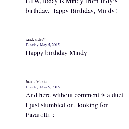
BTW, today is Mindy from Indy’s
birthday. Happy Birthday, Mindy!
sandcastler™
Tuesday, May 5, 2015
Happy birthday Mindy
Jackie Monies
Tuesday, May 5, 2015
And here without comment is a duet
I just stumbled on, looking for
Pavarotti: :