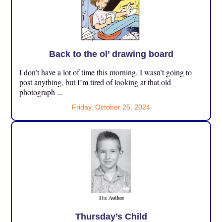
Back to the ol’ drawing board
I don’t have a lot of time this morning. I wasn’t going to
post anything, but I’m tired of looking at that old
photograph ...
Friday, October 25, 2024
Thursday’s Child