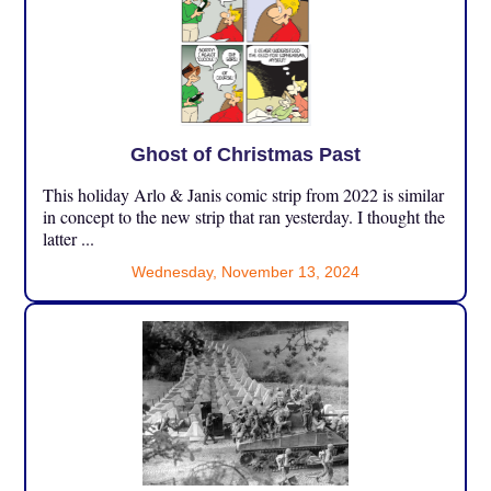
Ghost of Christmas Past
This holiday Arlo & Janis comic strip from 2022 is similar
in concept to the new strip that ran yesterday. I thought the
latter ...
Wednesday, November 13, 2024