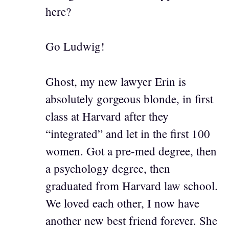
here?
Go Ludwig!
Ghost, my new lawyer Erin is
absolutely gorgeous blonde, in first
class at Harvard after they
“integrated” and let in the first 100
women. Got a pre-med degree, then
a psychology degree, then
graduated from Harvard law school.
We loved each other, I now have
another new best friend forever. She