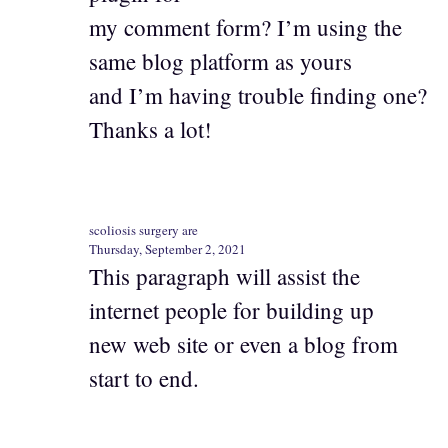
my comment form? I’m using the
same blog platform as yours
and I’m having trouble finding one?
Thanks a lot!
scoliosis surgery are
Thursday, September 2, 2021
This paragraph will assist the
internet people for building up
new web site or even a blog from
start to end.