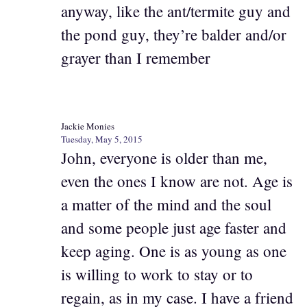
anyway, like the ant/termite guy and
the pond guy, they’re balder and/or
grayer than I remember
Jackie Monies
Tuesday, May 5, 2015
John, everyone is older than me,
even the ones I know are not. Age is
a matter of the mind and the soul
and some people just age faster and
keep aging. One is as young as one
is willing to work to stay or to
regain, as in my case. I have a friend