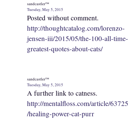
sandcastler™
Tuesday, May 5, 2015
Posted without comment.
http://thoughtcatalog.com/lorenzo-
jensen-iii/2015/05/the-100-all-time-
greatest-quotes-about-cats/
sandcastler™
Tuesday, May 5, 2015
A further link to catness.
http://mentalfloss.com/article/63725
/healing-power-cat-purr