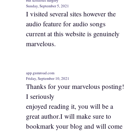
but scoliosis surgery
Sunday, September 5, 2021
I visited several sites however the
audio feature for audio songs
current at this website is genuinely
marvelous.
app.gumroad.com
Friday, September 10, 2021
Thanks for your marvelous posting!
I seriously
enjoyed reading it, you will be a
great author.I will make sure to
bookmark your blog and will come