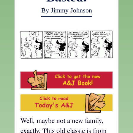
By Jimmy Johnson
Well, maybe not a new family,
exactly. This old classic is from