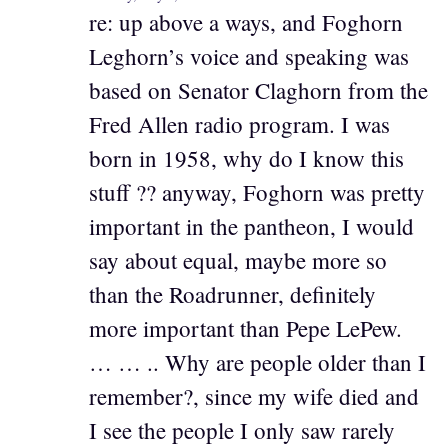
re: up above a ways, and Foghorn
Leghorn’s voice and speaking was
based on Senator Claghorn from the
Fred Allen radio program. I was
born in 1958, why do I know this
stuff ?? anyway, Foghorn was pretty
important in the pantheon, I would
say about equal, maybe more so
than the Roadrunner, definitely
more important than Pepe LePew.
… … .. Why are people older than I
remember?, since my wife died and
I see the people I only saw rarely