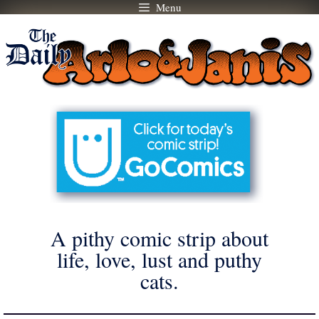
Menu
Skip
to
content
A pithy comic strip about
life, love, lust and puthy
cats.