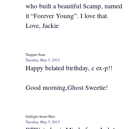
who built a beautiful Scamp, named
it “Forever Young”. I love that.
Love, Jackie
Trapper Jean
Tuesday, May 5, 2015
Happy belated birthday, c ex-p!!
Good morning,Ghost Sweetie!
Galliglo from Ohio
Tuesday, May 5, 2015