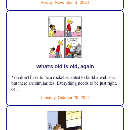
Friday, November 1, 2024
What’s old is old, again
You don’t have to be a rocket scientist to build a web site,
but there are similarities. Everything needs to be just right,
or ...
Tuesday, October 29, 2024