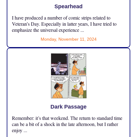
Spearhead
I have produced a number of comic strips related to
Veteran’s Day. Especially in latter years, I have tried to
emphasize the universal experience ...
Monday, November 11, 2024
Dark Passage
Remember: it’s that weekend. The return to standard time
can be a bit of a shock in the late afternoon, but I rather
enjoy ...