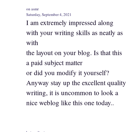
on asmr
Saturday, September 4, 2021
I am extremely impressed along
with your writing skills as neatly as
with
the layout on your blog. Is that this
a paid subject matter
or did you modify it yourself?
Anyway stay up the excellent quality
writing, it is uncommon to look a
nice weblog like this one today..