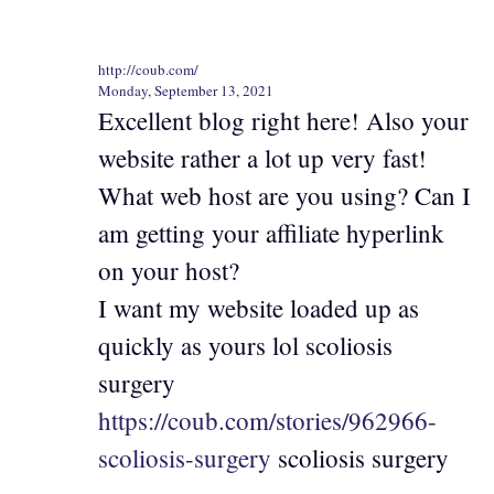
http://coub.com/
Monday, September 13, 2021
Excellent blog right here! Also your
website rather a lot up very fast!
What web host are you using? Can I
am getting your affiliate hyperlink
on your host?
I want my website loaded up as
quickly as yours lol scoliosis
surgery
https://coub.com/stories/962966-
scoliosis-surgery
scoliosis surgery