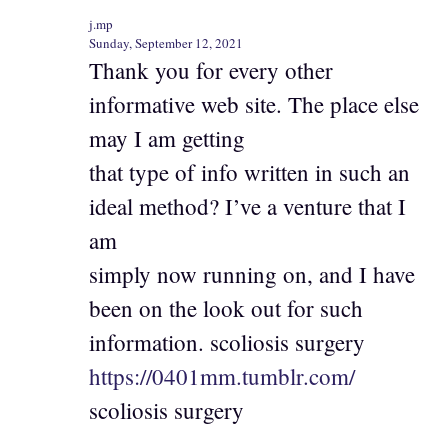
j.mp
Sunday, September 12, 2021
Thank you for every other
informative web site. The place else
may I am getting
that type of info written in such an
ideal method? I’ve a venture that I
am
simply now running on, and I have
been on the look out for such
information. scoliosis surgery
https://0401mm.tumblr.com/
scoliosis surgery