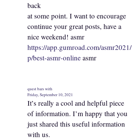
back
at some point. I want to encourage
continue your great posts, have a
nice weekend! asmr
https://app.gumroad.com/asmr2021/
p/best-asmr-online
asmr
quest bars with
Friday, September 10, 2021
It’s really a cool and helpful piece
of information. I’m happy that you
just shared this useful information
with us.