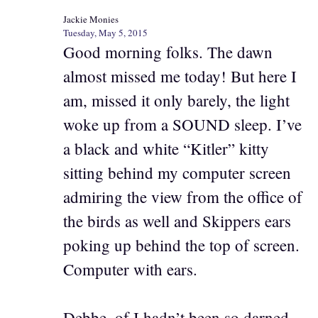
Jackie Monies
Tuesday, May 5, 2015
Good morning folks. The dawn
almost missed me today! But here I
am, missed it only barely, the light
woke up from a SOUND sleep. I’ve
a black and white “Kitler” kitty
sitting behind my computer screen
admiring the view from the office of
the birds as well and Skippers ears
poking up behind the top of screen.
Computer with ears.
Debbe. of I hadn’t been so darned