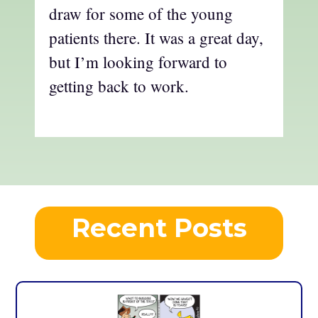
draw for some of the young
patients there. It was a great day,
but I’m looking forward to
getting back to work.
Recent Posts