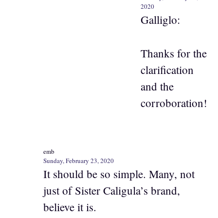
2020
Galliglo:
Thanks for the
clarification
and the
corroboration!
emb
Sunday, February 23, 2020
It should be so simple. Many, not
just of Sister Caligula’s brand,
believe it is.