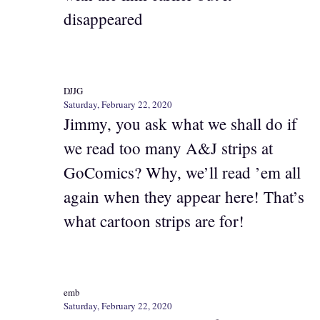
disappeared
DJJG
Saturday, February 22, 2020
Jimmy, you ask what we shall do if
we read too many A&J strips at
GoComics? Why, we’ll read ’em all
again when they appear here! That’s
what cartoon strips are for!
emb
Saturday, February 22, 2020