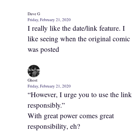
Dave G
Friday, February 21, 2020
I really like the date/link feature. I
like seeing when the original comic
was posted
Ghost
Friday, February 21, 2020
“However, I urge you to use the link
responsibly.”
With great power comes great
responsibility, eh?