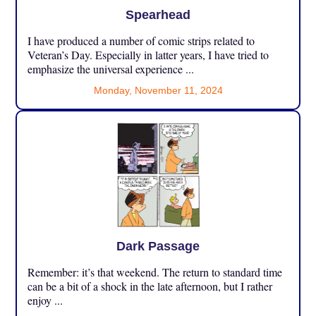
Spearhead
I have produced a number of comic strips related to
Veteran’s Day. Especially in latter years, I have tried to
emphasize the universal experience ...
Monday, November 11, 2024
Dark Passage
Remember: it’s that weekend. The return to standard time
can be a bit of a shock in the late afternoon, but I rather
enjoy ...