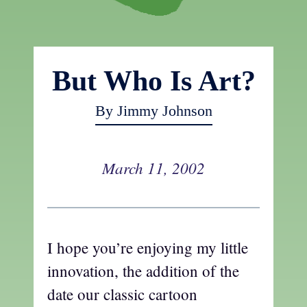
But Who Is Art?
By Jimmy Johnson
March 11, 2002
I hope you’re enjoying my little
innovation, the addition of the
date our classic cartoon