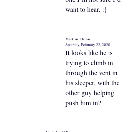
want to hear. :}
Mark in TTown
Saturday, February 22, 2020
It looks like he is
trying to climb in
through the vent in
his sleeper, with the
other guy helping
push him in?