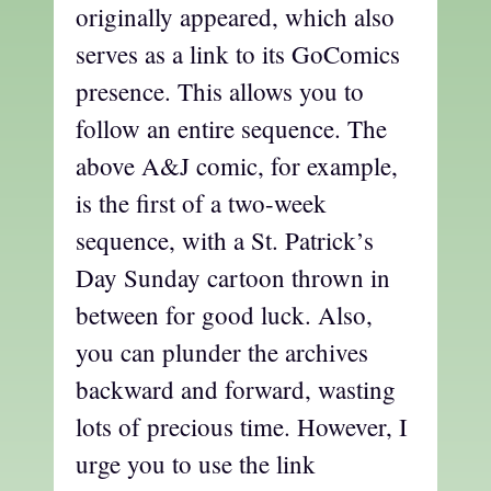
originally appeared, which also
serves as a link to its GoComics
presence. This allows you to
follow an entire sequence. The
above A&J comic, for example,
is the first of a two-week
sequence, with a St. Patrick’s
Day Sunday cartoon thrown in
between for good luck. Also,
you can plunder the archives
backward and forward, wasting
lots of precious time. However, I
urge you to use the link