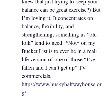
knew that just trying to keep your
balance can be great exercise?) But
I’m loving it. It concentrates on
balance, flexibility, and
strengthening, something us “old
folk” tend to need. *Not* on my
Bucket List is to ever be in a real-
life version of one of those “I’ve
fallen and I can’t get up” TV
commercials.
https://www.huskyhalfwayhouse.or
g/