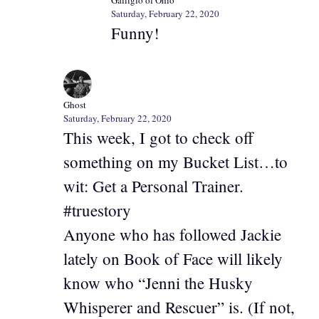
Galliglo of Ohio
Saturday, February 22, 2020
Funny!
Ghost
Saturday, February 22, 2020
This week, I got to check off
something on my Bucket List…to
wit: Get a Personal Trainer.
#truestory
Anyone who has followed Jackie
lately on Book of Face will likely
know who “Jenni the Husky
Whisperer and Rescuer” is. (If not,