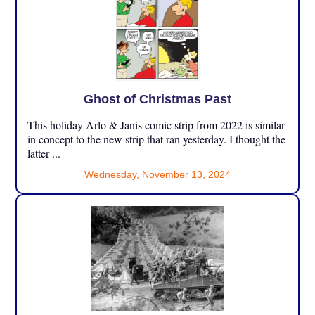
Ghost of Christmas Past
This holiday Arlo & Janis comic strip from 2022 is similar
in concept to the new strip that ran yesterday. I thought the
latter ...
Wednesday, November 13, 2024