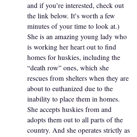
and if you’re interested, check out
the link below. It’s worth a few
minutes of your time to look at.)
She is an amazing young lady who
is working her heart out to find
homes for huskies, including the
“death row” ones, which she
rescues from shelters when they are
about to euthanized due to the
inability to place them in homes.
She accepts huskies from and
adopts them out to all parts of the
country. And she operates strictly as