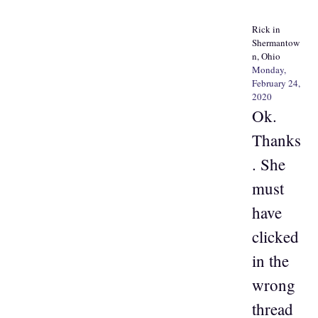
Rick in
Shermantow
n, Ohio
Monday,
February 24,
2020
Ok.
Thanks
. She
must
have
clicked
in the
wrong
thread