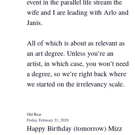
event in the parallel life stream the
wife and I are leading with Arlo and
Janis.
All of which is about as relevant as
an art degree. Unless you’re an
artist, in which case, you won’t need
a degree, so we’re right back where
we started on the irrelevancy scale.
Old Bear
Friday, February 21, 2020
Happy Birthday (tomorrow) Mizz