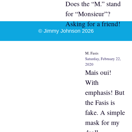
Does the “M.” stand
for “Monsieur”?
Asking for a friend!
© Jimmy Johnson 2026
M. Fasis
Saturday, February 22,
2020
Mais oui!
With
emphasis! But
the Fasis is
fake. A simple
mask for my