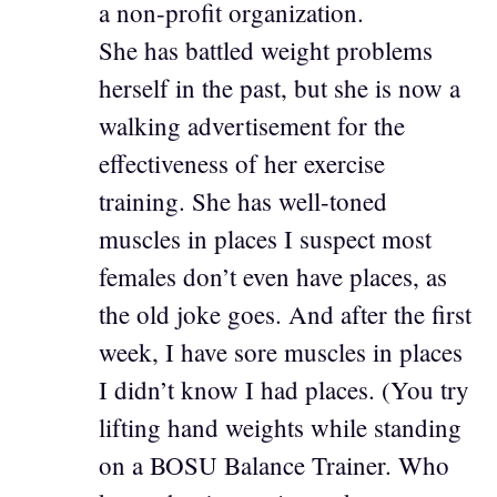
a non-profit organization.
She has battled weight problems
herself in the past, but she is now a
walking advertisement for the
effectiveness of her exercise
training. She has well-toned
muscles in places I suspect most
females don’t even have places, as
the old joke goes. And after the first
week, I have sore muscles in places
I didn’t know I had places. (You try
lifting hand weights while standing
on a BOSU Balance Trainer. Who