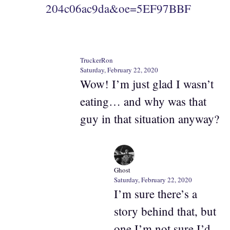
204c06ac9da&oe=5EF97BBF
TruckerRon
Saturday, February 22, 2020
Wow! I’m just glad I wasn’t
eating… and why was that
guy in that situation anyway?
Ghost
Saturday, February 22, 2020
I’m sure there’s a
story behind that, but
one I’m not sure I’d