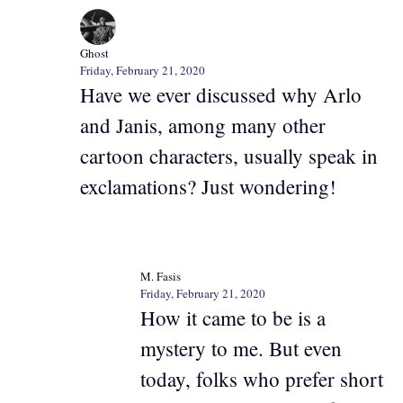
Ghost
Friday, February 21, 2020
Have we ever discussed why Arlo
and Janis, among many other
cartoon characters, usually speak in
exclamations? Just wondering!
M. Fasis
Friday, February 21, 2020
How it came to be is a
mystery to me. But even
today, folks who prefer short