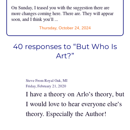
On Sunday, I teased you with the suggestion there are
more changes coming here. There are. They will appear
soon, and I think you’ll ...
Thursday, October 24, 2024
40 responses to “But Who Is
Art?”
Steve From Royal Oak, MI
Friday, February 21, 2020
I have a theory on Arlo’s theory, but
I would love to hear everyone else’s
theory. Especially the Author!