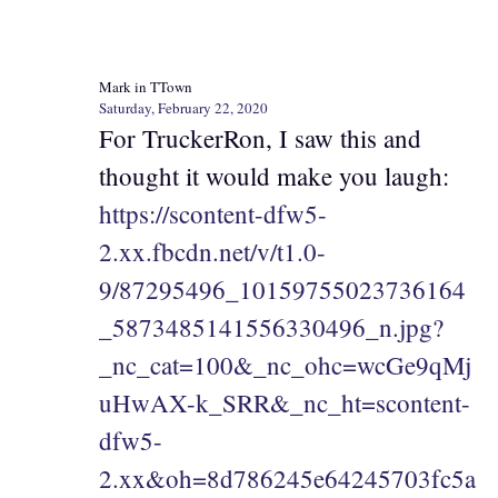
Mark in TTown
Saturday, February 22, 2020
For TruckerRon, I saw this and
thought it would make you laugh:
https://scontent-dfw5-
2.xx.fbcdn.net/v/t1.0-
9/87295496_10159755023736164
_5873485141556330496_n.jpg?
_nc_cat=100&_nc_ohc=wcGe9qMj
uHwAX-k_SRR&_nc_ht=scontent-
dfw5-
2.xx&oh=8d786245e64245703fc5a