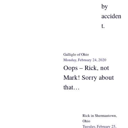
by
acciden
t.
Galliglo of Ohio
Monday, February 24, 2020
Oops – Rick, not
Mark! Sorry about
that…
Rick in Shermantown,
Ohio
Tuesday, February 25,