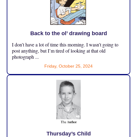
Back to the ol’ drawing board
I don’t have a lot of time this morning. I wasn’t going to
post anything, but I’m tired of looking at that old
photograph ...
Friday, October 25, 2024
Thursday’s Child