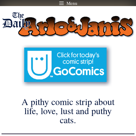
Menu
Skip
to
content
A pithy comic strip about
life, love, lust and puthy
cats.