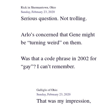
Rick in Shermantown, Ohio
Sunday, February 23, 2020
Serious question. Not trolling.
Arlo’s concerned that Gene might
be “turning weird” on them.
Was that a code phrase in 2002 for
“gay”? I can’t remember.
Galliglo of Ohio
Sunday, February 23, 2020
That was my impression,