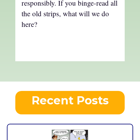
responsibly. If you binge-read all
the old strips, what will we do
here?
Recent Posts