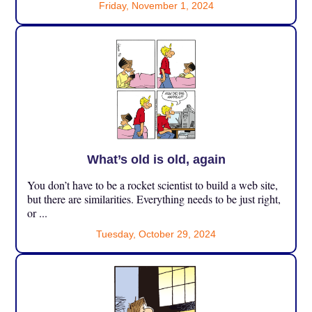
Friday, November 1, 2024
What’s old is old, again
You don’t have to be a rocket scientist to build a web site,
but there are similarities. Everything needs to be just right,
or ...
Tuesday, October 29, 2024