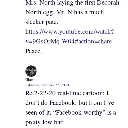
Mrs. North laying the first Decorah
North egg. Mr. N has a much
sleeker pate.
https://www.youtube.com/watch?
v=9GsOrMq-W04#action=share
Peace,
Ghost
Saturday, February 22, 2020
Re 2-22-20 real-time cartoon: I
don’t do Facebook, but from I’ve
seen of it, “Facebook-worthy” is a
pretty low bar.