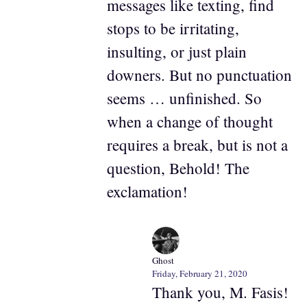
messages like texting, find
stops to be irritating,
insulting, or just plain
downers. But no punctuation
seems … unfinished. So
when a change of thought
requires a break, but is not a
question, Behold! The
exclamation!
Ghost
Friday, February 21, 2020
Thank you, M. Fasis!