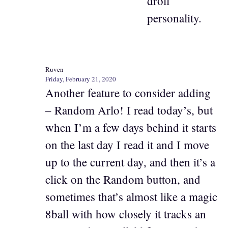
droll
personality.
Ruven
Friday, February 21, 2020
Another feature to consider adding
– Random Arlo! I read today’s, but
when I’m a few days behind it starts
on the last day I read it and I move
up to the current day, and then it’s a
click on the Random button, and
sometimes that’s almost like a magic
8ball with how closely it tracks an