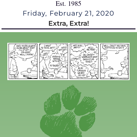
Est. 1985
Friday, February 21, 2020
Extra, Extra!