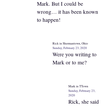
Mark. But I could be
wrong… it has been known
to happen!
Rick in Shermantown, Ohio
Sunday, February 23, 2020
Were you writing to
Mark or to me?
Mark in TTown
Sunday, February 23,
2020
Rick, she said