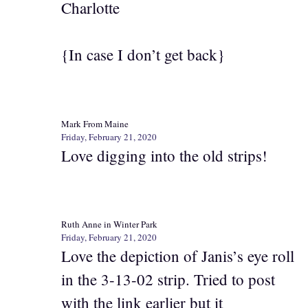
Charlotte
{In case I don’t get back}
Mark From Maine
Friday, February 21, 2020
Love digging into the old strips!
Ruth Anne in Winter Park
Friday, February 21, 2020
Love the depiction of Janis’s eye roll
in the 3-13-02 strip. Tried to post
with the link earlier but it