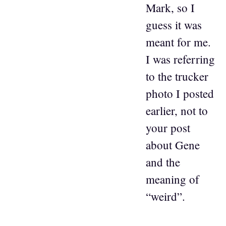
Mark, so I
guess it was
meant for me.
I was referring
to the trucker
photo I posted
earlier, not to
your post
about Gene
and the
meaning of
“weird”.