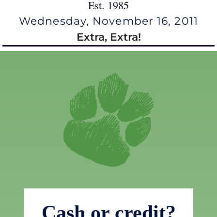
Est. 1985
Wednesday, November 16, 2011
Extra, Extra!
Cash or credit?