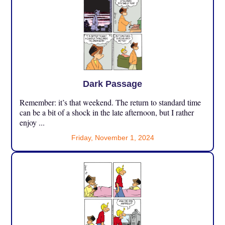
Dark Passage
Remember: it’s that weekend. The return to standard time
can be a bit of a shock in the late afternoon, but I rather
enjoy ...
Friday, November 1, 2024