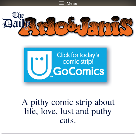
Menu
Skip
to
content
A pithy comic strip about
life, love, lust and puthy
cats.