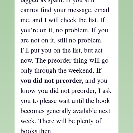
cannot find your message, email
me, and I will check the list. If
you’re on it, no problem. If you
are not on it, still no problem.
I’ll put you on the list, but act
now. The preorder thing will go
If
only through the weekend.
you did not preorder,
and you
know you did not preorder, I ask
you to please wait until the book
becomes generally available next
week. There will be plenty of
books then.