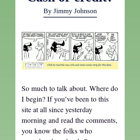
By Jimmy Johnson
So much to talk about. Where do
I begin? If you’ve been to this
site at all since yesterday
morning and read the comments,
you know the folks who