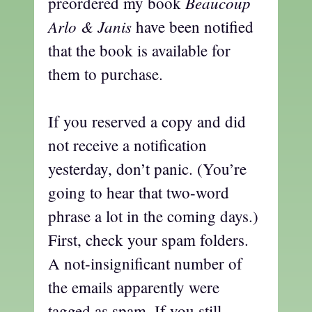
Beaucoup
preordered my book
Arlo & Janis
have been notified
that the book is available for
them to purchase.
If you reserved a copy and did
not receive a notification
yesterday, don’t panic. (You’re
going to hear that two-word
phrase a lot in the coming days.)
First, check your spam folders.
A not-insignificant number of
the emails apparently were
tagged as spam. If you still