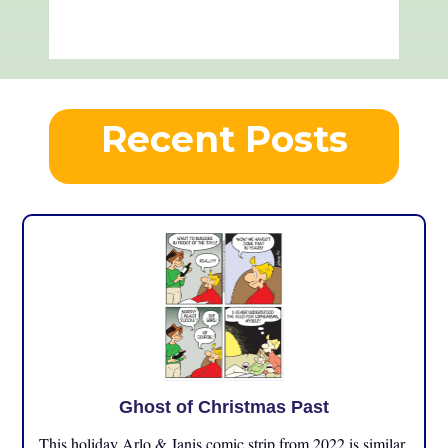
Recent Posts
Ghost of Christmas Past
This holiday Arlo & Janis comic strip from 2022 is similar