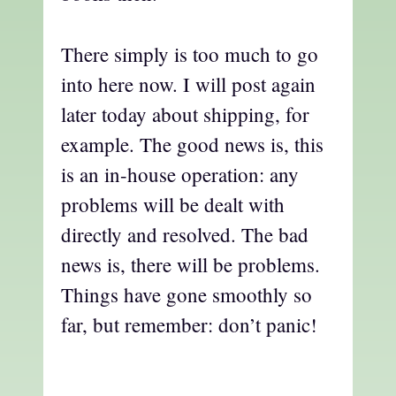
There simply is too much to go
into here now. I will post again
later today about shipping, for
example. The good news is, this
is an in-house operation: any
problems will be dealt with
directly and resolved. The bad
news is, there will be problems.
Things have gone smoothly so
far, but remember: don’t panic!