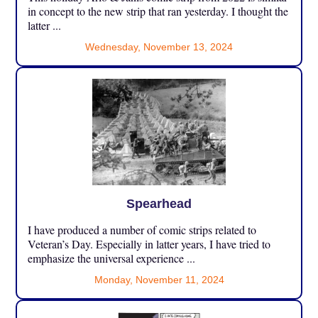
in concept to the new strip that ran yesterday. I thought the
latter ...
Wednesday, November 13, 2024
Spearhead
I have produced a number of comic strips related to
Veteran’s Day. Especially in latter years, I have tried to
emphasize the universal experience ...
Monday, November 11, 2024