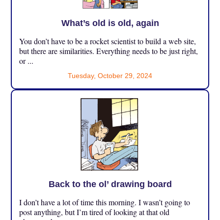
What’s old is old, again
You don’t have to be a rocket scientist to build a web site,
but there are similarities. Everything needs to be just right,
or ...
Tuesday, October 29, 2024
Back to the ol’ drawing board
I don’t have a lot of time this morning. I wasn’t going to
post anything, but I’m tired of looking at that old