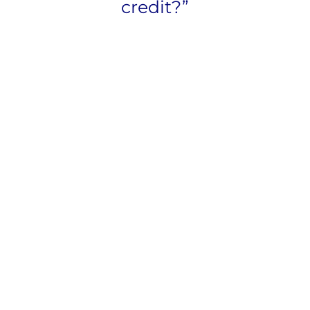
credit?”