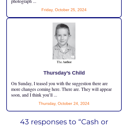
photograph ...
Friday, October 25, 2024
Thursday’s Child
On Sunday, I teased you with the suggestion there are
more changes coming here. There are. They will appear
soon, and I think you’ll ...
Thursday, October 24, 2024
43 responses to “Cash or