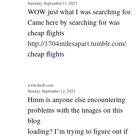
Saturday, September 11, 2021
WOW just what I was searching for.
Came here by searching for was
cheap flights
http://1704milesapart.tumblr.com/
cheap flights
www.iherb.com
Sunday, September 12, 2021
Hmm is anyone else encountering
problems with the images on this
blog
loading? I’m trying to figure out if