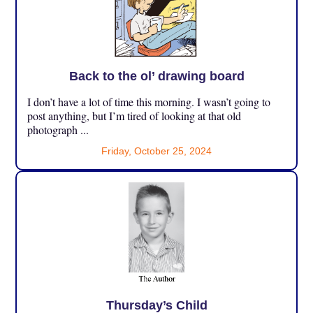
Back to the ol’ drawing board
I don’t have a lot of time this morning. I wasn’t going to
post anything, but I’m tired of looking at that old
photograph ...
Friday, October 25, 2024
Thursday’s Child