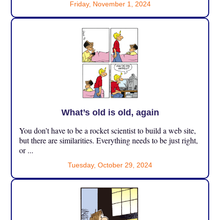
Friday, November 1, 2024
What’s old is old, again
You don’t have to be a rocket scientist to build a web site,
but there are similarities. Everything needs to be just right,
or ...
Tuesday, October 29, 2024