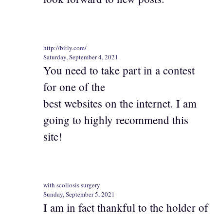
http://bitly.com/
Saturday, September 4, 2021
You need to take part in a contest
for one of the
best websites on the internet. I am
going to highly recommend this
site!
with scoliosis surgery
Sunday, September 5, 2021
I am in fact thankful to the holder of