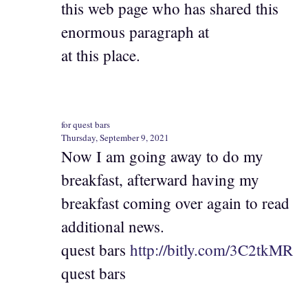
this web page who has shared this
enormous paragraph at
at this place.
for quest bars
Thursday, September 9, 2021
Now I am going away to do my
breakfast, afterward having my
breakfast coming over again to read
additional news.
quest bars
http://bitly.com/3C2tkMR
quest bars