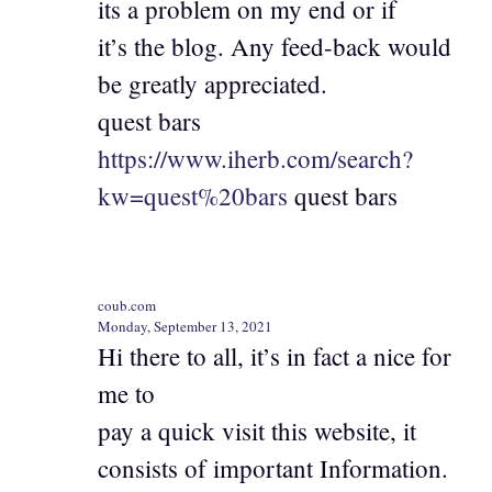
its a problem on my end or if
it’s the blog. Any feed-back would
be greatly appreciated.
quest bars
https://www.iherb.com/search?
kw=quest%20bars
quest bars
coub.com
Monday, September 13, 2021
Hi there to all, it’s in fact a nice for
me to
pay a quick visit this website, it
consists of important Information.