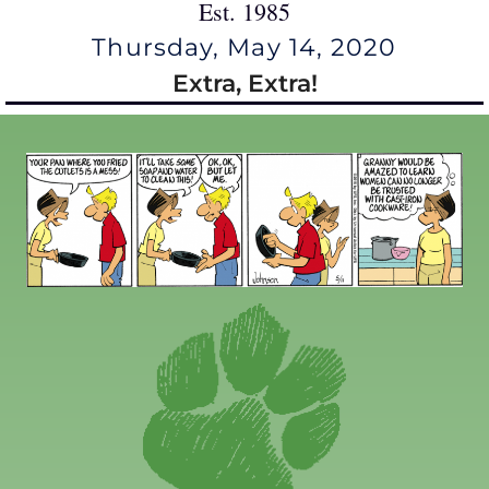
Est. 1985
Thursday, May 14, 2020
Extra, Extra!