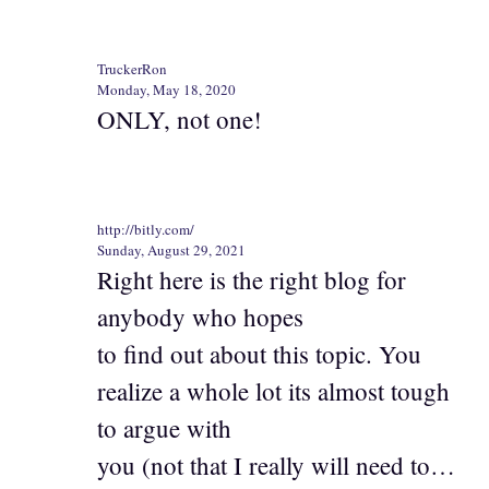
TruckerRon
Monday, May 18, 2020
ONLY, not one!
http://bitly.com/
Sunday, August 29, 2021
Right here is the right blog for
anybody who hopes
to find out about this topic. You
realize a whole lot its almost tough
to argue with
you (not that I really will need to…