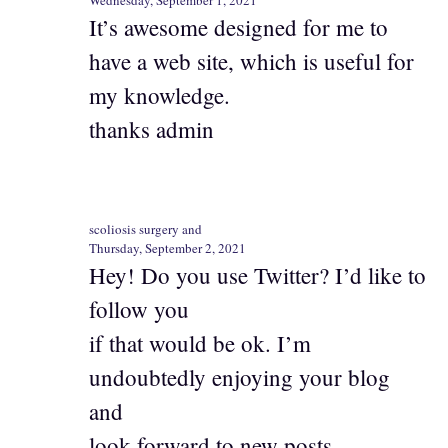
It’s awesome designed for me to
have a web site, which is useful for
my knowledge.
thanks admin
scoliosis surgery and
Thursday, September 2, 2021
Hey! Do you use Twitter? I’d like to
follow you
if that would be ok. I’m
undoubtedly enjoying your blog
and
look forward to new posts.