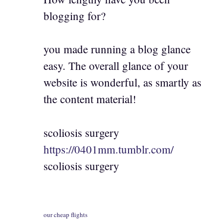
blogging for?
you made running a blog glance
easy. The overall glance of your
website is wonderful, as smartly as
the content material!
scoliosis surgery
https://0401mm.tumblr.com/
scoliosis surgery
our cheap flights