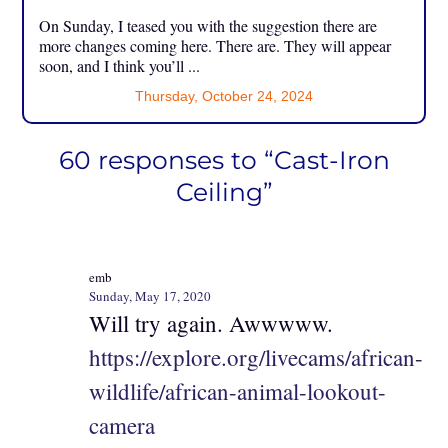
On Sunday, I teased you with the suggestion there are
more changes coming here. There are. They will appear
soon, and I think you’ll ...
Thursday, October 24, 2024
60 responses to “Cast-Iron
Ceiling”
emb
Sunday, May 17, 2020
Will try again. Awwwww.
https://explore.org/livecams/african-
wildlife/african-animal-lookout-
camera