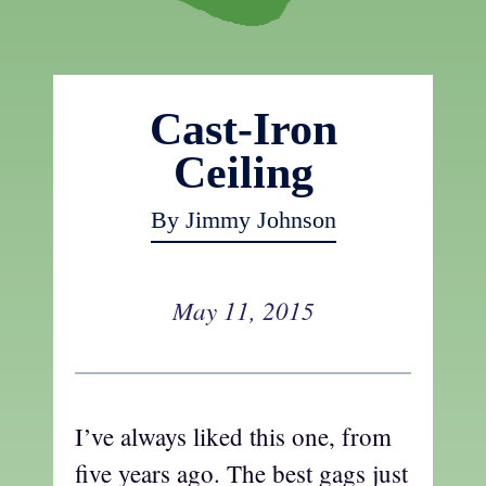
Cast-Iron
Ceiling
By Jimmy Johnson
May 11, 2015
I’ve always liked this one, from
five years ago. The best gags just