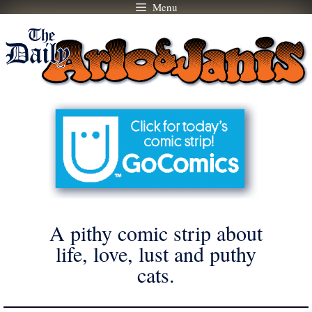
Menu
Skip
to
content
A pithy comic strip about
life, love, lust and puthy
cats.