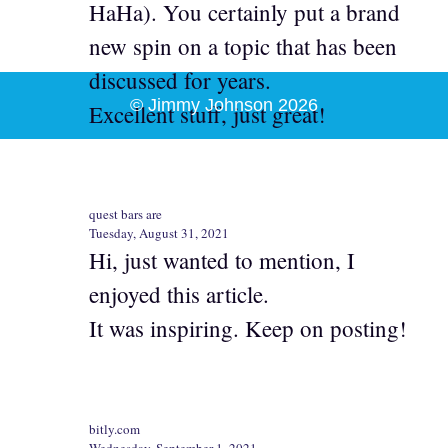
HaHa). You certainly put a brand
new spin on a topic that has been
discussed for years.
© Jimmy Johnson 2026
Excellent stuff, just great!
quest bars are
Tuesday, August 31, 2021
Hi, just wanted to mention, I
enjoyed this article.
It was inspiring. Keep on posting!
bitly.com
Wednesday, September 1, 2021