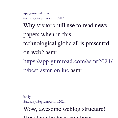
app.gumroad.com
Saturday, September 11, 2021
Why visitors still use to read news
papers when in this
technological globe all is presented
on web? asmr
https://app.gumroad.com/asmr2021/
p/best-asmr-online
asmr
bit.ly
Saturday, September 11, 2021
Wow, awesome weblog structure!
How lengthy have you been