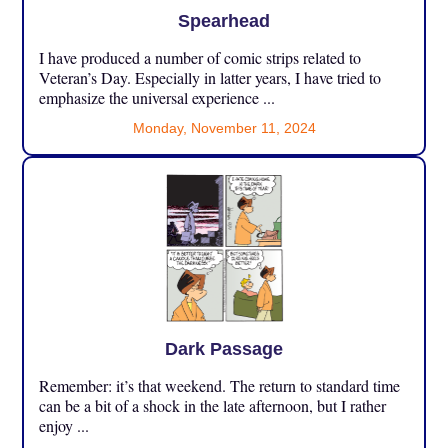
Spearhead
I have produced a number of comic strips related to
Veteran’s Day. Especially in latter years, I have tried to
emphasize the universal experience ...
Monday, November 11, 2024
Dark Passage
Remember: it’s that weekend. The return to standard time
can be a bit of a shock in the late afternoon, but I rather
enjoy ...