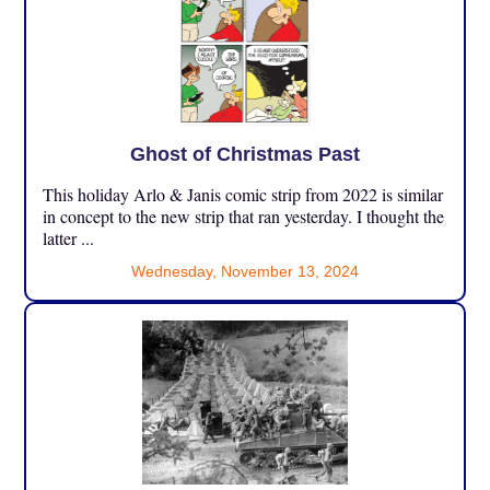
Ghost of Christmas Past
This holiday Arlo & Janis comic strip from 2022 is similar
in concept to the new strip that ran yesterday. I thought the
latter ...
Wednesday, November 13, 2024