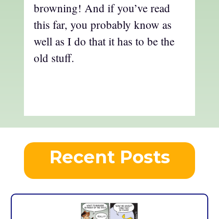
browning! And if you’ve read
this far, you probably know as
well as I do that it has to be the
old stuff.
Recent Posts