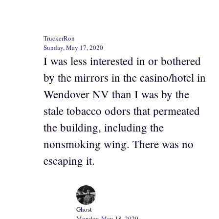
TruckerRon
Sunday, May 17, 2020
I was less interested in or bothered
by the mirrors in the casino/hotel in
Wendover NV than I was by the
stale tobacco odors that permeated
the building, including the
nonsmoking wing. There was no
escaping it.
Ghost
Monday, May 18, 2020