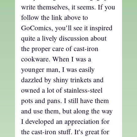
write themselves, it seems. If you
follow the link above to
GoComics, you’ll see it inspired
quite a lively discussion about
the proper care of cast-iron
cookware. When I was a
younger man, I was easily
dazzled by shiny trinkets and
owned a lot of stainless-steel
pots and pans. I still have them
and use them, but along the way
I developed an appreciation for
the cast-iron stuff. It’s great for