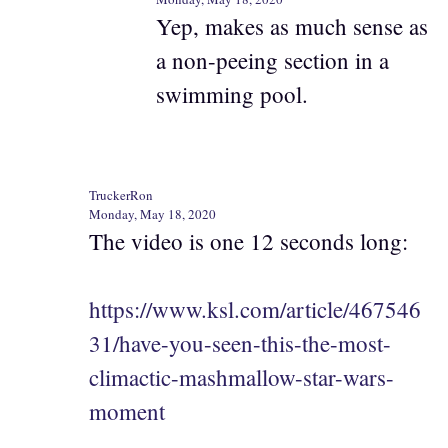
Yep, makes as much sense as
a non-peeing section in a
swimming pool.
TruckerRon
Monday, May 18, 2020
The video is one 12 seconds long:
https://www.ksl.com/article/467546
31/have-you-seen-this-the-most-
climactic-mashmallow-star-wars-
moment