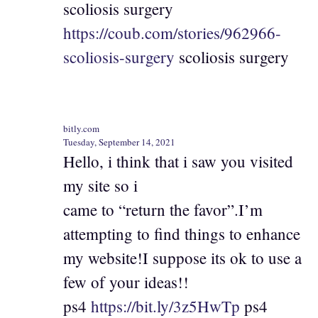
scoliosis surgery
https://coub.com/stories/962966-
scoliosis-surgery
scoliosis surgery
bitly.com
Tuesday, September 14, 2021
Hello, i think that i saw you visited
my site so i
came to “return the favor”.I’m
attempting to find things to enhance
my website!I suppose its ok to use a
few of your ideas!!
ps4
https://bit.ly/3z5HwTp
ps4