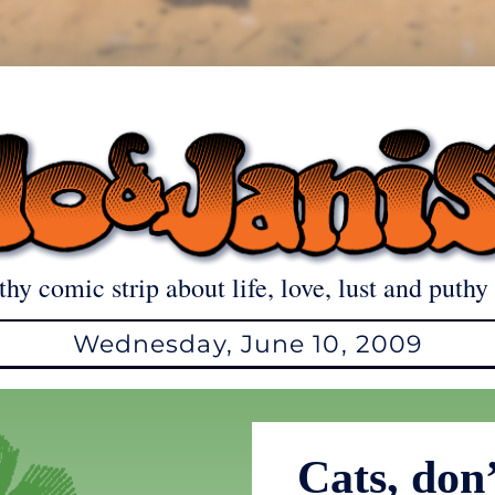
thy comic strip about life, love, lust and puthy 
Wednesday, June 10, 2009
Cats, don’