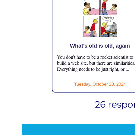
What’s old is old, again
You don’t have to be a rocket scientist to
build a web site, but there are similarities
Everything needs to be just right, or ...
Tuesday, October 29, 2024
26 respon