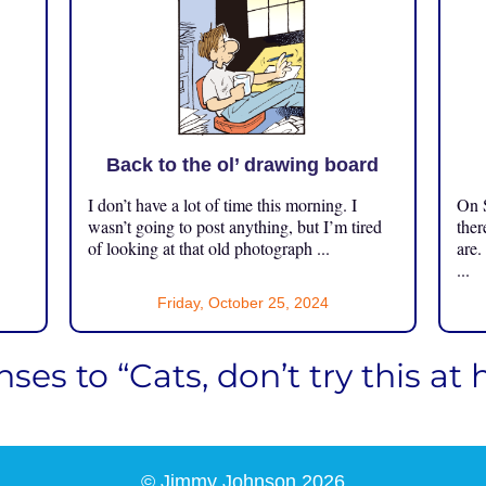
Back to the ol’ drawing board
I don’t have a lot of time this morning. I
On S
.
wasn’t going to post anything, but I’m tired
ther
of looking at that old photograph ...
are.
...
Friday, October 25, 2024
ses to “Cats, don’t try this at
© Jimmy Johnson 2026