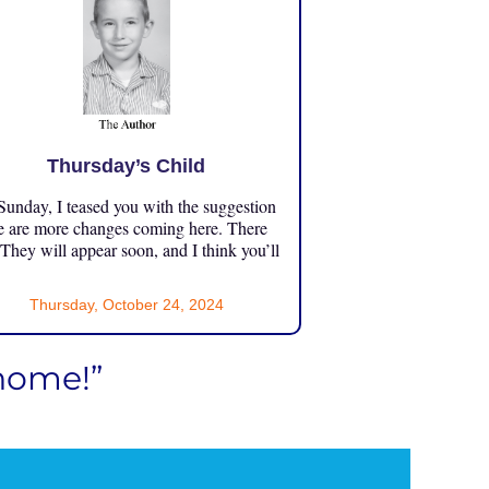
Thursday’s Child
unday, I teased you with the suggestion
e are more changes coming here. There
 They will appear soon, and I think you’ll
Thursday, October 24, 2024
 home!”