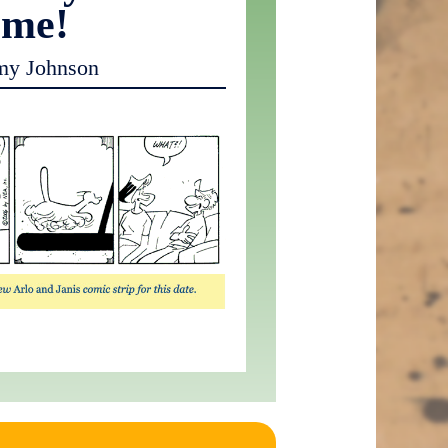
ome!
my Johnson