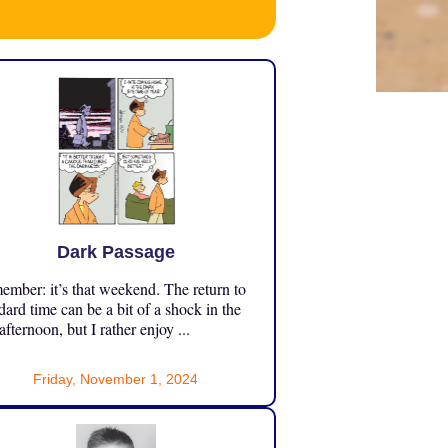
Dark Passage
mber: it’s that weekend. The return to
dard time can be a bit of a shock in the
 afternoon, but I rather enjoy ...
Friday, November 1, 2024