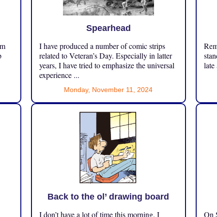
Spearhead
om
I have produced a number of comic strips
Reme
p
related to Veteran’s Day. Especially in latter
stan
years, I have tried to emphasize the universal
late
experience ...
Monday, November 11, 2024
Back to the ol’ drawing board
I don’t have a lot of time this morning. I
On S