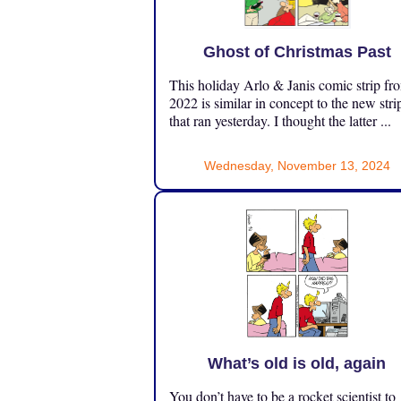
Ghost of Christmas Past
This holiday Arlo & Janis comic strip fr
2022 is similar in concept to the new stri
that ran yesterday. I thought the latter ...
Wednesday, November 13, 2024
What’s old is old, again
You don’t have to be a rocket scientist to