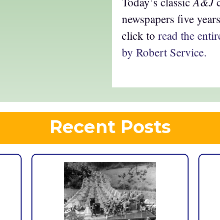
A&J
Today’s classic
c
newspapers five year
click to
read the ent
by Robert Service.
Recent Posts