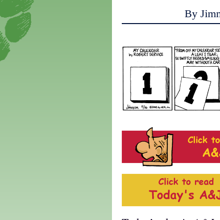
By Jim