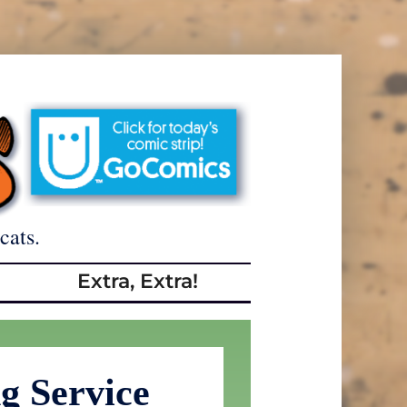
cats.
Extra, Extra!
g Service