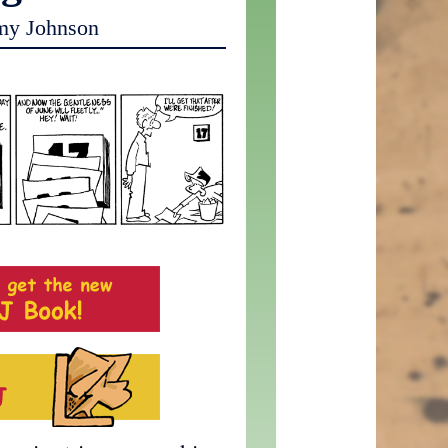
my Johnson