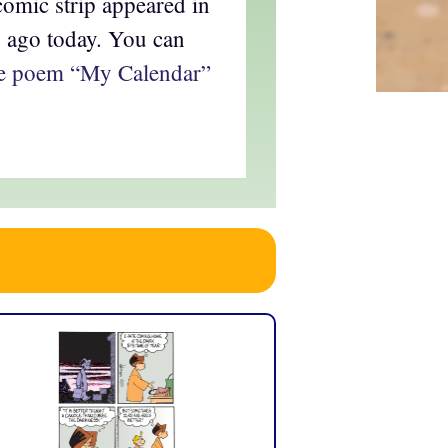
omic strip appeared in
s ago today. You can
ire poem “My Calendar”