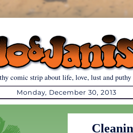
thy comic strip about life, love, lust and puthy 
Monday, December 30, 2013
Cleanin