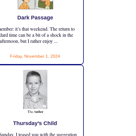
Dark Passage
mber: it’s that weekend. The return to
dard time can be a bit of a shock in the
 afternoon, but I rather enjoy ...
Friday, November 1, 2024
Thursday’s Child
unday, I teased you with the suggestion