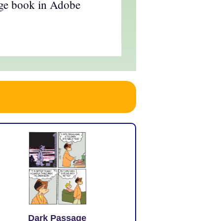
age book in Adobe
Dark Passage