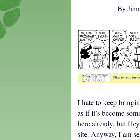
By Jim
I hate to keep bringin
as if it’s become som
here already, but Hey
site. Anyway, I am se