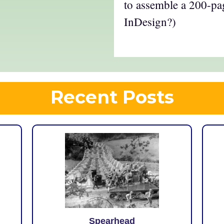
to assemble a 200-p
InDesign?)
Recent Posts
Spearhead