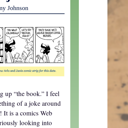
my Johnson
g up “the book.” I feel
ething of a joke around
! It is a comics Web
riously looking into