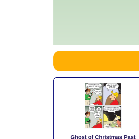
Ghost of Christmas Past