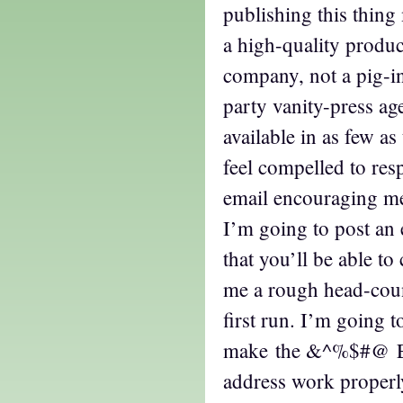
publishing this thing m
a high-quality produc
company, not a pig-i
party vanity-press age
available in as few as
feel compelled to res
email encouraging me,
I’m going to post an 
that you’ll be able to 
me a rough head-coun
first run. I’m going t
make the &^%$#@ Ea
address work proper