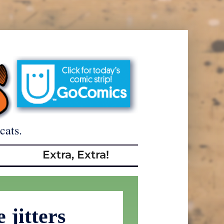
cats.
Extra, Extra!
 jitters