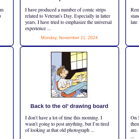
om
I have produced a number of comic strips
Reme
p
related to Veteran’s Day. Especially in latter
stan
years, I have tried to emphasize the universal
late
experience ...
Monday, November 11, 2024
Back to the ol’ drawing board
I don’t have a lot of time this morning. I
On S
.
wasn’t going to post anything, but I’m tired
ther
of looking at that old photograph ...
are.
...