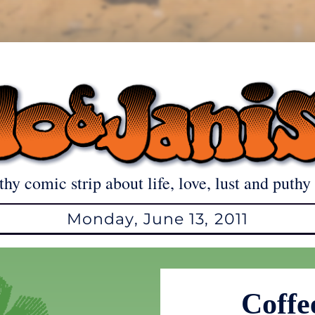
thy comic strip about life, love, lust and puthy 
Monday, June 13, 2011
Coffee