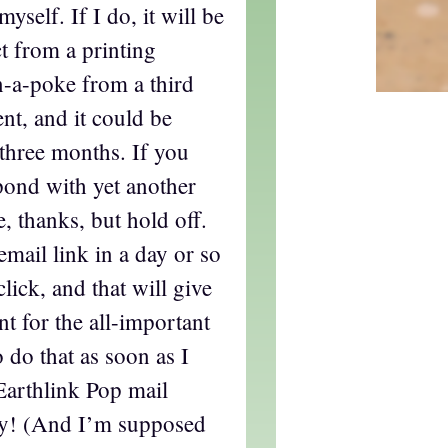
yself. If I do, it will be
t from a printing
n-a-poke from a third
nt, and it could be
 three months. If you
pond with yet another
 thanks, but hold off.
email link in a day or so
click, and that will give
t for the all-important
o do that as soon as I
rthlink Pop mail
ly! (And I’m supposed