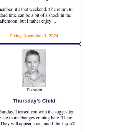
mber: it’s that weekend. The return to
dard time can be a bit of a shock in the
 afternoon, but I rather enjoy ...
Friday, November 1, 2024
Thursday’s Child
unday, I teased you with the suggestion
e are more changes coming here. There
 They will appear soon, and I think you’ll