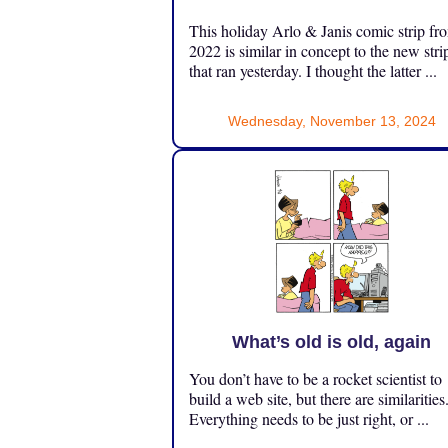
This holiday Arlo & Janis comic strip fr
2022 is similar in concept to the new stri
that ran yesterday. I thought the latter ...
Wednesday, November 13, 2024
What’s old is old, again
You don’t have to be a rocket scientist to
build a web site, but there are similarities
Everything needs to be just right, or ...