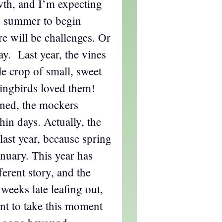
owth, and I’m expecting
e summer to begin
e will be challenges. Or
ay. Last year, the vines
e crop of small, sweet
ingbirds loved them!
ned, the mockers
hin days. Actually, the
last year, because spring
nuary. This year has
ferent story, and the
weeks late leafing out,
ant to take this moment