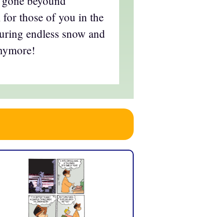
ll gone beyound
l for those of you in the
uring endless snow and
anymore!