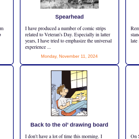
Spearhead
om
I have produced a number of comic strips
Reme
p
related to Veteran’s Day. Especially in latter
stan
years, I have tried to emphasize the universal
late
experience ...
Monday, November 11, 2024
Back to the ol’ drawing board
I don’t have a lot of time this morning. I
On S