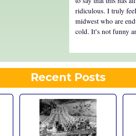
to say that this has a
ridiculous. I truly fee
midwest who are end
cold. It’s not funny 
Recent Posts