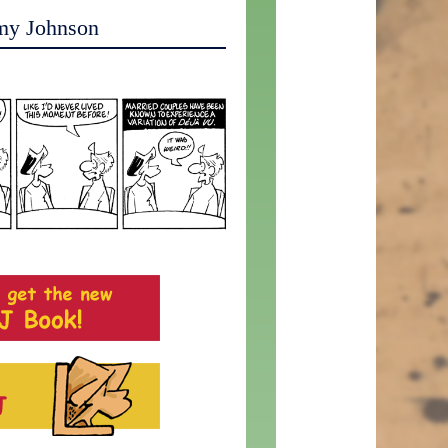
my Johnson