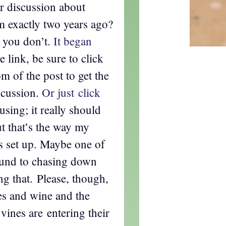
 discussion about
m exactly two years ago?
 you don’t.
It began
 link, be sure to click
m of the post to get the
scussion.
Or just click
using; it really should
ut that’s the way my
s set up. Maybe one of
round to chasing down
ng that. Please, though,
pes and wine and the
vines are entering their