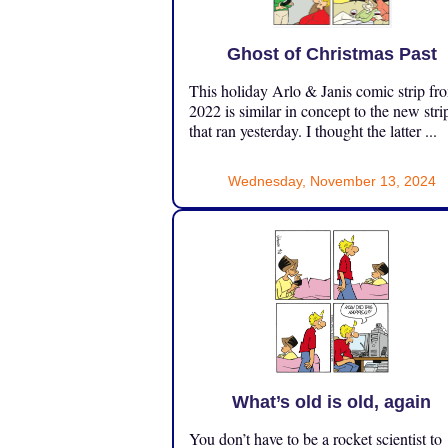
Ghost of Christmas Past
This holiday Arlo & Janis comic strip fr
2022 is similar in concept to the new stri
that ran yesterday. I thought the latter ...
Wednesday, November 13, 2024
What’s old is old, again
You don’t have to be a rocket scientist to