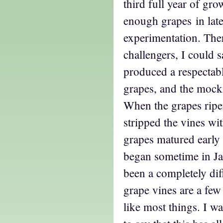
third full year of gr
enough grapes in lat
experimentation. Ther
challengers, I could s
produced a respectabl
grapes, and the mock
When the grapes ripe
stripped the vines wit
grapes matured early 
began sometime in Ja
been a completely dif
grape vines are a few 
like most things. I w