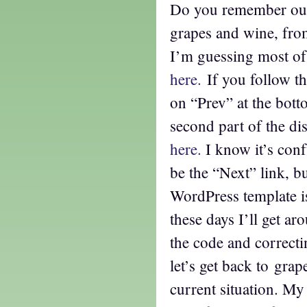
Do you remember our
grapes and wine, fro
I’m guessing most of
here.
If you follow the
on “Prev” at the botto
second part of the di
here.
I know it’s conf
be the “Next” link, b
WordPress template i
these days I’ll get a
the code and correcti
let’s get back to gra
current situation. My 