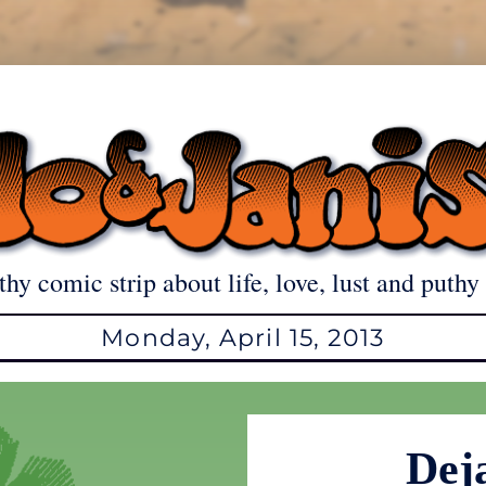
thy comic strip about life, love, lust and puthy 
Monday, April 15, 2013
Dej