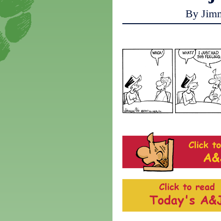
By Jim