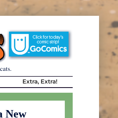
cats.
Extra, Extra!
a New