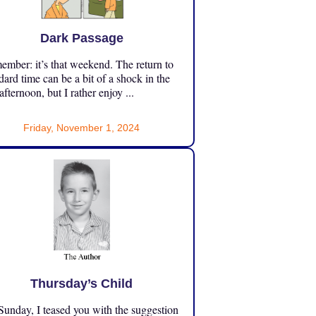
Dark Passage
mber: it’s that weekend. The return to
dard time can be a bit of a shock in the
 afternoon, but I rather enjoy ...
Friday, November 1, 2024
Thursday’s Child
unday, I teased you with the suggestion