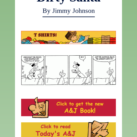
By Jimmy Johnson