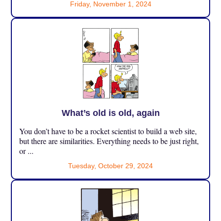
Friday, November 1, 2024
What’s old is old, again
You don’t have to be a rocket scientist to build a web site,
but there are similarities. Everything needs to be just right,
or ...
Tuesday, October 29, 2024