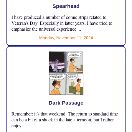
Spearhead
I have produced a number of comic strips related to
Veteran’s Day. Especially in latter years, I have tried to
emphasize the universal experience ...
Monday, November 11, 2024
Dark Passage
Remember: it’s that weekend. The return to standard time
can be a bit of a shock in the late afternoon, but I rather
enjoy ...