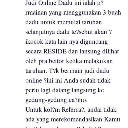
Judi Online Dadu ini ialah p?
rmainan yang menggunakan 3 buah
dadu untuk memulai taruhan
selanjutnya dadu te?sebut akan ?
ikocok kata lain nya diguncang
secara RESIDE dan lansung dilihat
oleh pra bettor ketika melakukan
taruhan. T?k bermain judi
dadu
online
?ini ini Anda sudah tidak
perlu lagi datang langsung ke
gedung-gedung ca?ino.
Untuk kol?m Referra?, andai tidak
ada yang merekomendasikan Kamu