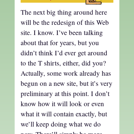
The next big thing around here
will be the redesign of this Web
site. I know. I’ve been talking
about that for years, but you
didn’t think I’d ever get around
to the T shirts, either, did you?
Actually, some work already has
begun on a new site, but it’s very
preliminary at this point. I don’t
know how it will look or even
what it will contain exactly, but
we’ll keep doing what we do
now. There’ll simply be more.