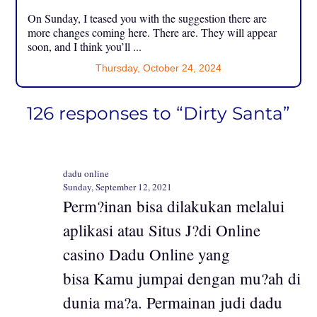
On Sunday, I teased you with the suggestion there are
more changes coming here. There are. They will appear
soon, and I think you’ll ...
Thursday, October 24, 2024
126 responses to “Dirty Santa”
dadu online
Sunday, September 12, 2021
Perm?inan bisa dilakukan melalui
aplikasi atau Situs J?di Online
casino Dadu Online yang
bisa Kamu jumpai dengan mu?ah di
dunia ma?a. Permainan judi dadu