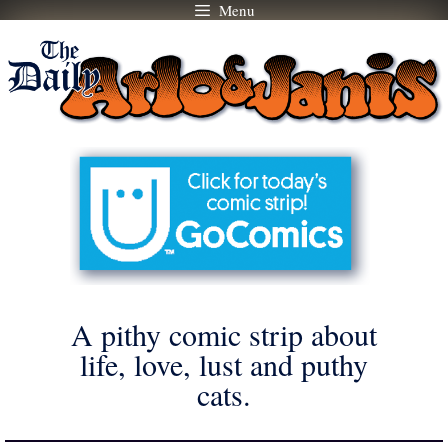
Menu
Skip
to
content
A pithy comic strip about
life, love, lust and puthy
cats.