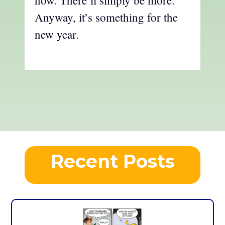
Anyway, it’s something for the
new year.
Recent Posts