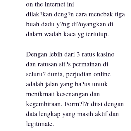
on the internet ini
dilak?kan deng?n cara menebak tiga
buah dadu y?ng di?oyangkan di
dalam wadah kaca yg tertutup.
Dengan lebih dari 3 ratus kasino
dan ratusan sit?s permainan di
seluru? dunia, perjudian online
adalah jalan yang ba?us untuk
menikmati kesenangan dan
kegembiraan. Form?l?r diisi dengan
data lengkap yang masih aktif dan
legitimate.