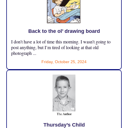
Back to the ol’ drawing board
I don’t have a lot of time this morning. I wasn’t going to
post anything, but I’m tired of looking at that old
photograph ...
Friday, October 25, 2024
Thursday’s Child