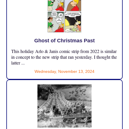
Ghost of Christmas Past
This holiday Arlo & Janis comic strip from 2022 is similar
in concept to the new strip that ran yesterday. I thought the
latter ...
Wednesday, November 13, 2024