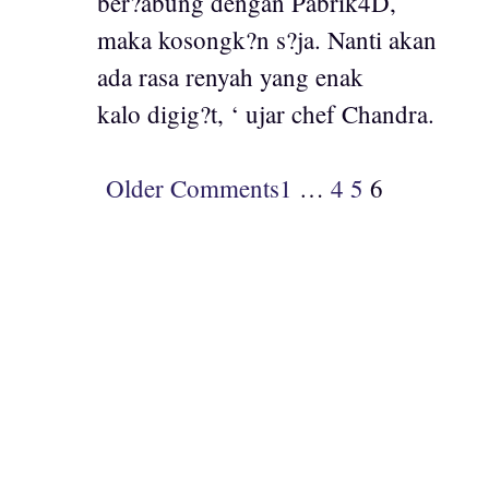
ber?abung dengan Pabrik4D,
maka kosongk?n s?ja. Nanti akan
ada rasa renyah yang enak
kalo digig?t, ‘ ujar chef Chandra.
Older Comments
1
…
4
5
6