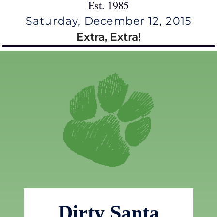
Est. 1985
Saturday, December 12, 2015
Extra, Extra!
Dirty Santa