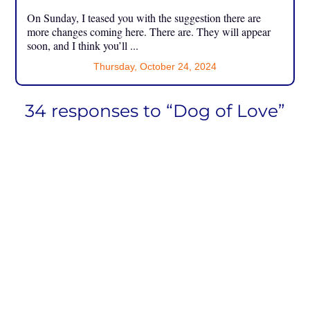
On Sunday, I teased you with the suggestion there are
more changes coming here. There are. They will appear
soon, and I think you’ll ...
Thursday, October 24, 2024
34 responses to “Dog of Love”