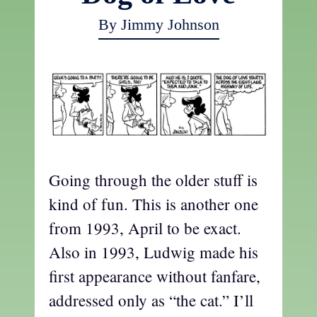
By Jimmy Johnson
Going through the older stuff is
kind of fun. This is another one
from 1993, April to be exact.
Also in 1993, Ludwig made his
first appearance without fanfare,
addressed only as “the cat.” I’ll