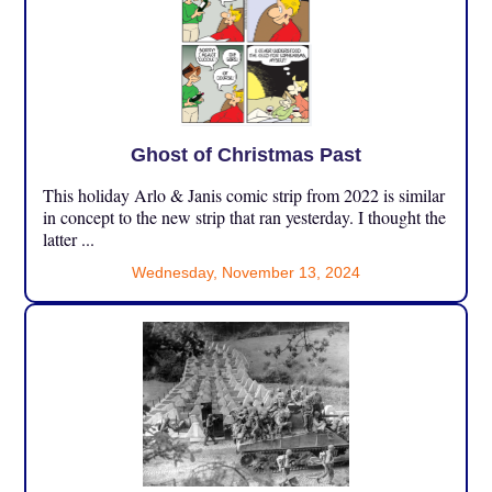
Ghost of Christmas Past
This holiday Arlo & Janis comic strip from 2022 is similar
in concept to the new strip that ran yesterday. I thought the
latter ...
Wednesday, November 13, 2024