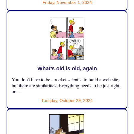
Friday, November 1, 2024
What’s old is old, again
You don’t have to be a rocket scientist to build a web site,
but there are similarities. Everything needs to be just right,
or ...
Tuesday, October 29, 2024