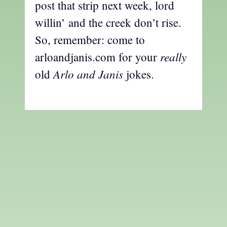
post that strip next week, lord
willin’ and the creek don’t rise.
So, remember: come to
really
arloandjanis.com for your
Arlo and Janis
old
jokes.