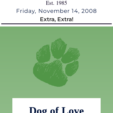
Est. 1985
Friday, November 14, 2008
Extra, Extra!
Dog of Love