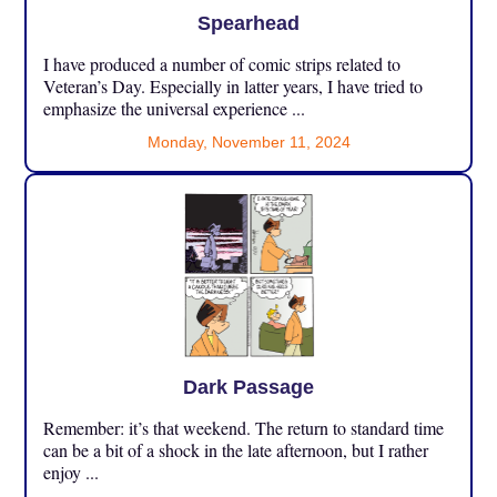
Spearhead
I have produced a number of comic strips related to
Veteran’s Day. Especially in latter years, I have tried to
emphasize the universal experience ...
Monday, November 11, 2024
Dark Passage
Remember: it’s that weekend. The return to standard time
can be a bit of a shock in the late afternoon, but I rather
enjoy ...