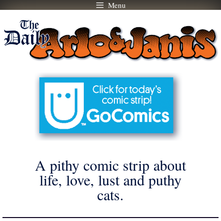
Menu
Skip
to
content
A pithy comic strip about
life, love, lust and puthy
cats.