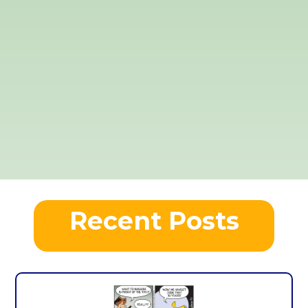
Recent Posts