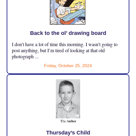
Back to the ol’ drawing board
I don’t have a lot of time this morning. I wasn’t going to
post anything, but I’m tired of looking at that old
photograph ...
Friday, October 25, 2024
Thursday’s Child