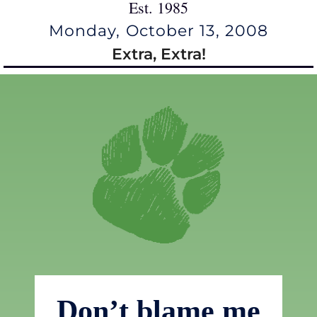
Est. 1985
Monday, October 13, 2008
Extra, Extra!
Don’t blame me