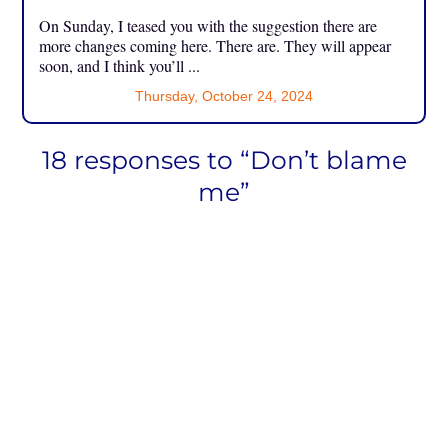
On Sunday, I teased you with the suggestion there are
more changes coming here. There are. They will appear
soon, and I think you’ll ...
Thursday, October 24, 2024
18 responses to “Don’t blame
me”