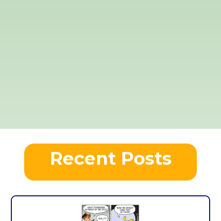
Recent Posts