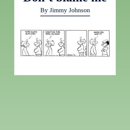
By Jimmy Johnson