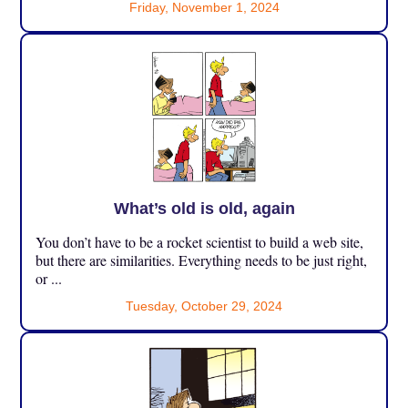
Friday, November 1, 2024
What’s old is old, again
You don’t have to be a rocket scientist to build a web site,
but there are similarities. Everything needs to be just right,
or ...
Tuesday, October 29, 2024