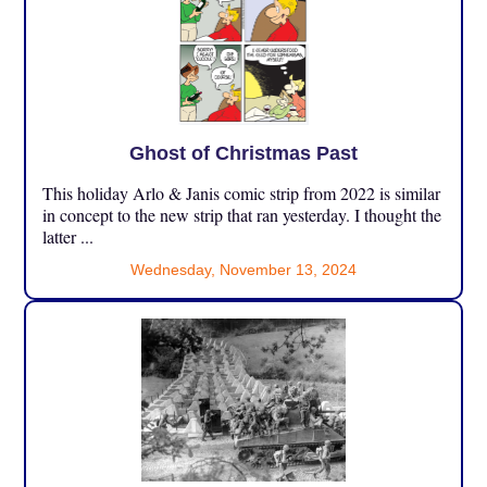
Ghost of Christmas Past
This holiday Arlo & Janis comic strip from 2022 is similar
in concept to the new strip that ran yesterday. I thought the
latter ...
Wednesday, November 13, 2024