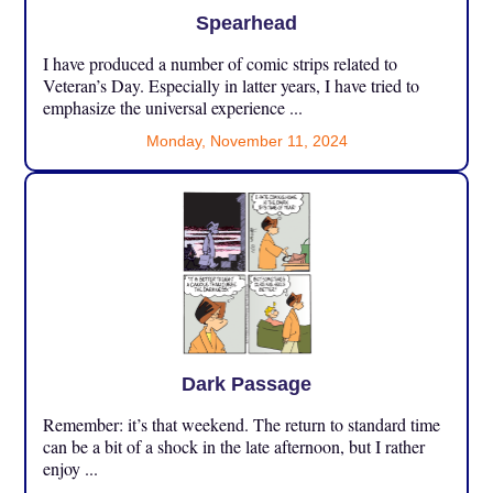
Spearhead
I have produced a number of comic strips related to
Veteran’s Day. Especially in latter years, I have tried to
emphasize the universal experience ...
Monday, November 11, 2024
Dark Passage
Remember: it’s that weekend. The return to standard time
can be a bit of a shock in the late afternoon, but I rather
enjoy ...