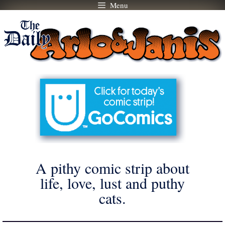
Menu
Skip
to
content
A pithy comic strip about
life, love, lust and puthy
cats.