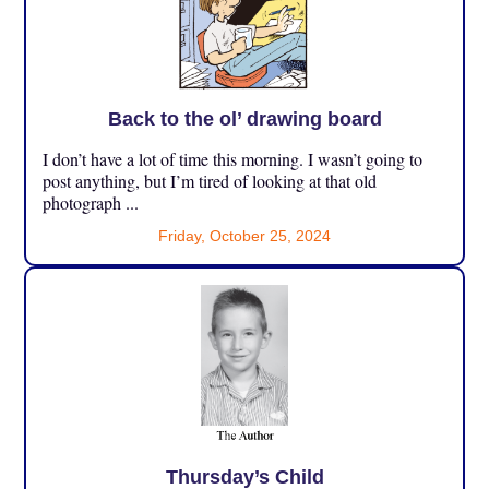
Back to the ol’ drawing board
I don’t have a lot of time this morning. I wasn’t going to
post anything, but I’m tired of looking at that old
photograph ...
Friday, October 25, 2024
Thursday’s Child