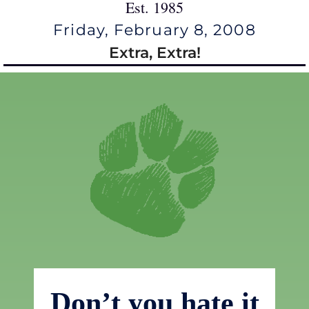
Est. 1985
Friday, February 8, 2008
Extra, Extra!
Don’t you hate it