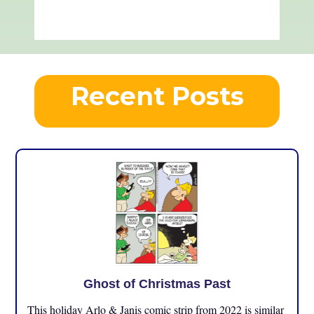
Recent Posts
Ghost of Christmas Past
This holiday Arlo & Janis comic strip from 2022 is similar