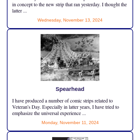
in concept to the new strip that ran yesterday. I thought the
latter ...
Wednesday, November 13, 2024
Spearhead
I have produced a number of comic strips related to
Veteran’s Day. Especially in latter years, I have tried to
emphasize the universal experience ...
Monday, November 11, 2024