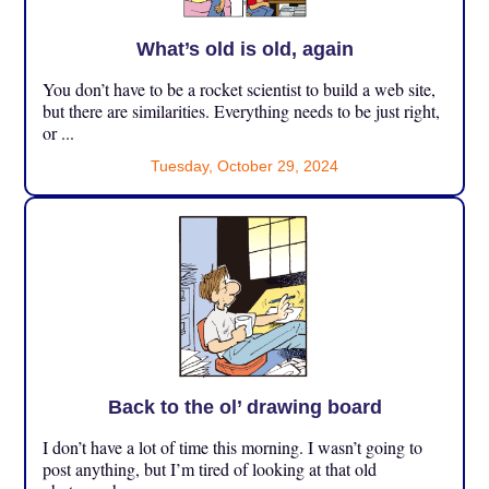
What’s old is old, again
You don’t have to be a rocket scientist to build a web site,
but there are similarities. Everything needs to be just right,
or ...
Tuesday, October 29, 2024
Back to the ol’ drawing board
I don’t have a lot of time this morning. I wasn’t going to
post anything, but I’m tired of looking at that old