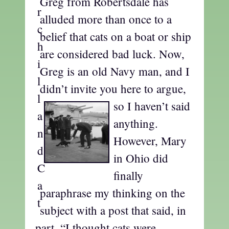
Greg from Robertsdale has
alluded more than once to a
belief that cats on a boat or ship
are considered bad luck. Now,
Greg is an old Navy man, and I
didn’t invite you here
to argue,
so I haven’t said
anything.
However, Mary
in Ohio did
finally
paraphrase my thinking on the
subject with a post that said, in
part, “I thought cats were