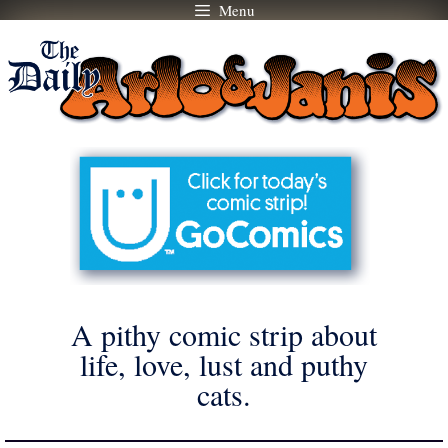
Menu
Skip
to
content
A pithy comic strip about
life, love, lust and puthy
cats.