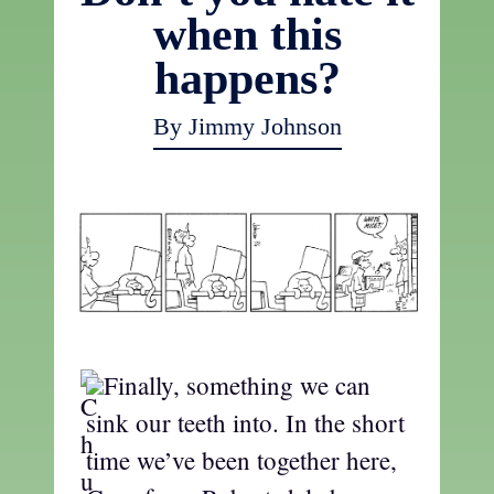
when this
happens?
By Jimmy Johnson
Finally, something we can
sink our teeth into. In the short
time we’ve been together here,