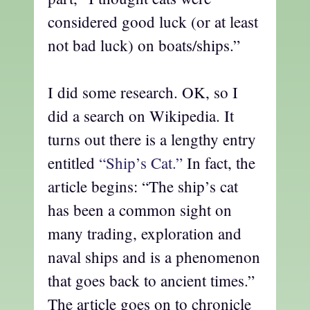
considered good luck (or at least
not bad luck) on boats/ships.”
I did some research. OK, so I
did a search on Wikipedia. It
turns out there is a lengthy entry
entitled
“Ship’s Cat.”
In fact, the
article begins: “The ship’s
cat
has been a common sight on
many trading, exploration and
naval ships and is a phenomenon
that goes back to ancient times.”
The article goes on to chronicle