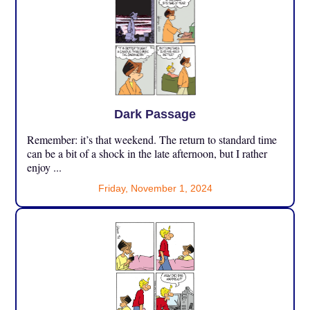
Dark Passage
Remember: it’s that weekend. The return to standard time
can be a bit of a shock in the late afternoon, but I rather
enjoy ...
Friday, November 1, 2024