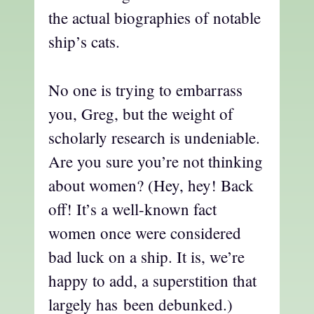
the actual biographies of notable
ship’s cats.
No one is trying to embarrass
you, Greg, but the weight of
scholarly research is undeniable.
Are you sure you’re not thinking
about women? (Hey, hey! Back
off! It’s a well-known fact
women once were considered
bad luck on a ship. It is, we’re
happy to add, a superstition that
largely has been debunked.)