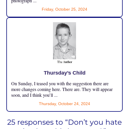
photograph ...
Friday, October 25, 2024
Thursday’s Child
On Sunday, I teased you with the suggestion there are
more changes coming here. There are. They will appear
soon, and I think you’ll ...
Thursday, October 24, 2024
25 responses to “Don’t you hate