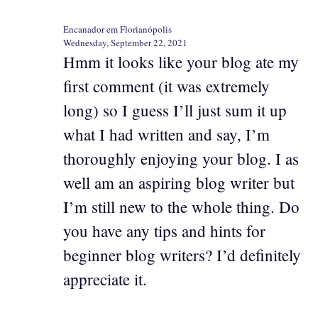
Encanador em Florianópolis
Wednesday, September 22, 2021
Hmm it looks like your blog ate my
first comment (it was extremely
long) so I guess I’ll just sum it up
what I had written and say, I’m
thoroughly enjoying your blog. I as
well am an aspiring blog writer but
I’m still new to the whole thing. Do
you have any tips and hints for
beginner blog writers? I’d definitely
appreciate it.