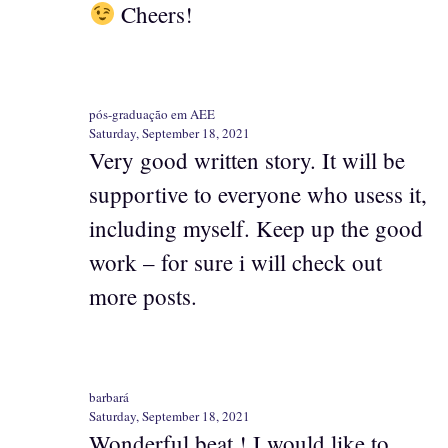
Cheers!
pós-graduação em AEE
Saturday, September 18, 2021
Very good written story. It will be
supportive to everyone who usess it,
including myself. Keep up the good
work – for sure i will check out
more posts.
barbará
Saturday, September 18, 2021
Wonderful beat ! I would like to