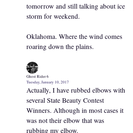
tomorrow and still talking about ice
storm for weekend.
Oklahoma. Where the wind comes
roaring down the plains.
Ghost Rider 6
Tuesday, January 10, 2017
Actually, I have rubbed elbows with
several State Beauty Contest
Winners. Although in most cases it
was not their elbow that was
rubbing my elbow.