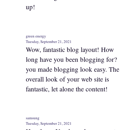
up!
green energy
Tuesday, September 21, 2021
Wow, fantastic blog layout! How
long have you been blogging for?
you made blogging look easy. The
overall look of your web site is
fantastic, let alone the content!
samsung
Tuesday, September 21, 2021