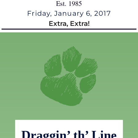
Est. 1985
Friday, January 6, 2017
Extra, Extra!
Draggin’ th’ Line