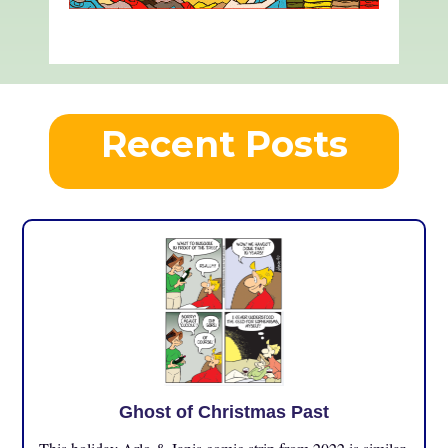
Recent Posts
Ghost of Christmas Past