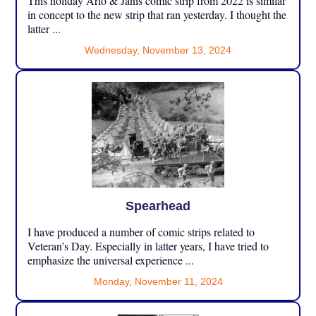
This holiday Arlo & Janis comic strip from 2022 is similar
in concept to the new strip that ran yesterday. I thought the
latter ...
Wednesday, November 13, 2024
Spearhead
I have produced a number of comic strips related to
Veteran’s Day. Especially in latter years, I have tried to
emphasize the universal experience ...
Monday, November 11, 2024