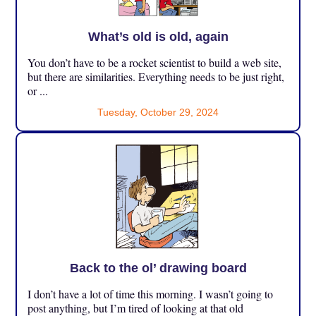
What’s old is old, again
You don’t have to be a rocket scientist to build a web site,
but there are similarities. Everything needs to be just right,
or ...
Tuesday, October 29, 2024
Back to the ol’ drawing board
I don’t have a lot of time this morning. I wasn’t going to
post anything, but I’m tired of looking at that old