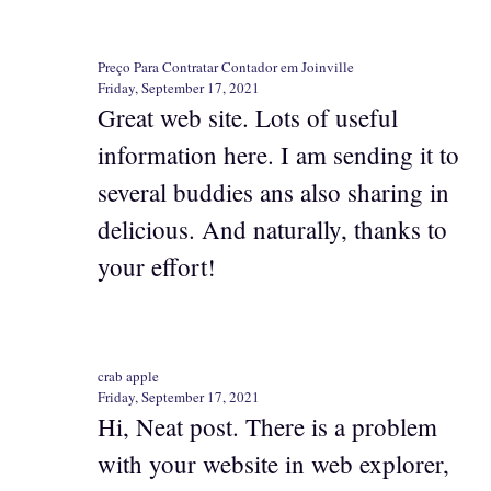
Preço Para Contratar Contador em Joinville
Friday, September 17, 2021
Great web site. Lots of useful
information here. I am sending it to
several buddies ans also sharing in
delicious. And naturally, thanks to
your effort!
crab apple
Friday, September 17, 2021
Hi, Neat post. There is a problem
with your website in web explorer,