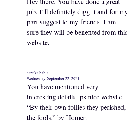
Hey there, You have done a great
job. I’ll definitely digg it and for my
part suggest to my friends. I am
sure they will be benefited from this
website.
caraíva bahia
Wednesday, September 22, 2021
You have mentioned very
interesting details! ps nice website .
“By their own follies they perished,
the fools.” by Homer.