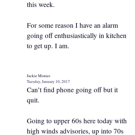
this week.
For some reason I have an alarm
going off enthusiastically in kitchen
to get up. I am.
Jackie Monies
Tuesday, January 10, 2017
Can’t find phone going off but it
quit.
Going to upper 60s here today with
high winds advisories, up into 70s