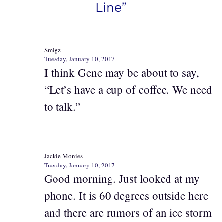
Line”
Smigz
Tuesday, January 10, 2017
I think Gene may be about to say,
“Let’s have a cup of coffee. We need
to talk.”
Jackie Monies
Tuesday, January 10, 2017
Good morning. Just looked at my
phone. It is 60 degrees outside here
and there are rumors of an ice storm