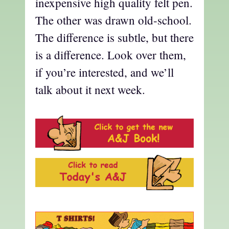
inexpensive high quality felt pen.
The other was drawn old-school.
The difference is subtle, but there
is a difference. Look over them,
if you’re interested, and we’ll
talk about it next week.