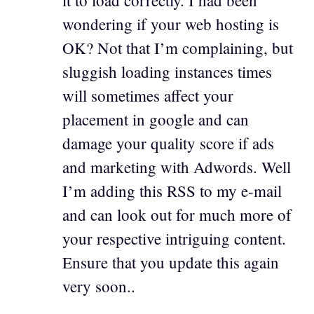
it to load correctly. I had been
wondering if your web hosting is
OK? Not that I’m complaining, but
sluggish loading instances times
will sometimes affect your
placement in google and can
damage your quality score if ads
and marketing with Adwords. Well
I’m adding this RSS to my e-mail
and can look out for much more of
your respective intriguing content.
Ensure that you update this again
very soon..