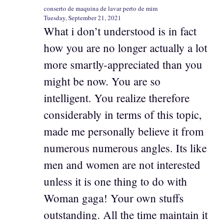
conserto de maquina de lavar perto de mim
Tuesday, September 21, 2021
What i don’t understood is in fact
how you are no longer actually a lot
more smartly-appreciated than you
might be now. You are so
intelligent. You realize therefore
considerably in terms of this topic,
made me personally believe it from
numerous numerous angles. Its like
men and women are not interested
unless it is one thing to do with
Woman gaga! Your own stuffs
outstanding. All the time maintain it