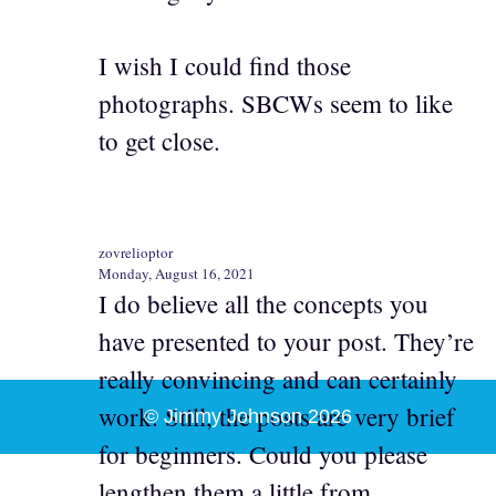
I wish I could find those
photographs. SBCWs seem to like
to get close.
zovrelioptor
Monday, August 16, 2021
I do believe all the concepts you
have presented to your post. They’re
really convincing and can certainly
work. Still, the posts are very brief
© Jimmy Johnson 2026
for beginners. Could you please
lengthen them a little from