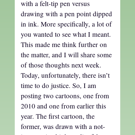
with a felt-tip pen versus
drawing with a pen point dipped
in ink. More specifically, a lot of
you wanted to see what I meant.
This made me think further on
the matter, and I will share some
of those thoughts next week.
Today, unfortunately, there isn’t
time to do justice. So, I am
posting two cartoons, one from
2010 and one from earlier this
year. The first cartoon, the
former, was drawn with a not-