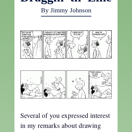
By Jimmy Johnson
Several of you expressed interest
in my remarks about drawing