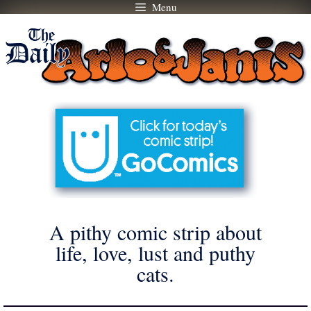
Menu
Skip
to
content
A pithy comic strip about
life, love, lust and puthy
cats.