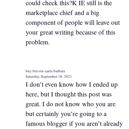
could check this?K IE still is the
marketplace chief and a big
component of people will leave out
your great writing because of this
problem.
buy bitcoin santa barbara
Saturday, September 18, 2021
I don’t even know how I ended up
here, but I thought this post was
great. I do not know who you are
but certainly you’re going to a
famous blogger if you aren’t already