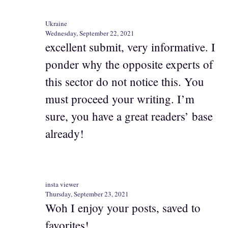
Ukraine
Wednesday, September 22, 2021
excellent submit, very informative. I
ponder why the opposite experts of
this sector do not notice this. You
must proceed your writing. I’m
sure, you have a great readers’ base
already!
insta viewer
Thursday, September 23, 2021
Woh I enjoy your posts, saved to
favorites! .