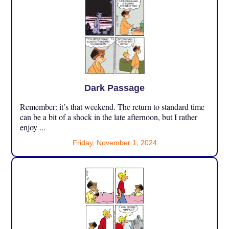
Dark Passage
Remember: it’s that weekend. The return to standard time
can be a bit of a shock in the late afternoon, but I rather
enjoy ...
Friday, November 1, 2024