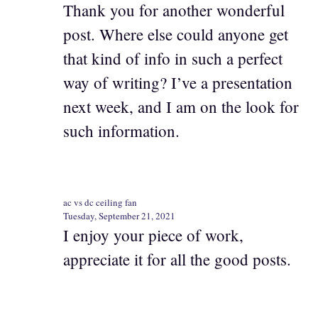
Thank you for another wonderful
post. Where else could anyone get
that kind of info in such a perfect
way of writing? I’ve a presentation
next week, and I am on the look for
such information.
ac vs dc ceiling fan
Tuesday, September 21, 2021
I enjoy your piece of work,
appreciate it for all the good posts.