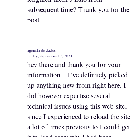
subsequent time? Thank you for the
post.
agencia de dados
Friday, September 17, 2021
hey there and thank you for your
information – I’ve definitely picked
up anything new from right here. I
did however expertise several
technical issues using this web site,
since I experienced to reload the site
a lot of times previous to I could get