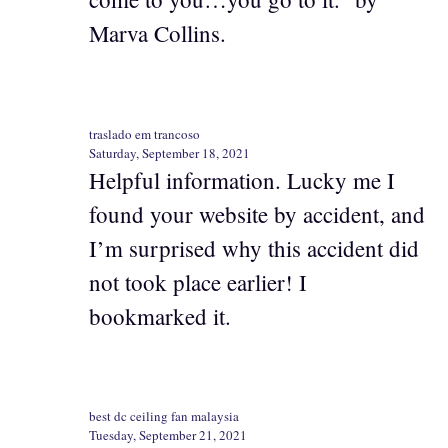
Marva Collins.
traslado em trancoso
Saturday, September 18, 2021
Helpful information. Lucky me I
found your website by accident, and
I’m surprised why this accident did
not took place earlier! I
bookmarked it.
best dc ceiling fan malaysia
Tuesday, September 21, 2021