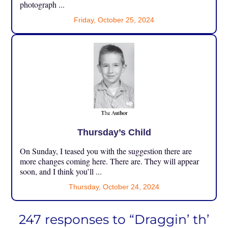
photograph ...
Friday, October 25, 2024
Thursday’s Child
On Sunday, I teased you with the suggestion there are
more changes coming here. There are. They will appear
soon, and I think you’ll ...
Thursday, October 24, 2024
247 responses to “Draggin’ th’