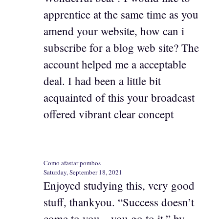
apprentice at the same time as you
amend your website, how can i
subscribe for a blog web site? The
account helped me a acceptable
deal. I had been a little bit
acquainted of this your broadcast
offered vibrant clear concept
Como afastar pombos
Saturday, September 18, 2021
Enjoyed studying this, very good
stuff, thankyou. “Success doesn’t
come to you…you go to it.” by