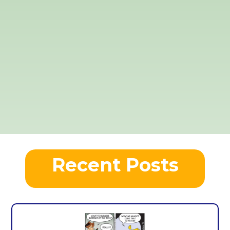
Recent Posts