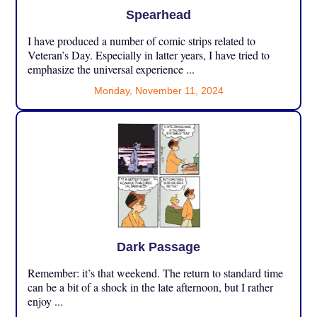
Spearhead
I have produced a number of comic strips related to
Veteran’s Day. Especially in latter years, I have tried to
emphasize the universal experience ...
Monday, November 11, 2024
Dark Passage
Remember: it’s that weekend. The return to standard time
can be a bit of a shock in the late afternoon, but I rather
enjoy ...