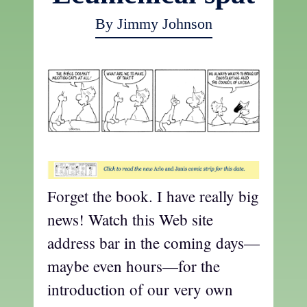
By Jimmy Johnson
t
Forget the book. I have really big
news! Watch this Web site
address bar in the coming days—
maybe even hours—for the
introduction of our very own