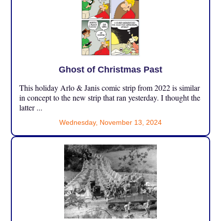
Ghost of Christmas Past
This holiday Arlo & Janis comic strip from 2022 is similar
in concept to the new strip that ran yesterday. I thought the
latter ...
Wednesday, November 13, 2024