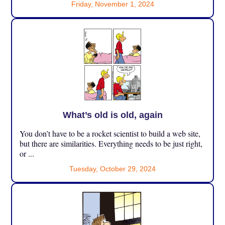
Friday, November 1, 2024
What’s old is old, again
You don’t have to be a rocket scientist to build a web site,
but there are similarities. Everything needs to be just right,
or ...
Tuesday, October 29, 2024