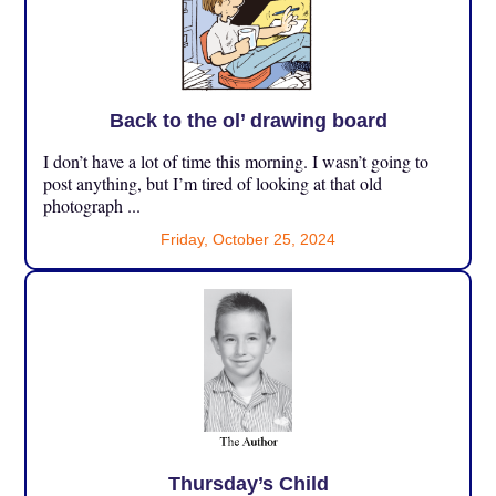
Back to the ol’ drawing board
I don’t have a lot of time this morning. I wasn’t going to
post anything, but I’m tired of looking at that old
photograph ...
Friday, October 25, 2024
Thursday’s Child