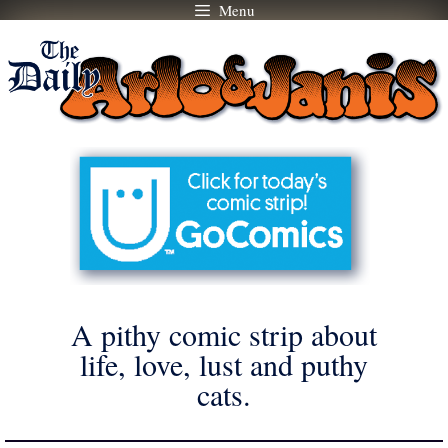
Menu
Skip
to
content
A pithy comic strip about
life, love, lust and puthy
cats.