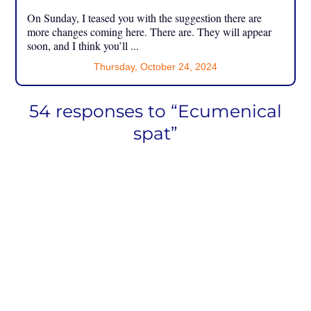
On Sunday, I teased you with the suggestion there are
more changes coming here. There are. They will appear
soon, and I think you’ll ...
Thursday, October 24, 2024
54 responses to “Ecumenical
spat”