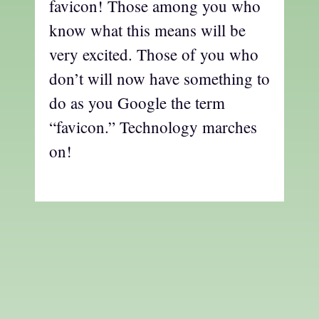
favicon! Those among you who
know what this means will be
very excited. Those of you who
don’t will now have something to
do as you Google the term
“favicon.” Technology marches
on!