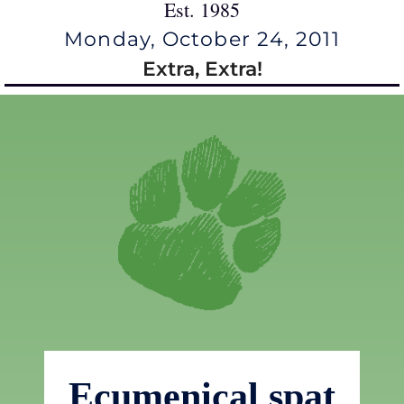
Est. 1985
Monday, October 24, 2011
Extra, Extra!
Ecumenical spat