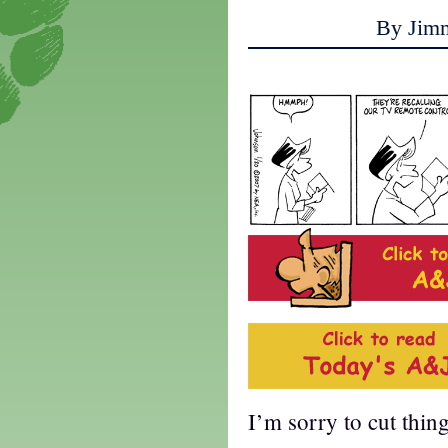
By Jim
I’m sorry to cut thin