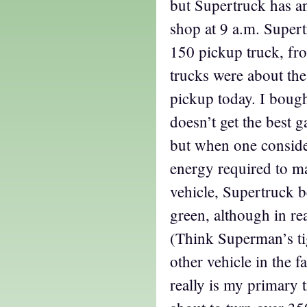
but Supertruck has a
shop at 9 a.m. Super
150 pickup truck, fr
trucks were about the
pickup today. I bough
doesn’t get the best 
but when one conside
energy required to m
vehicle, Supertruck b
green, although in real
(Think Superman’s ti
other vehicle in the 
really is my primary t