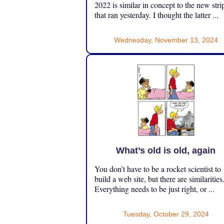
2022 is similar in concept to the new stri
that ran yesterday. I thought the latter ...
Wednesday, November 13, 2024
What’s old is old, again
You don’t have to be a rocket scientist to
build a web site, but there are similarities
Everything needs to be just right, or ...
Tuesday, October 29, 2024