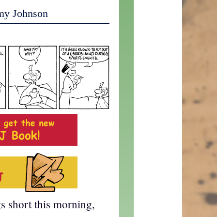
my Johnson
gs short this morning,