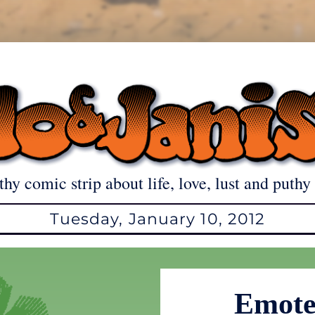
thy comic strip about life, love, lust and puthy 
Tuesday, January 10, 2012
Emote