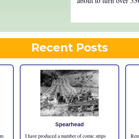
about to turn over 35
Recent Posts
Spearhead
om
I have produced a number of comic strips
Reme