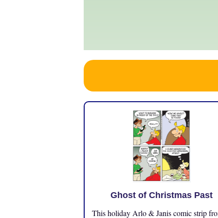
Ghost of Christmas Past
This holiday Arlo & Janis comic strip fr