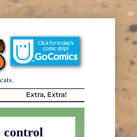
cats.
Extra, Extra!
 control