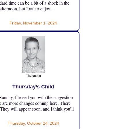
dard time can be a bit of a shock in the
 afternoon, but I rather enjoy ...
Friday, November 1, 2024
Thursday’s Child
unday, I teased you with the suggestion
e are more changes coming here. There
 They will appear soon, and I think you’ll
Thursday, October 24, 2024