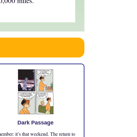
0,000 miles.
Dark Passage
mber: it’s that weekend. The return to