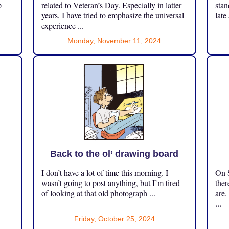
p
related to Veteran’s Day. Especially in latter
stan
years, I have tried to emphasize the universal
late
experience ...
Monday, November 11, 2024
Back to the ol’ drawing board
I don’t have a lot of time this morning. I
On S
.
wasn’t going to post anything, but I’m tired
ther
of looking at that old photograph ...
are.
...
Friday, October 25, 2024