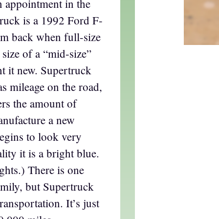
n appointment in the
truck is a 1992 Ford F-
om back when full-size
 size of a “mid-size”
t it new. Supertruck
gas mileage on the road,
rs the amount of
anufacture a new
egins to look very
ity it is a bright blue.
ghts.) There is one
family, but Supertruck
ransportation. It’s just