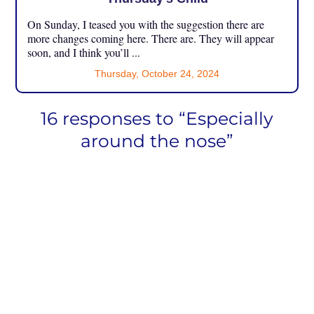
On Sunday, I teased you with the suggestion there are
more changes coming here. There are. They will appear
soon, and I think you’ll ...
Thursday, October 24, 2024
16 responses to “Especially
around the nose”