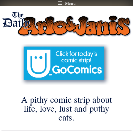
Menu
Skip
to
content
A pithy comic strip about
life, love, lust and puthy
cats.