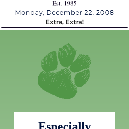
Est. 1985
Monday, December 22, 2008
Extra, Extra!
Especially