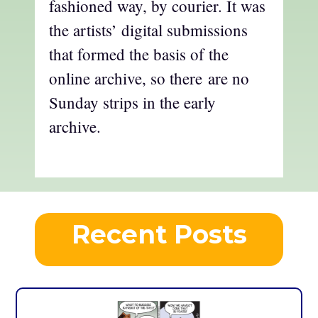
fashioned way, by courier. It was
the artists’ digital submissions
that formed the basis of the
online archive, so there are no
Sunday strips in the early
archive.
Recent Posts