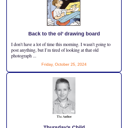
Back to the ol’ drawing board
I don’t have a lot of time this morning. I wasn’t going to
post anything, but I’m tired of looking at that old
photograph ...
Friday, October 25, 2024
Thursday’s Child