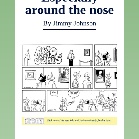
around the nose
By Jimmy Johnson