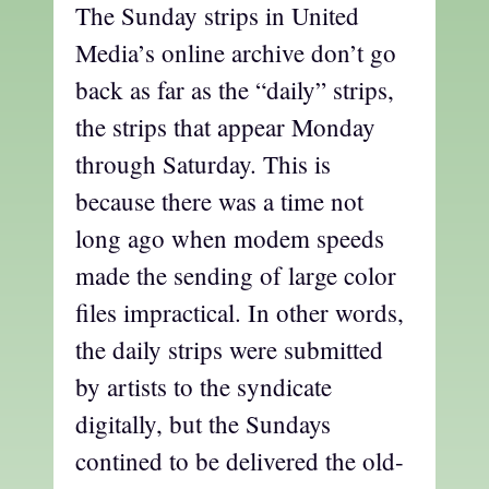
The Sunday strips in United
Media’s online archive don’t go
back as far as the “daily” strips,
the strips that appear Monday
through Saturday. This is
because there was a time not
long ago when modem speeds
made the sending of large color
files impractical. In other words,
the daily strips were submitted
by artists to the syndicate
digitally, but the Sundays
contined to be delivered the old-