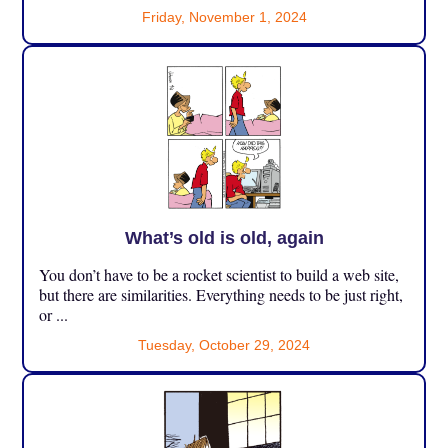
Friday, November 1, 2024
What’s old is old, again
You don’t have to be a rocket scientist to build a web site,
but there are similarities. Everything needs to be just right,
or ...
Tuesday, October 29, 2024