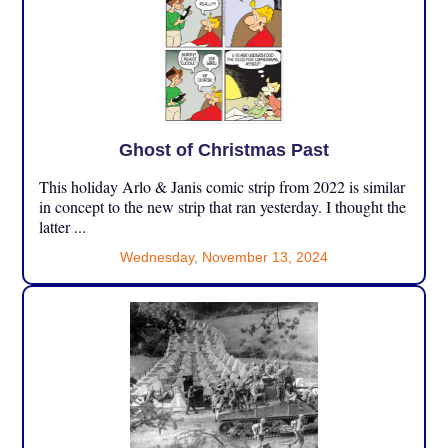
Ghost of Christmas Past
This holiday Arlo & Janis comic strip from 2022 is similar
in concept to the new strip that ran yesterday. I thought the
latter ...
Wednesday, November 13, 2024