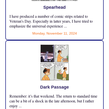
Spearhead
I have produced a number of comic strips related to
Veteran’s Day. Especially in latter years, I have tried to
emphasize the universal experience ...
Monday, November 11, 2024
Dark Passage
Remember: it’s that weekend. The return to standard time
can be a bit of a shock in the late afternoon, but I rather
enjoy ...