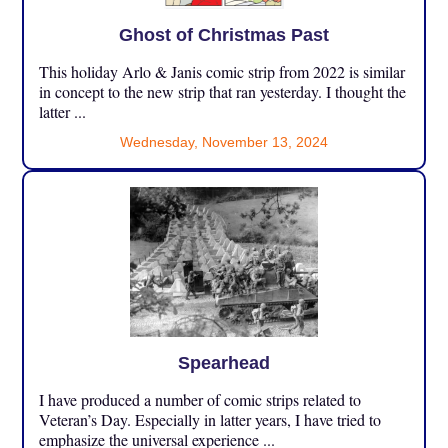
Ghost of Christmas Past
This holiday Arlo & Janis comic strip from 2022 is similar
in concept to the new strip that ran yesterday. I thought the
latter ...
Wednesday, November 13, 2024
Spearhead
I have produced a number of comic strips related to
Veteran’s Day. Especially in latter years, I have tried to
emphasize the universal experience ...