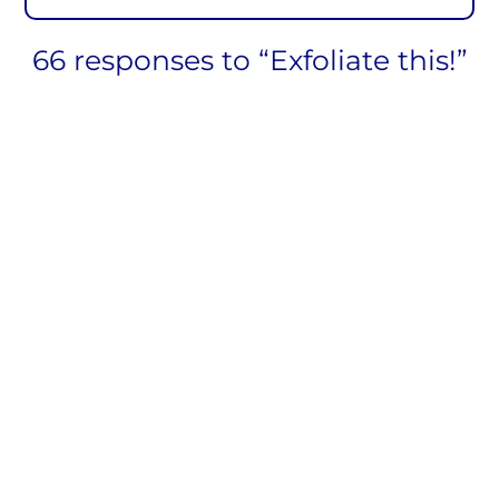
66 responses to “Exfoliate this!”