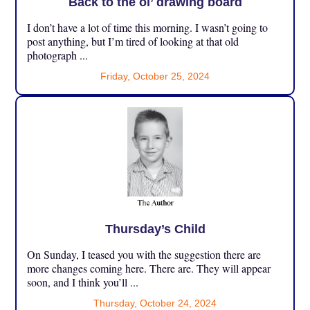
Back to the ol’ drawing board
I don’t have a lot of time this morning. I wasn’t going to
post anything, but I’m tired of looking at that old
photograph ...
Friday, October 25, 2024
Thursday’s Child
On Sunday, I teased you with the suggestion there are
more changes coming here. There are. They will appear
soon, and I think you’ll ...
Thursday, October 24, 2024