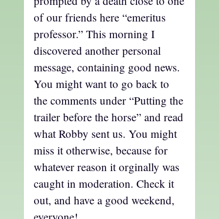
prompted by a death close to one
of our friends here “emeritus
professor.” This morning I
discovered another personal
message, containing good news.
You might want to go back to
the comments under “Putting the
trailer before the horse” and read
what Robby sent us. You might
miss it otherwise, because for
whatever reason it orginally was
caught in moderation. Check it
out, and have a good weekend,
everyone!