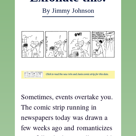
By Jimmy Johnson
Sometimes, events overtake you.
The comic strip running in
newspapers today was drawn a
few weeks ago and romanticizes