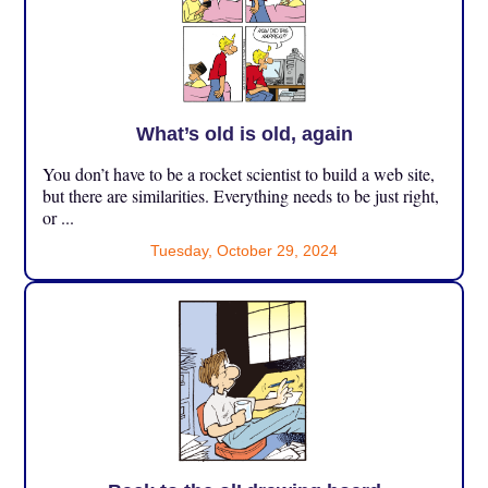
What’s old is old, again
You don’t have to be a rocket scientist to build a web site,
but there are similarities. Everything needs to be just right,
or ...
Tuesday, October 29, 2024