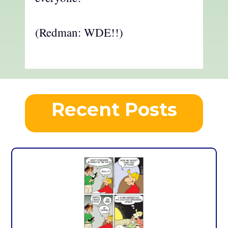
(Redman: WDE!!)
Recent Posts