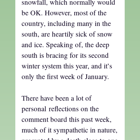
snowfall, which normally would
be OK. However, most of the
country, including many in the
south, are heartily sick of snow
and ice. Speaking of, the deep
south is bracing for its second
winter system this year, and it’s
only the first week of January.
There have been a lot of
personal reflections on the
comment board this past week,
much of it sympathetic in nature,