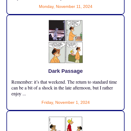
Monday, November 11, 2024
Dark Passage
Remember: it’s that weekend. The return to standard time
can be a bit of a shock in the late afternoon, but I rather
enjoy ...
Friday, November 1, 2024