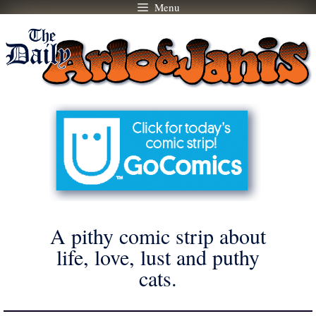
Menu
Skip
to
content
A pithy comic strip about
life, love, lust and puthy
cats.