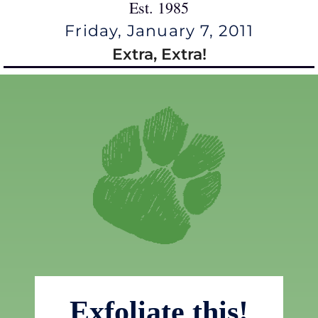
Est. 1985
Friday, January 7, 2011
Extra, Extra!
Exfoliate this!