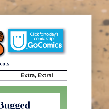
cats.
Extra, Extra!
 Bugged