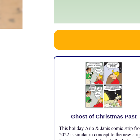
Ghost of Christmas Past
This holiday Arlo & Janis comic strip fr
2022 is similar in concept to the new stri