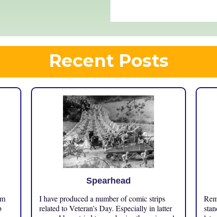
Recent Posts
Spearhead
om
I have produced a number of comic strips
Reme
p
related to Veteran’s Day. Especially in latter
stan