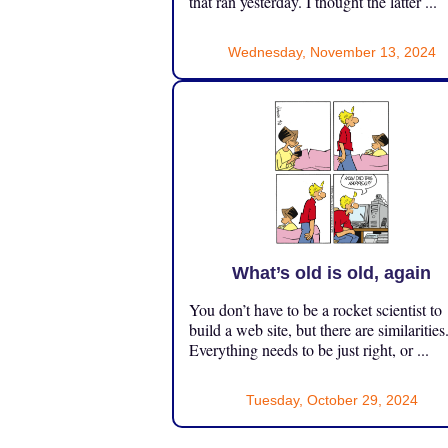
that ran yesterday. I thought the latter ...
Wednesday, November 13, 2024
What’s old is old, again
You don’t have to be a rocket scientist to
build a web site, but there are similarities
Everything needs to be just right, or ...
Tuesday, October 29, 2024