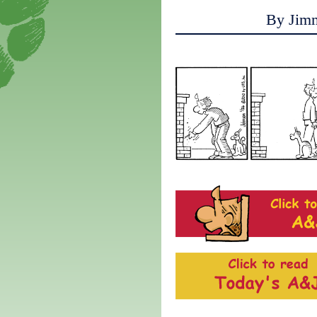
By Jim