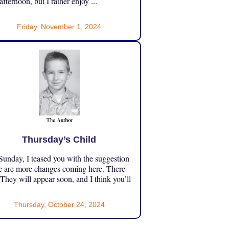
 afternoon, but I rather enjoy ...
Friday, November 1, 2024
Thursday’s Child
unday, I teased you with the suggestion
e are more changes coming here. There
 They will appear soon, and I think you’ll
Thursday, October 24, 2024