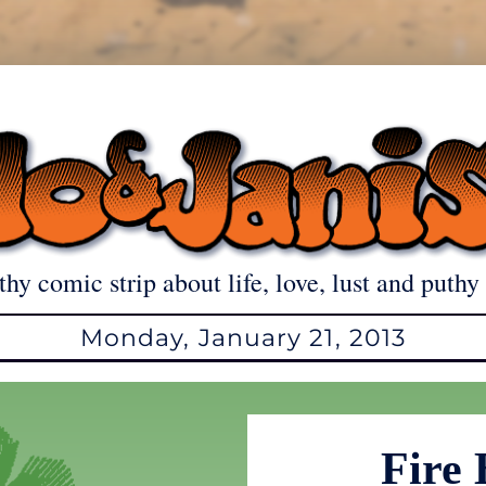
thy comic strip about life, love, lust and puthy 
Monday, January 21, 2013
Fire