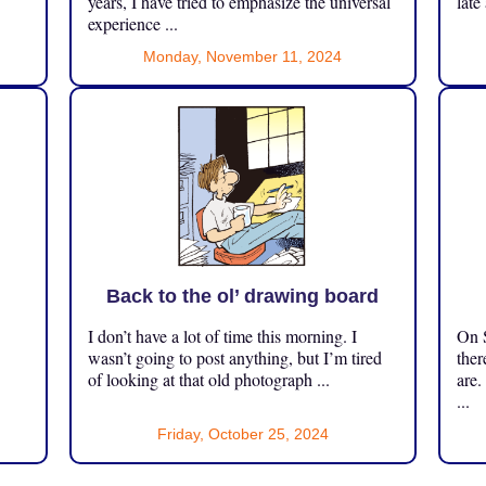
years, I have tried to emphasize the universal
late
experience ...
Monday, November 11, 2024
Back to the ol’ drawing board
I don’t have a lot of time this morning. I
On S
.
wasn’t going to post anything, but I’m tired
ther
of looking at that old photograph ...
are.
...
Friday, October 25, 2024