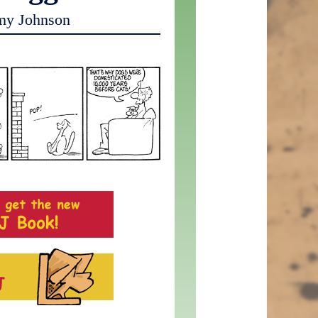
my Johnson