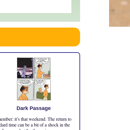
Dark Passage
mber: it’s that weekend. The return to
dard time can be a bit of a shock in the