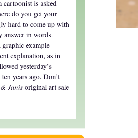
a cartoonist is asked
ere do you get your
ngly hard to come up with
ry answer in words.
a graphic example
ent explanation, as in
llowed yesterday’s
 ten years ago. Don’t
 & Janis
original art sale