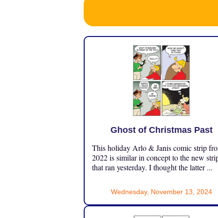
Ghost of Christmas Past
This holiday Arlo & Janis comic strip fr
2022 is similar in concept to the new stri
that ran yesterday. I thought the latter ...
Wednesday, November 13, 2024