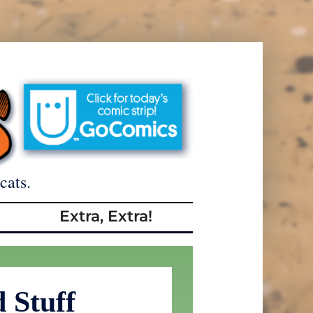
cats.
Extra, Extra!
 Stuff