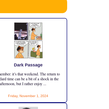
Dark Passage
mber: it’s that weekend. The return to
dard time can be a bit of a shock in the
 afternoon, but I rather enjoy ...
Friday, November 1, 2024