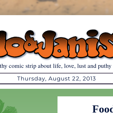
thy comic strip about life, love, lust and puthy 
Thursday, August 22, 2013
Food