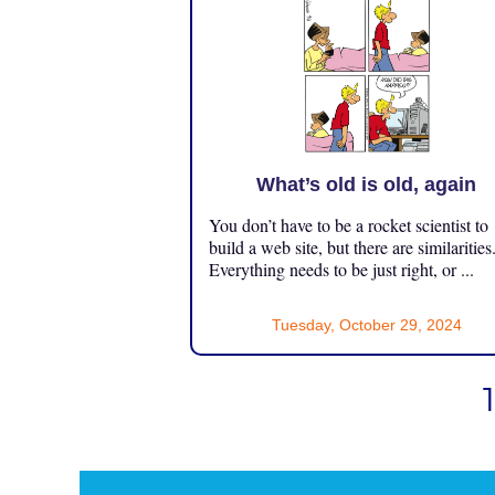
What’s old is old, again
You don’t have to be a rocket scientist to
build a web site, but there are similarities
Everything needs to be just right, or ...
Tuesday, October 29, 2024