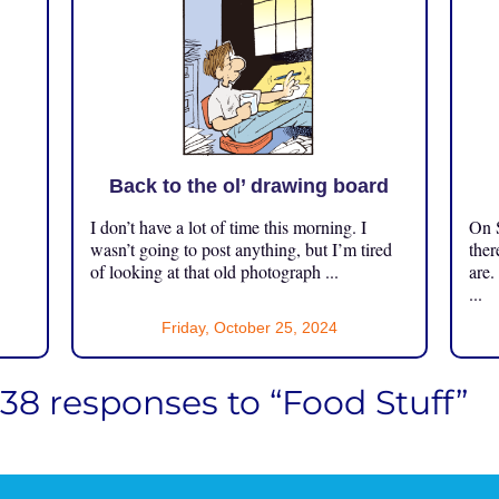
Back to the ol’ drawing board
I don’t have a lot of time this morning. I
On S
.
wasn’t going to post anything, but I’m tired
ther
of looking at that old photograph ...
are.
...
Friday, October 25, 2024
138 responses to “Food Stuff”