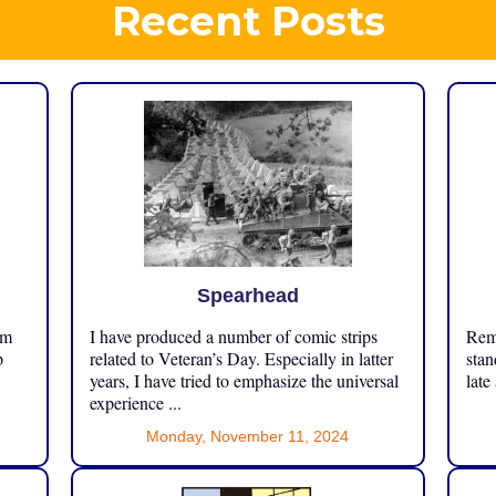
Recent Posts
Spearhead
om
I have produced a number of comic strips
Reme
p
related to Veteran’s Day. Especially in latter
stan
years, I have tried to emphasize the universal
late
experience ...
Monday, November 11, 2024