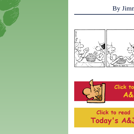
By Jim