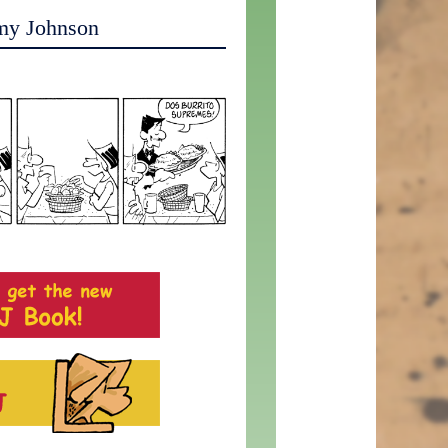
my Johnson