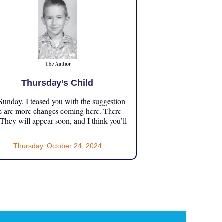
Thursday’s Child
unday, I teased you with the suggestion
e are more changes coming here. There
 They will appear soon, and I think you’ll
Thursday, October 24, 2024