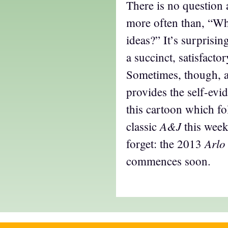
There is no question 
more often than, “Wh
ideas?” It’s surprisi
a succinct, satisfacto
Sometimes, though, 
provides the self-evid
this cartoon which fo
A&J
classic
this week
Arlo
forget: the 2013
commences soon.