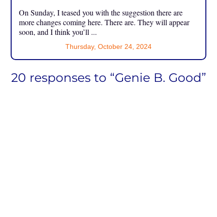
On Sunday, I teased you with the suggestion there are
more changes coming here. There are. They will appear
soon, and I think you’ll ...
Thursday, October 24, 2024
20 responses to “Genie B. Good”