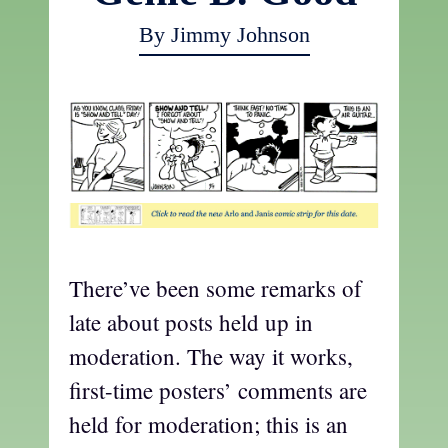
By Jimmy Johnson
There’ve been some remarks of
late about posts held up in
moderation. The way it works,
first-time posters’ comments are
held for moderation; this is an