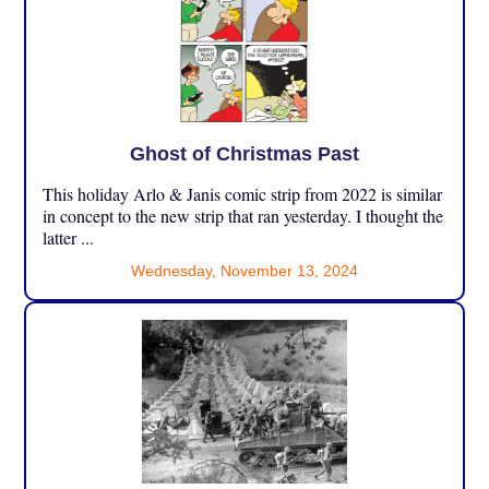
Ghost of Christmas Past
This holiday Arlo & Janis comic strip from 2022 is similar
in concept to the new strip that ran yesterday. I thought the
latter ...
Wednesday, November 13, 2024