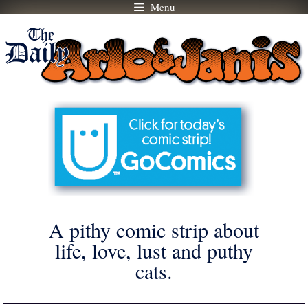
Menu
Skip
to
content
A pithy comic strip about
life, love, lust and puthy
cats.