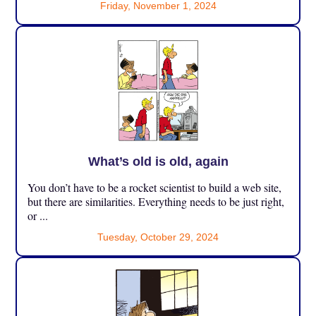
Friday, November 1, 2024
What’s old is old, again
You don’t have to be a rocket scientist to build a web site,
but there are similarities. Everything needs to be just right,
or ...
Tuesday, October 29, 2024