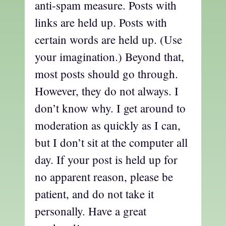
anti-spam measure. Posts with
links are held up. Posts with
certain words are held up. (Use
your imagination.) Beyond that,
most posts should go through.
However, they do not always. I
don’t know why. I get around to
moderation as quickly as I can,
but I don’t sit at the computer all
day. If your post is held up for
no apparent reason, please be
patient, and do not take it
personally. Have a great