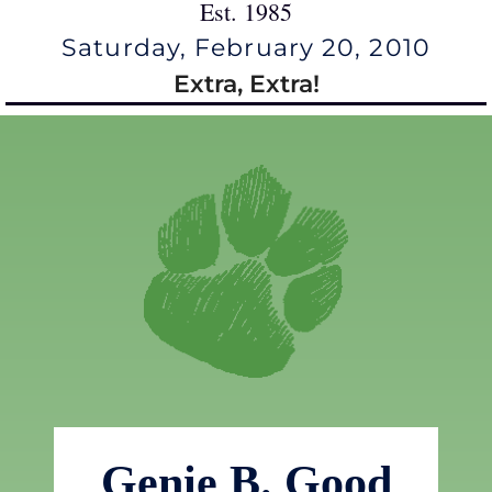
Est. 1985
Saturday, February 20, 2010
Extra, Extra!
Genie B. Good