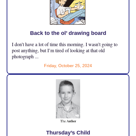
Back to the ol’ drawing board
I don’t have a lot of time this morning. I wasn’t going to
post anything, but I’m tired of looking at that old
photograph ...
Friday, October 25, 2024
Thursday’s Child