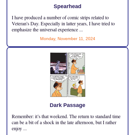
Spearhead
I have produced a number of comic strips related to
Veteran’s Day. Especially in latter years, I have tried to
emphasize the universal experience ...
Monday, November 11, 2024
Dark Passage
Remember: it’s that weekend. The return to standard time
can be a bit of a shock in the late afternoon, but I rather
enjoy ...