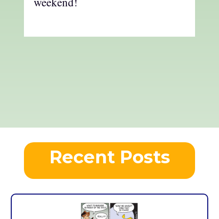
weekend!
Recent Posts