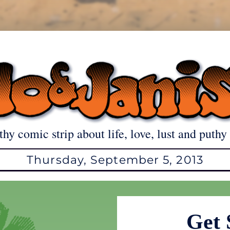
thy comic strip about life, love, lust and puthy 
Thursday, September 5, 2013
Get 