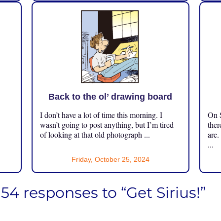
Back to the ol’ drawing board
I don’t have a lot of time this morning. I
On S
.
wasn’t going to post anything, but I’m tired
ther
of looking at that old photograph ...
are.
...
Friday, October 25, 2024
154 responses to “Get Sirius!”