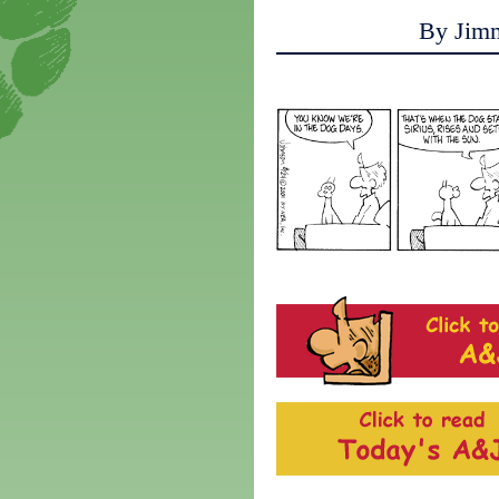
By Jim