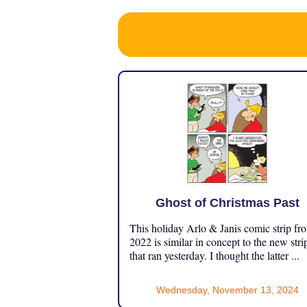
Ghost of Christmas Past
This holiday Arlo & Janis comic strip fr
2022 is similar in concept to the new stri
that ran yesterday. I thought the latter ...
Wednesday, November 13, 2024