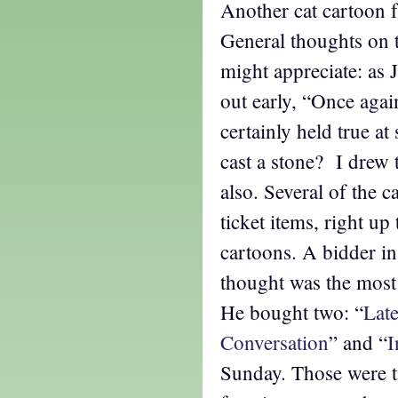
Another cat cartoon 
General thoughts on th
might appreciate: as 
out early, “Once again
certainly held true at
cast a stone? I drew t
also. Several of the c
ticket items, right up
cartoons. A bidder in
thought was the most 
He bought two: “
Late
Conversation
” and “
I
Sunday. Those were 