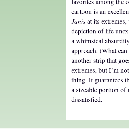
favorites among the o
cartoon is an excelle
Janis
at its extremes,
depiction of life unex
a whimsical absurdity
approach. (What can I
another strip that goe
extremes, but I’m not
thing. It guarantees 
a sizeable portion of
dissatisfied.