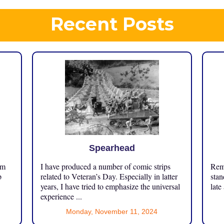
Recent Posts
Spearhead
om
I have produced a number of comic strips
Reme
p
related to Veteran’s Day. Especially in latter
stan
years, I have tried to emphasize the universal
late
experience ...
Monday, November 11, 2024