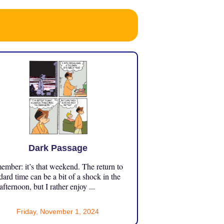
Dark Passage
mber: it’s that weekend. The return to
dard time can be a bit of a shock in the
 afternoon, but I rather enjoy ...
Friday, November 1, 2024