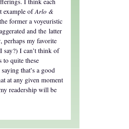
fferings. I think each
Arlo &
nt example of
 the former a voyeuristic
aggerated and the latter
, perhaps my favorite
 say?) I can’t think of
s to quite these
 saying that’s a good
that at any given moment
 my readership will be