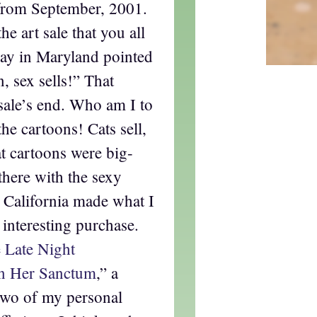
from September, 2001.
e art sale that you all
Jay in Maryland pointed
, sex sells!” That
 sale’s end. Who am I to
he cartoons! Cats sell,
at cartoons were big-
 there with the sexy
 California made what I
interesting purchase.
 Late Night
n Her Sanctum
,” a
two of my personal