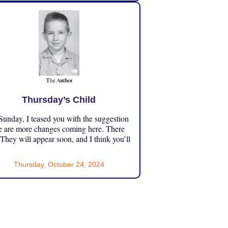
Thursday’s Child
unday, I teased you with the suggestion
e are more changes coming here. There
 They will appear soon, and I think you’ll
Thursday, October 24, 2024