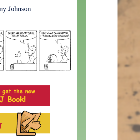
my Johnson