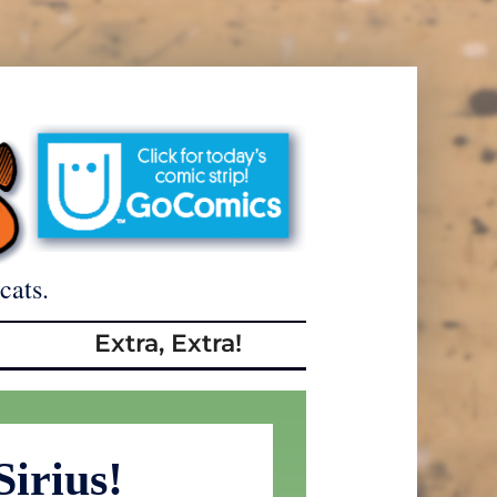
cats.
Extra, Extra!
Sirius!