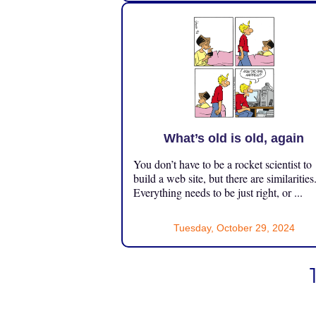
What’s old is old, again
You don’t have to be a rocket scientist to
build a web site, but there are similarities
Everything needs to be just right, or ...
Tuesday, October 29, 2024