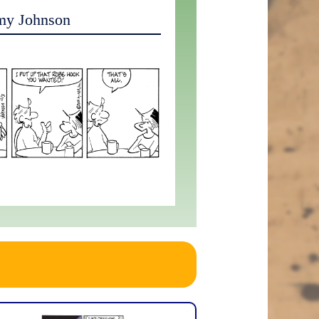
my Johnson