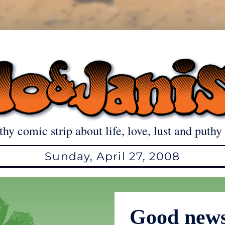
thy comic strip about life, love, lust and puthy 
Sunday, April 27, 2008
Good news 