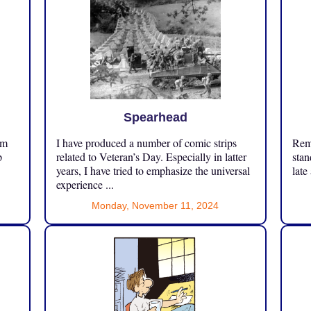
Spearhead
om
I have produced a number of comic strips
Reme
p
related to Veteran’s Day. Especially in latter
stan
years, I have tried to emphasize the universal
late
experience ...
Monday, November 11, 2024