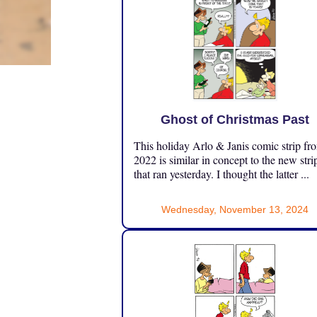
Ghost of Christmas Past
This holiday Arlo & Janis comic strip fr
2022 is similar in concept to the new stri
that ran yesterday. I thought the latter ...
Wednesday, November 13, 2024