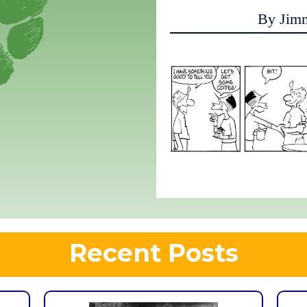
By Jim
Recent Posts