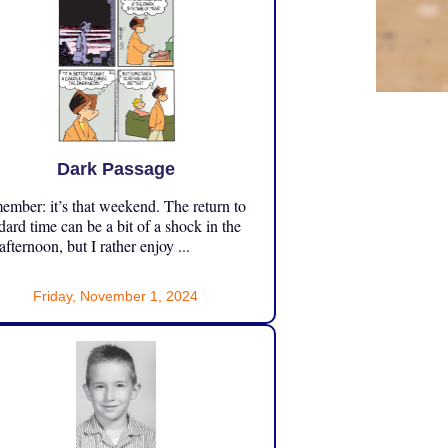
Dark Passage
mber: it’s that weekend. The return to
dard time can be a bit of a shock in the
 afternoon, but I rather enjoy ...
Friday, November 1, 2024