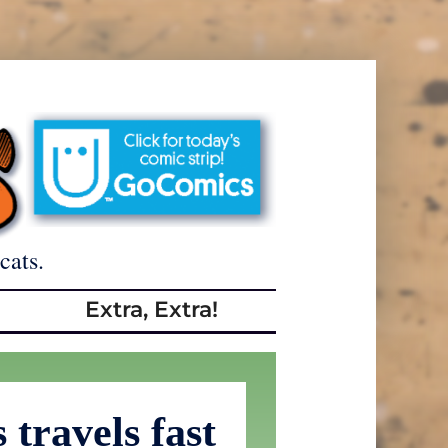
cats.
Extra, Extra!
travels fast