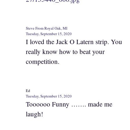
Steve From Royal Oak, MI
Tuesday, September 15, 2020
I loved the Jack O Latern strip. You
really know how to beat your
competition.
Ed
Tuesday, September 15, 2020
Toooooo Funny ……. made me
laugh!