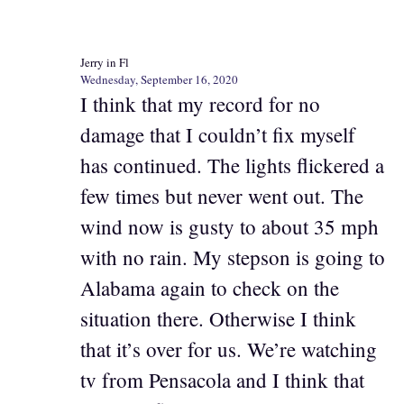
Jerry in Fl
Wednesday, September 16, 2020
I think that my record for no
damage that I couldn’t fix myself
has continued. The lights flickered a
few times but never went out. The
wind now is gusty to about 35 mph
with no rain. My stepson is going to
Alabama again to check on the
situation there. Otherwise I think
that it’s over for us. We’re watching
tv from Pensacola and I think that