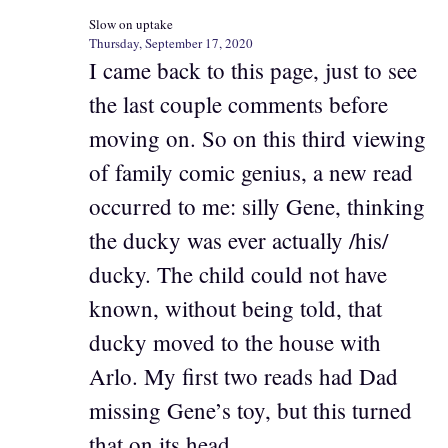
Slow on uptake
Thursday, September 17, 2020
I came back to this page, just to see
the last couple comments before
moving on. So on this third viewing
of family comic genius, a new read
occurred to me: silly Gene, thinking
the ducky was ever actually /his/
ducky. The child could not have
known, without being told, that
ducky moved to the house with
Arlo. My first two reads had Dad
missing Gene’s toy, but this turned
that on its head.