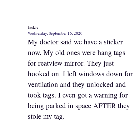
Jackie
Wednesday, September 16, 2020
My doctor said we have a sticker
now. My old ones were hang tags
for reatview mirror. They just
hooked on. I left windows down for
ventilation and they unlocked and
took tags. I even got a warning for
being parked in space AFTER they
stole my tag.