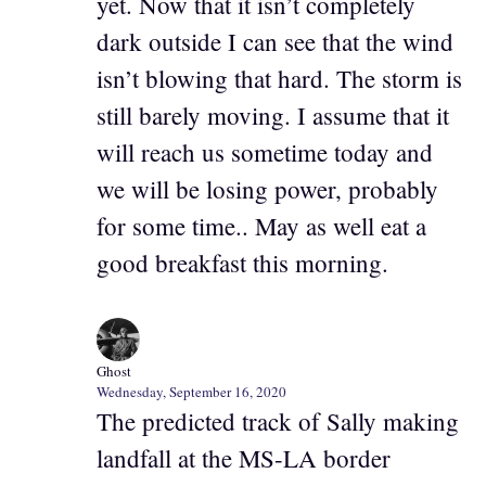
yet. Now that it isn’t completely
dark outside I can see that the wind
isn’t blowing that hard. The storm is
still barely moving. I assume that it
will reach us sometime today and
we will be losing power, probably
for some time.. May as well eat a
good breakfast this morning.
Ghost
Wednesday, September 16, 2020
The predicted track of Sally making
landfall at the MS-LA border