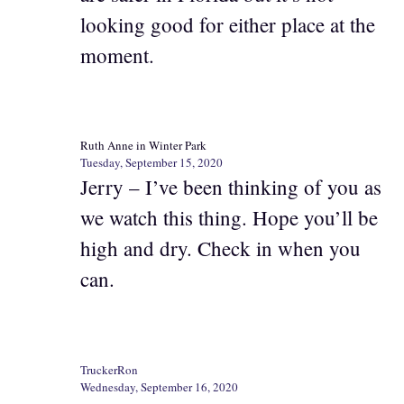
looking good for either place at the
moment.
Ruth Anne in Winter Park
Tuesday, September 15, 2020
Jerry – I’ve been thinking of you as
we watch this thing. Hope you’ll be
high and dry. Check in when you
can.
TruckerRon
Wednesday, September 16, 2020