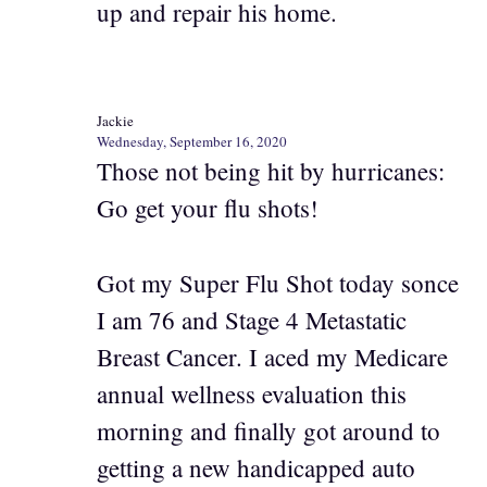
up and repair his home.
Jackie
Wednesday, September 16, 2020
Those not being hit by hurricanes:
Go get your flu shots!
Got my Super Flu Shot today sonce
I am 76 and Stage 4 Metastatic
Breast Cancer. I aced my Medicare
annual wellness evaluation this
morning and finally got around to
getting a new handicapped auto