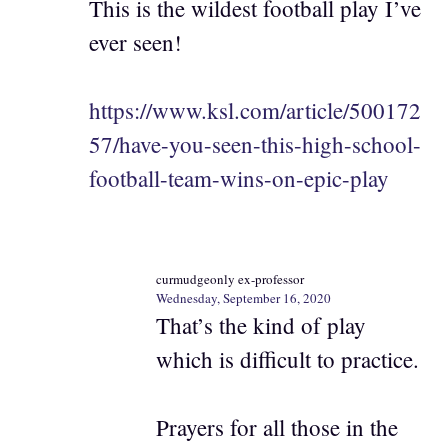
This is the wildest football play I’ve
ever seen!
https://www.ksl.com/article/500172
57/have-you-seen-this-high-school-
football-team-wins-on-epic-play
curmudgeonly ex-professor
Wednesday, September 16, 2020
That’s the kind of play
which is difficult to practice.
Prayers for all those in the