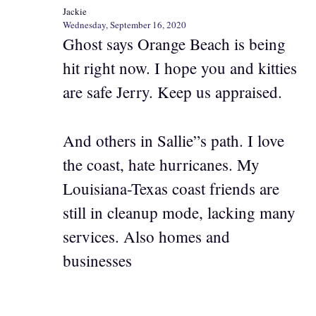
Jackie
Wednesday, September 16, 2020
Ghost says Orange Beach is being
hit right now. I hope you and kitties
are safe Jerry. Keep us appraised.
And others in Sallie”s path. I love
the coast, hate hurricanes. My
Louisiana-Texas coast friends are
still in cleanup mode, lacking many
services. Also homes and
businesses