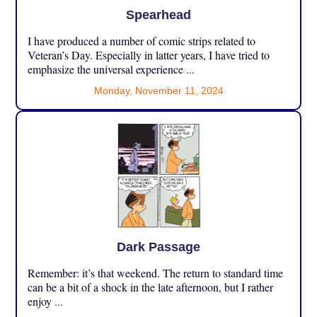
Spearhead
I have produced a number of comic strips related to
Veteran’s Day. Especially in latter years, I have tried to
emphasize the universal experience ...
Monday, November 11, 2024
Dark Passage
Remember: it’s that weekend. The return to standard time
can be a bit of a shock in the late afternoon, but I rather
enjoy ...