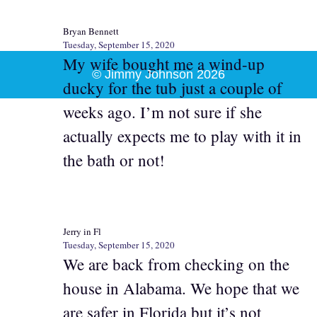
Bryan Bennett
Tuesday, September 15, 2020
My wife bought me a wind-up
© Jimmy Johnson 2026
ducky for the tub just a couple of
weeks ago. I’m not sure if she
actually expects me to play with it in
the bath or not!
Jerry in Fl
Tuesday, September 15, 2020
We are back from checking on the
house in Alabama. We hope that we
are safer in Florida but it’s not