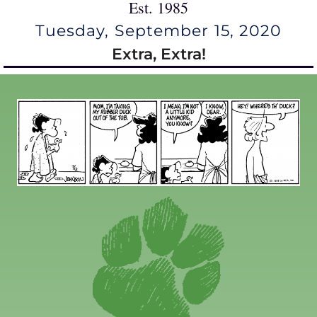
Est. 1985
Tuesday, September 15, 2020
Extra, Extra!