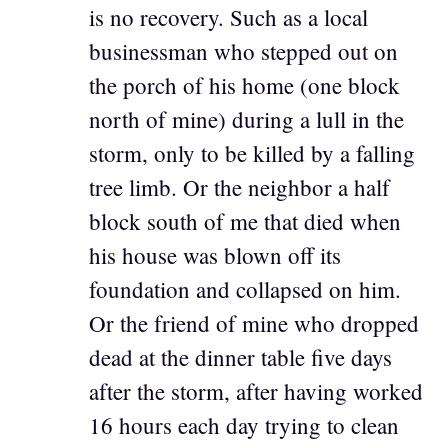
is no recovery. Such as a local
businessman who stepped out on
the porch of his home (one block
north of mine) during a lull in the
storm, only to be killed by a falling
tree limb. Or the neighbor a half
block south of me that died when
his house was blown off its
foundation and collapsed on him.
Or the friend of mine who dropped
dead at the dinner table five days
after the storm, after having worked
16 hours each day trying to clean