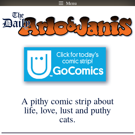
Menu
Skip
to
content
A pithy comic strip about
life, love, lust and puthy
cats.