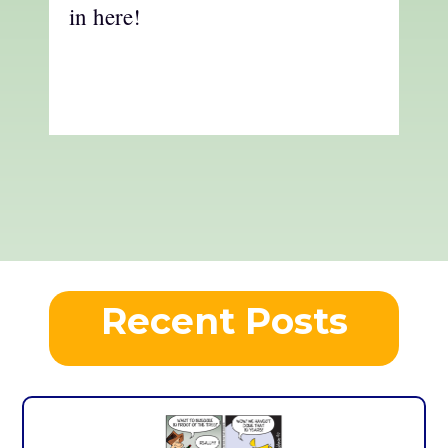
in here!
Recent Posts