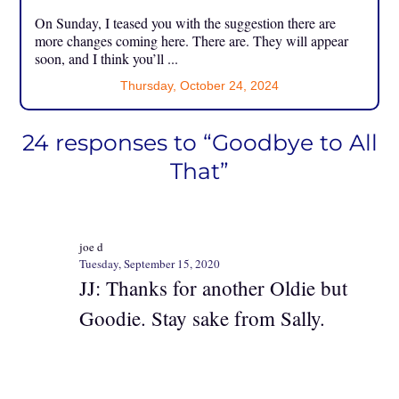
On Sunday, I teased you with the suggestion there are
more changes coming here. There are. They will appear
soon, and I think you’ll ...
Thursday, October 24, 2024
24 responses to “Goodbye to All
That”
joe d
Tuesday, September 15, 2020
JJ: Thanks for another Oldie but
Goodie. Stay sake from Sally.