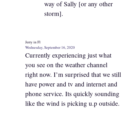
way of Sally [or any other
storm].
Jerry in Fl
Wednesday, September 16, 2020
Currently experiencing just what
you see on the weather channel
right now. I’m surprised that we still
have power and tv and internet and
phone service. Its quickly sounding
like the wind is picking u.p outside.