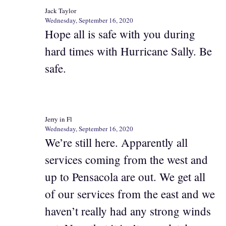
Jack Taylor
Wednesday, September 16, 2020
Hope all is safe with you during
hard times with Hurricane Sally. Be
safe.
Jerry in Fl
Wednesday, September 16, 2020
We’re still here. Apparently all
services coming from the west and
up to Pensacola are out. We get all
of our services from the east and we
haven’t really had any strong winds