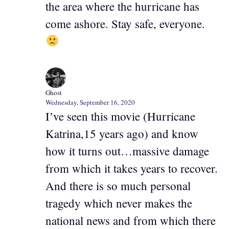
the area where the hurricane has
come ashore. Stay safe, everyone.
Ghost
Wednesday, September 16, 2020
I’ve seen this movie (Hurricane
Katrina,15 years ago) and know
how it turns out…massive damage
from which it takes years to recover.
And there is so much personal
tragedy which never makes the
national news and from which there