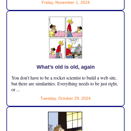
Friday, November 1, 2024
What’s old is old, again
You don’t have to be a rocket scientist to build a web site,
but there are similarities. Everything needs to be just right,
or ...
Tuesday, October 29, 2024