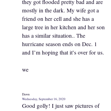
they got flooded pretty bad and are
mostly in the dark. My wife got a
friend on her cell and she has a
large tree in her kitchen and her son
has a similar situation.. The
hurricane season ends on Dec. 1
and I’m hoping that it’s over for us.
we
Dawn
Wednesday, September 16, 2020
Good golly! I just saw pictures of