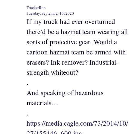
TruckerRon
Tuesday, September 15, 2020
If my truck had ever overturned
there’d be a hazmat team wearing all
sorts of protective gear. Would a
cartoon hazmat team be armed with
erasers? Ink remover? Industrial-
strength whiteout?
.
And speaking of hazardous
materials…
.
https://media.cagle.com/73/2014/10/
27/155446_600.jpg