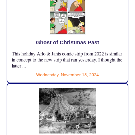
Ghost of Christmas Past
This holiday Arlo & Janis comic strip from 2022 is similar
in concept to the new strip that ran yesterday. I thought the
latter ...
Wednesday, November 13, 2024