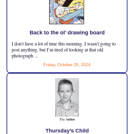
Back to the ol’ drawing board
I don’t have a lot of time this morning. I wasn’t going to
post anything, but I’m tired of looking at that old
photograph ...
Friday, October 25, 2024
Thursday’s Child