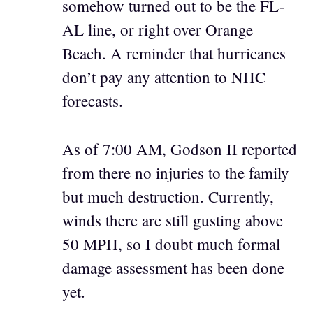
somehow turned out to be the FL-
AL line, or right over Orange
Beach. A reminder that hurricanes
don’t pay any attention to NHC
forecasts.
As of 7:00 AM, Godson II reported
from there no injuries to the family
but much destruction. Currently,
winds there are still gusting above
50 MPH, so I doubt much formal
damage assessment has been done
yet.