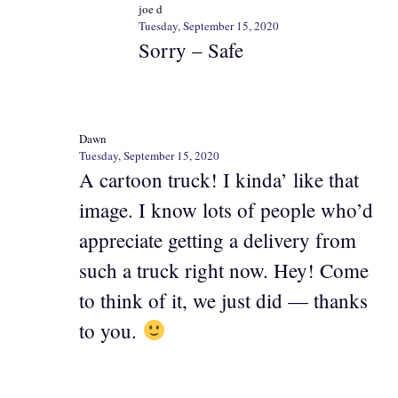
joe d
Tuesday, September 15, 2020
Sorry – Safe
Dawn
Tuesday, September 15, 2020
A cartoon truck! I kinda’ like that
image. I know lots of people who’d
appreciate getting a delivery from
such a truck right now. Hey! Come
to think of it, we just did — thanks
to you.