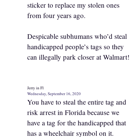
sticker to replace my stolen ones
from four years ago.
Despicable subhumans who’d steal
handicapped people’s tags so they
can illegally park closer at Walmart!
Jerry in Fl
Wednesday, September 16, 2020
You have to steal the entire tag and
risk arrest in Florida because we
have a tag for the handicapped that
has a wheelchair symbol on it.