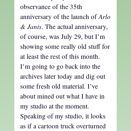
observance of the 35th
Arlo
anniversary of the launch of
& Janis
. The actual anniversary,
of course, was July 29, but I’m
showing some really old stuff for
at least the rest of this month.
I’m going to go back into the
archives later today and dig out
some fresh old material. I’ve
about mined out what I have in
my studio at the moment.
Speaking of my studio, it looks
as if a cartoon truck overturned