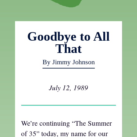
Goodbye to All
That
By Jimmy Johnson
July 12, 1989
We’re continuing “The Summer
of 35” today, my name for our