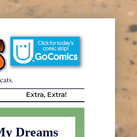
cats.
Extra, Extra!
 My Dreams