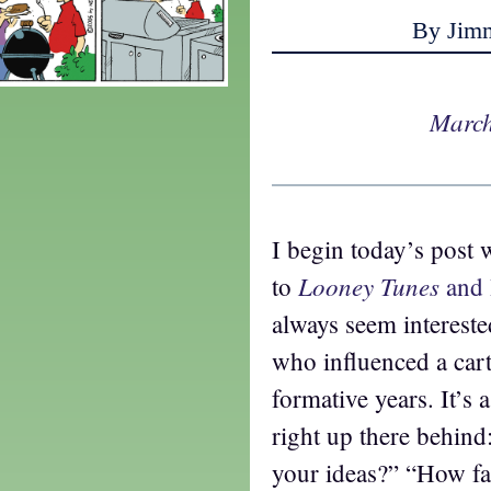
By Jim
March
I begin today’s post 
Looney Tunes
to
and 
always seem interest
who influenced a cart
formative years. It’s 
right up there behin
your ideas?” “How f