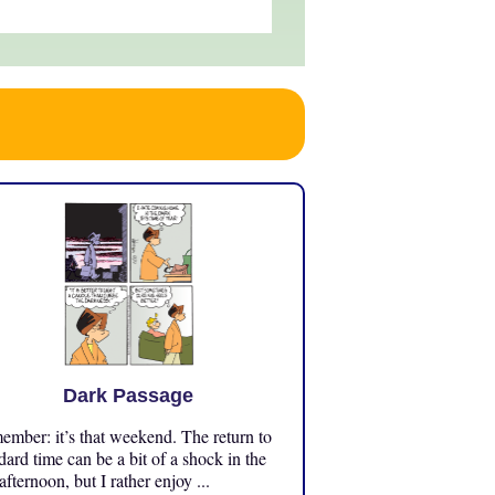
Dark Passage
mber: it’s that weekend. The return to
dard time can be a bit of a shock in the
 afternoon, but I rather enjoy ...