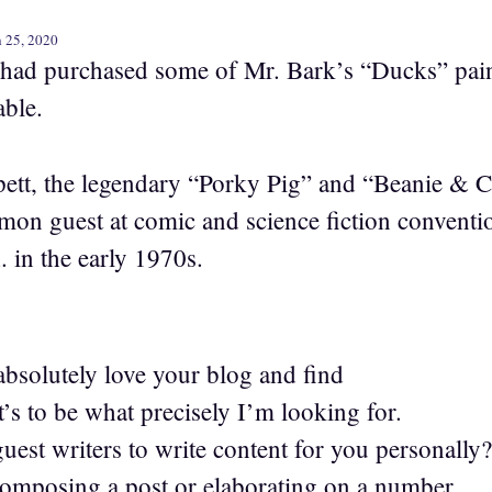
 25, 2020
 had purchased some of Mr. Bark’s “Ducks” pai
able.
tt, the legendary “Porky Pig” and “Beanie & Ce
on guest at comic and science fiction conventio
. in the early 1970s.
bsolutely love your blog and find
’s to be what precisely I’m looking for.
uest writers to write content for you personally?
composing a post or elaborating on a number