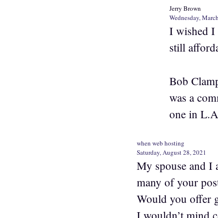
Jerry Brown
Wednesday, March
I wished I
still afford
Bob Clampe
was a comm
one in L.A
when web hosting
Saturday, August 28, 2021
My spouse and I a
many of your post
Would you offer g
I wouldn’t mind 