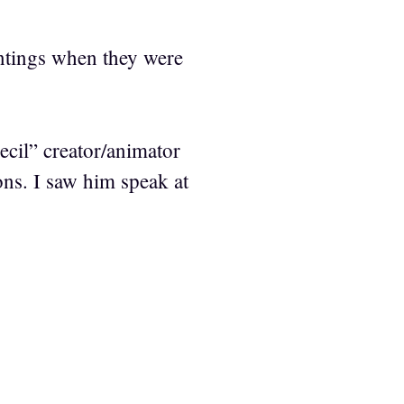
ntings when they were
cil” creator/animator
ns. I saw him speak at