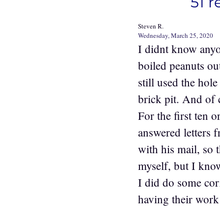
51 r
Steven R.
Wednesday, March 25, 2020
I didnt know any
boiled peanuts o
still used the hol
brick pit. And of 
For the first ten 
answered letters 
with his mail, so 
myself, but I know
I did do some co
having their wor