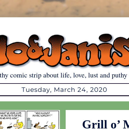
thy comic strip about life, love, lust and puthy 
Tuesday, March 24, 2020
Grill o’