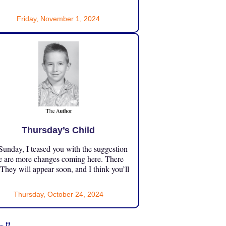
Friday, November 1, 2024
Thursday’s Child
unday, I teased you with the suggestion
e are more changes coming here. There
 They will appear soon, and I think you’ll
Thursday, October 24, 2024