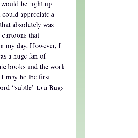
, would be right up
I could appreciate a
that absolutely was
 cartoons that
in my day. However, I
as a huge fan of
ic books and the work
 I may be the first
ord “subtle” to a Bugs