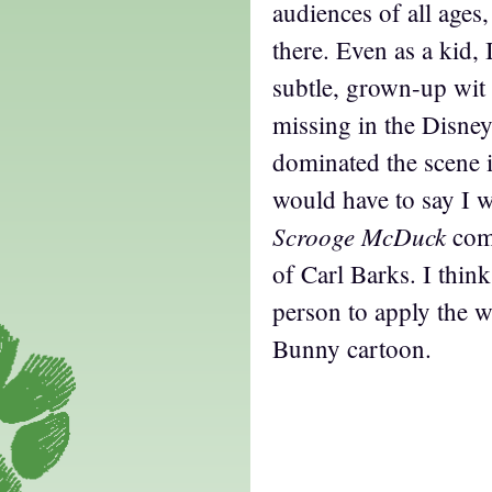
audiences of all ages
there. Even as a kid, 
subtle, grown-up wit 
missing in the Disney
dominated the scene 
would have to say I w
Scrooge McDuck
com
of Carl Barks. I think
person to apply the w
Bunny cartoon.