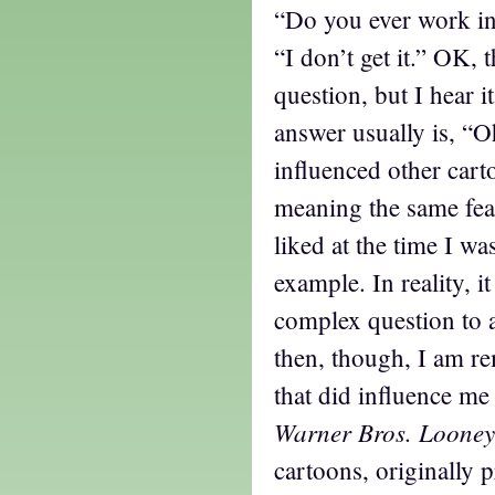
“Do you ever work i
“I don’t get it.” OK, t
question, but I hear i
answer usually is, “O
influenced other cart
meaning the same feat
liked at the time I wa
example. In reality, i
complex question to
then, though, I am r
that did influence me 
Warner Bros. Looney
cartoons, originally 