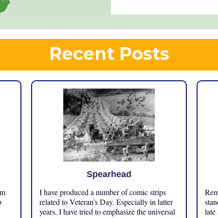
Recent Posts
Spearhead
om
I have produced a number of comic strips
Reme
p
related to Veteran’s Day. Especially in latter
stan
years, I have tried to emphasize the universal
late