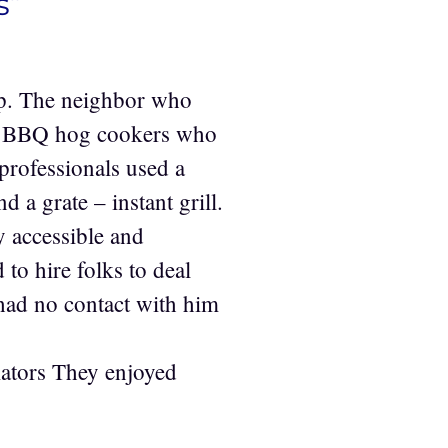
s”
up. The neighbor who
me BBQ hog cookers who
 professionals used a
 a grate – instant grill.
ty accessible and
to hire folks to deal
 had no contact with him
ators They enjoyed