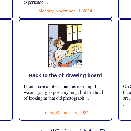
experience ...
Monday, November 11, 2024
Back to the ol’ drawing board
I don’t have a lot of time this morning. I
On S
.
wasn’t going to post anything, but I’m tired
ther
of looking at that old photograph ...
are.
...
Friday, October 25, 2024