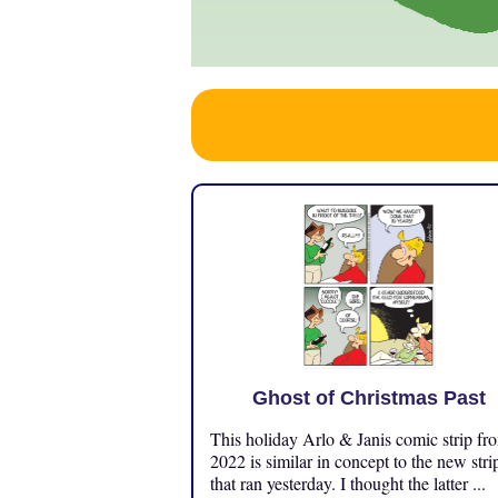
Ghost of Christmas Past
This holiday Arlo & Janis comic strip fr
2022 is similar in concept to the new stri
that ran yesterday. I thought the latter ...