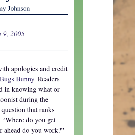
my Johnson
 9, 2005
with apologies and credit
Bugs Bunny
. Readers
ed in knowing what or
oonist during the
a question that ranks
d: “Where do you get
ar ahead do you work?”