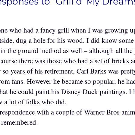
esponses to “Grill o’ My Dream
one who had a fancy grill when I was growing 
utside, dug a hole for his wood. I did know so
e in the ground method as well – although all the
course there was those who had a set of bricks and
or so years of his retirement, Carl Barks was pret
from fans. However he became so popular, he had 
that he could paint his Disney Duck paintings. I
 a lot of folks who did.
rrespondence with a couple of Warner Bros anim
k remembered.