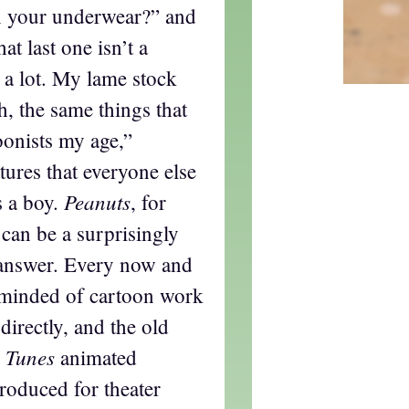
n your underwear?” and
hat last one isn’t a
t a lot. My lame stock
h, the same things that
oonists my age,”
ures that everyone else
Peanuts
s a boy.
, for
t can be a surprisingly
 answer. Every now and
eminded of cartoon work
directly, and the old
 Tunes
animated
produced for theater