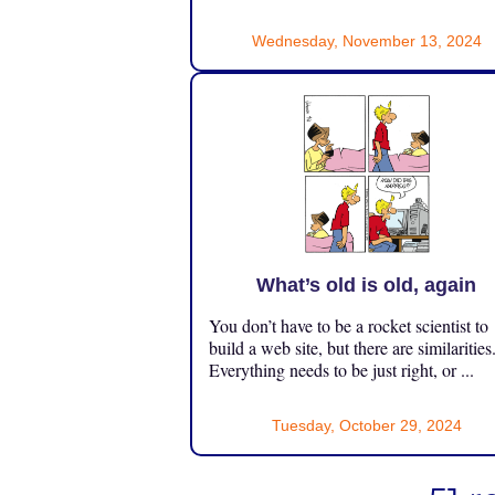
Wednesday, November 13, 2024
What’s old is old, again
You don’t have to be a rocket scientist to
build a web site, but there are similarities
Everything needs to be just right, or ...
Tuesday, October 29, 2024