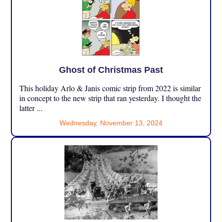
Ghost of Christmas Past
This holiday Arlo & Janis comic strip from 2022 is similar
in concept to the new strip that ran yesterday. I thought the
latter ...
Wednesday, November 13, 2024