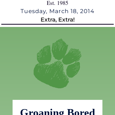
Est. 1985
Tuesday, March 18, 2014
Extra, Extra!
Groaning Bored