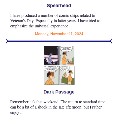
Spearhead
I have produced a number of comic strips related to
Veteran’s Day. Especially in latter years, I have tried to
emphasize the universal experience ...
Monday, November 11, 2024
Dark Passage
Remember: it’s that weekend. The return to standard time
can be a bit of a shock in the late afternoon, but I rather
enjoy ...