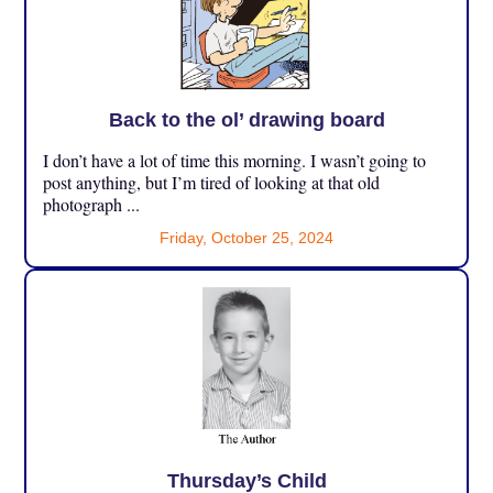
Back to the ol’ drawing board
I don’t have a lot of time this morning. I wasn’t going to
post anything, but I’m tired of looking at that old
photograph ...
Friday, October 25, 2024
Thursday’s Child