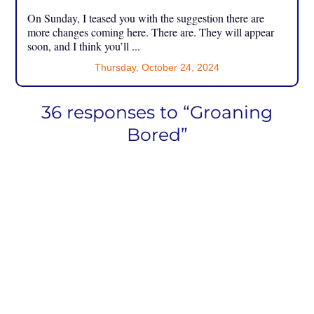
On Sunday, I teased you with the suggestion there are
more changes coming here. There are. They will appear
soon, and I think you’ll ...
Thursday, October 24, 2024
36 responses to “Groaning
Bored”