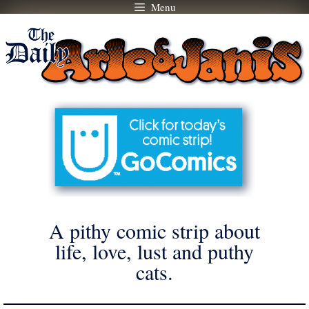
Menu
Skip
to
content
A pithy comic strip about
life, love, lust and puthy
cats.