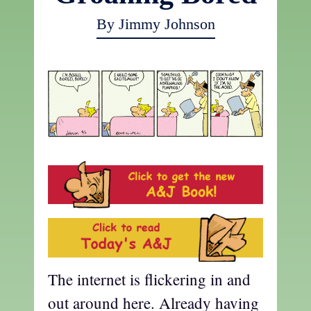
By Jimmy Johnson
The internet is flickering in and
out around here. Already having