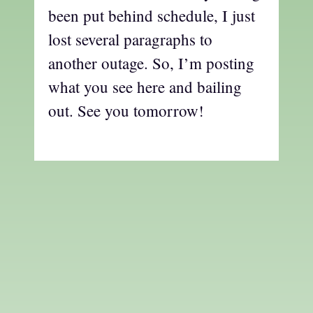
been put behind schedule, I just
lost several paragraphs to
another outage. So, I’m posting
what you see here and bailing
out. See you tomorrow!