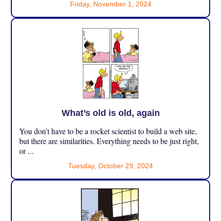
Friday, November 1, 2024
What’s old is old, again
You don’t have to be a rocket scientist to build a web site,
but there are similarities. Everything needs to be just right,
or ...
Tuesday, October 29, 2024