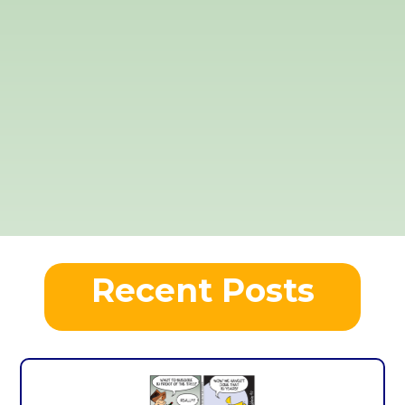
Recent Posts