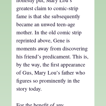
honestly put, Mary Lou’s
greatest claim to comic-strip
fame is that she subsequently
became an unwed teen-age
mother. In the old comic strip
reprinted above, Gene is
moments away from discovering
his friend’s predicament. This is,
by the way, the first appearance
of Gus, Mary Lou’s father who
figures so prominently in the
story today.
For the benefit of any