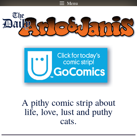
Menu
Skip
to
content
A pithy comic strip about
life, love, lust and puthy
cats.