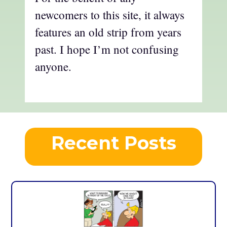
newcomers to this site, it always
features an old strip from years
past. I hope I’m not confusing
anyone.
Recent Posts