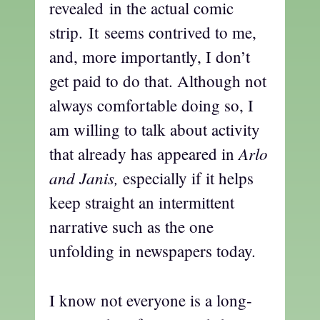
revealed in the actual comic
strip. It seems contrived to me,
and, more importantly, I don’t
get paid to do that. Although not
always comfortable doing so, I
am willing to talk about activity
Arlo
that already has appeared in
and Janis,
especially if it helps
keep straight an intermittent
narrative such as the one
unfolding in newspapers today.
I know not everyone is a long-