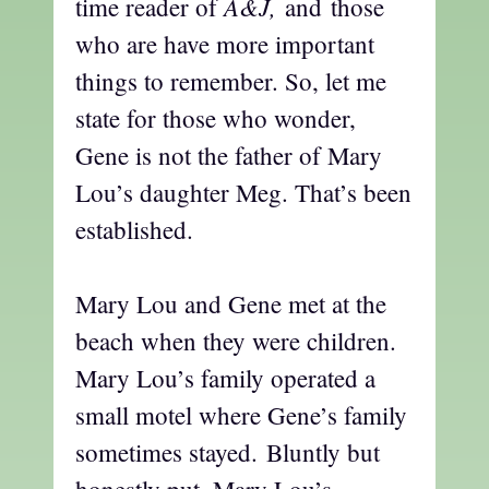
A&J,
time reader of
and
those
who are have more important
things to remember. So, let me
state for those who wonder,
Gene is not the father of Mary
Lou’s daughter Meg. That’s been
established.
Mary Lou and Gene met at the
beach when they were children.
Mary Lou’s family operated a
small motel where Gene’s family
sometimes stayed. Bluntly but