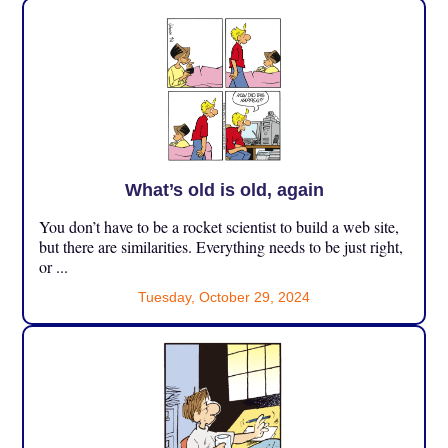
What’s old is old, again
You don’t have to be a rocket scientist to build a web site,
but there are similarities. Everything needs to be just right,
or ...
Tuesday, October 29, 2024