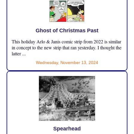
Ghost of Christmas Past
This holiday Arlo & Janis comic strip from 2022 is similar
in concept to the new strip that ran yesterday. I thought the
latter ...
Wednesday, November 13, 2024
Spearhead