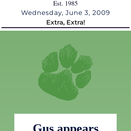
Est. 1985
Wednesday, June 3, 2009
Extra, Extra!
Gus appears