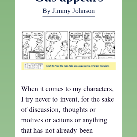
By Jimmy Johnson
When it comes to my characters,
I try never to invent, for the sake
of discussion, thoughts or
motives or actions or anything
that has not already been