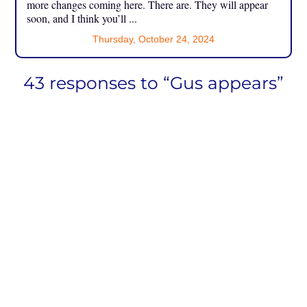
more changes coming here. There are. They will appear
soon, and I think you’ll ...
Thursday, October 24, 2024
43 responses to “Gus appears”