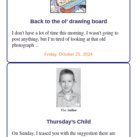
Back to the ol’ drawing board
I don’t have a lot of time this morning. I wasn’t going to
post anything, but I’m tired of looking at that old
photograph ...
Friday, October 25, 2024
Thursday’s Child
On Sunday, I teased you with the suggestion there are