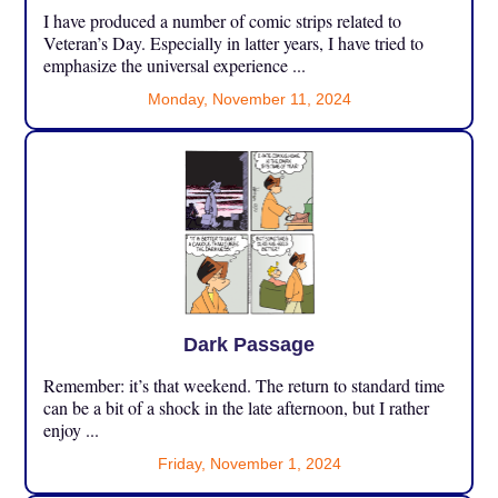
I have produced a number of comic strips related to
Veteran’s Day. Especially in latter years, I have tried to
emphasize the universal experience ...
Monday, November 11, 2024
Dark Passage
Remember: it’s that weekend. The return to standard time
can be a bit of a shock in the late afternoon, but I rather
enjoy ...
Friday, November 1, 2024