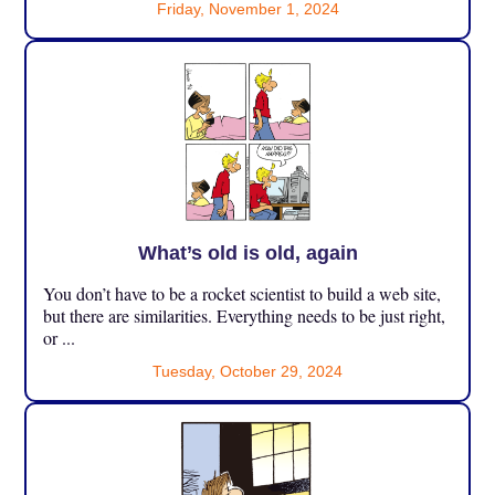
Friday, November 1, 2024
What’s old is old, again
You don’t have to be a rocket scientist to build a web site,
but there are similarities. Everything needs to be just right,
or ...
Tuesday, October 29, 2024