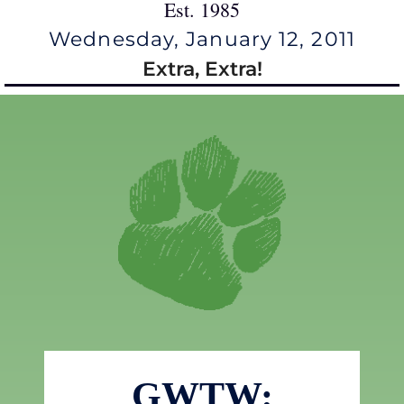
Est. 1985
Wednesday, January 12, 2011
Extra, Extra!
GWTW: