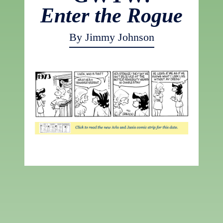
Enter the Rogue
By Jimmy Johnson