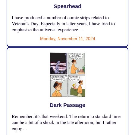
Spearhead
I have produced a number of comic strips related to
Veteran’s Day. Especially in latter years, I have tried to
emphasize the universal experience ...
Monday, November 11, 2024
Dark Passage
Remember: it’s that weekend. The return to standard time
can be a bit of a shock in the late afternoon, but I rather
enjoy ...