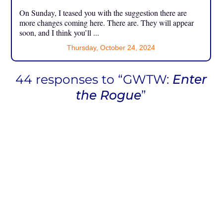
On Sunday, I teased you with the suggestion there are
more changes coming here. There are. They will appear
soon, and I think you’ll ...
Thursday, October 24, 2024
44 responses to “GWTW:
Enter
the Rogue
”