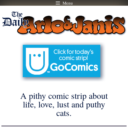
Menu
Skip
to
content
A pithy comic strip about
life, love, lust and puthy
cats.