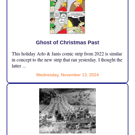
Ghost of Christmas Past
This holiday Arlo & Janis comic strip from 2022 is similar
in concept to the new strip that ran yesterday. I thought the
latter ...
Wednesday, November 13, 2024