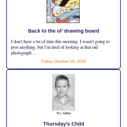
Back to the ol’ drawing board
I don’t have a lot of time this morning. I wasn’t going to
post anything, but I’m tired of looking at that old
photograph ...
Friday, October 25, 2024
Thursday’s Child