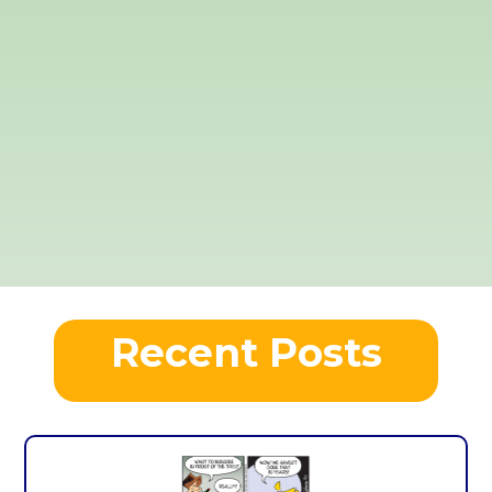
Recent Posts