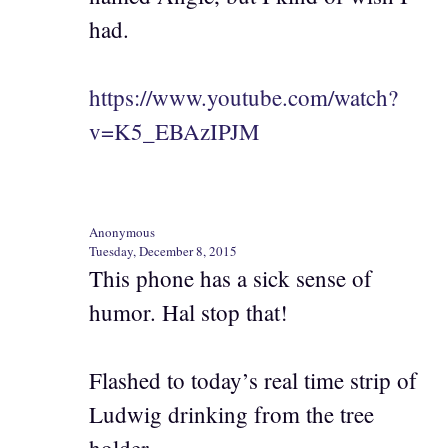
had.
https://www.youtube.com/watch?
v=K5_EBAzIPJM
Anonymous
Tuesday, December 8, 2015
This phone has a sick sense of
humor. Hal stop that!
Flashed to today’s real time strip of
Ludwig drinking from the tree