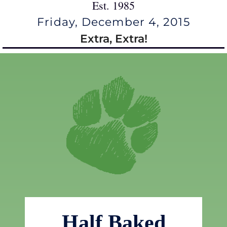
Est. 1985
Friday, December 4, 2015
Extra, Extra!
Half Baked