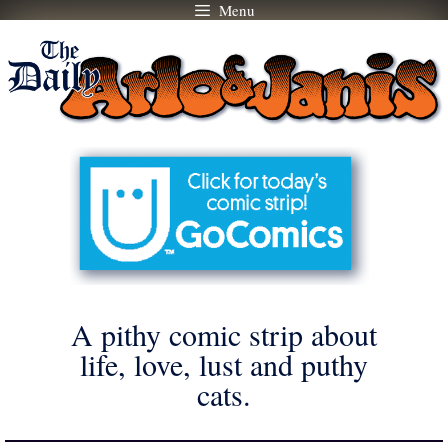
Menu
Skip
to
content
A pithy comic strip about
life, love, lust and puthy
cats.