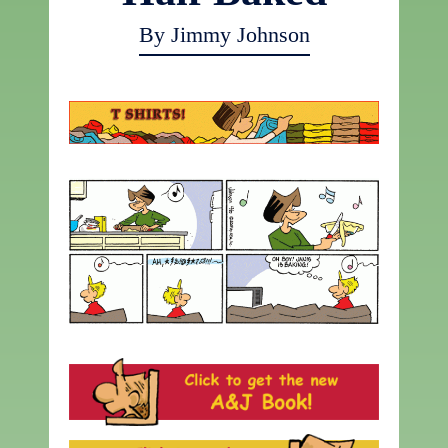
By Jimmy Johnson