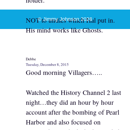
holder.
NOT to undies which Hal put in.
© Jimmy Johnson 2026
His mind works like Ghosts.
Debbe
Tuesday, December 8, 2015
Good morning Villagers…..
Watched the History Channel 2 last
night…they did an hour by hour
account after the bombing of Pearl
Harbor and also focused on