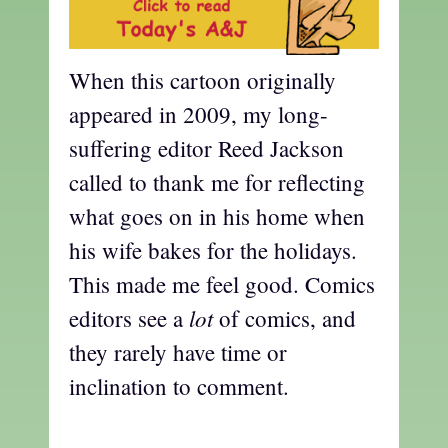
When this cartoon originally
appeared in 2009, my long-
suffering editor Reed Jackson
called to thank me for reflecting
what goes on in his home when
his wife bakes for the holidays.
This made me feel good. Comics
lot
editors see a
of comics, and
they rarely have time or
inclination to comment.