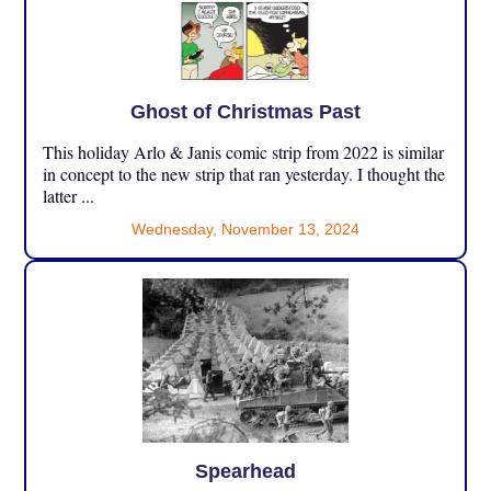
Ghost of Christmas Past
This holiday Arlo & Janis comic strip from 2022 is similar
in concept to the new strip that ran yesterday. I thought the
latter ...
Wednesday, November 13, 2024
Spearhead