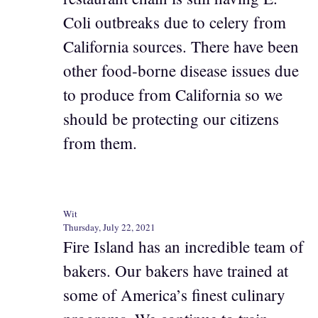
Coli outbreaks due to celery from
California sources. There have been
other food-borne disease issues due
to produce from California so we
should be protecting our citizens
from them.
Wit
Thursday, July 22, 2021
Fire Island has an incredible team of
bakers. Our bakers have trained at
some of America’s finest culinary