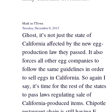
Mark in TTown
Tuesday, December 8, 2015
Ghost, it’s not just the state of
California affected by the new egg-
production law they passed. It also
forces all other egg companies to
follow the same guidelines in order
to sell eggs in California. So again I
say, it’s time for the rest of the states
to pass laws regulating sale of
California-produced items. Chipotle
restaurant chain is still having E.