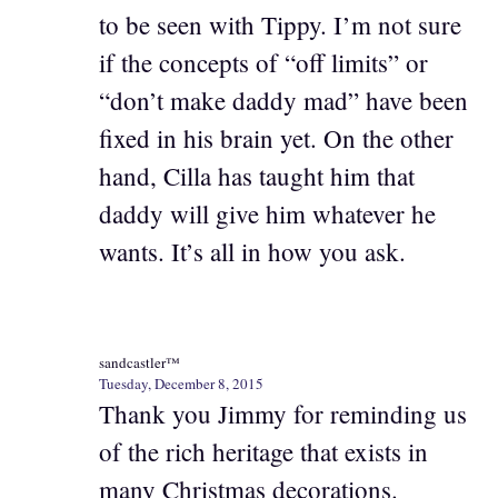
to be seen with Tippy. I’m not sure
if the concepts of “off limits” or
“don’t make daddy mad” have been
fixed in his brain yet. On the other
hand, Cilla has taught him that
daddy will give him whatever he
wants. It’s all in how you ask.
sandcastler™
Tuesday, December 8, 2015
Thank you Jimmy for reminding us
of the rich heritage that exists in
many Christmas decorations.