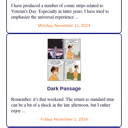
I have produced a number of comic strips related to
Veteran’s Day. Especially in latter years, I have tried to
emphasize the universal experience ...
Monday, November 11, 2024
Dark Passage
Remember: it’s that weekend. The return to standard time
can be a bit of a shock in the late afternoon, but I rather
enjoy ...
Friday, November 1, 2024