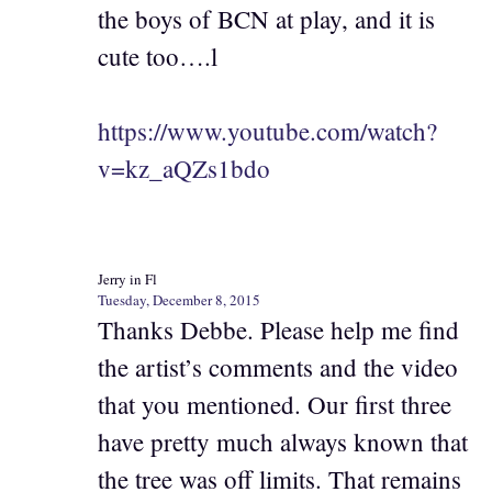
the boys of BCN at play, and it is
cute too….l
https://www.youtube.com/watch?
v=kz_aQZs1bdo
Jerry in Fl
Tuesday, December 8, 2015
Thanks Debbe. Please help me find
the artist’s comments and the video
that you mentioned. Our first three
have pretty much always known that
the tree was off limits. That remains