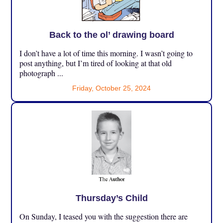
Back to the ol’ drawing board
I don’t have a lot of time this morning. I wasn’t going to
post anything, but I’m tired of looking at that old
photograph ...
Friday, October 25, 2024
Thursday’s Child
On Sunday, I teased you with the suggestion there are