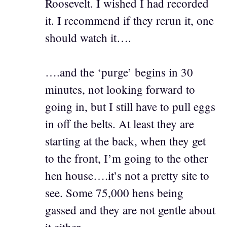
Roosevelt. I wished I had recorded
it. I recommend if they rerun it, one
should watch it….
….and the ‘purge’ begins in 30
minutes, not looking forward to
going in, but I still have to pull eggs
in off the belts. At least they are
starting at the back, when they get
to the front, I’m going to the other
hen house….it’s not a pretty site to
see. Some 75,000 hens being
gassed and they are not gentle about