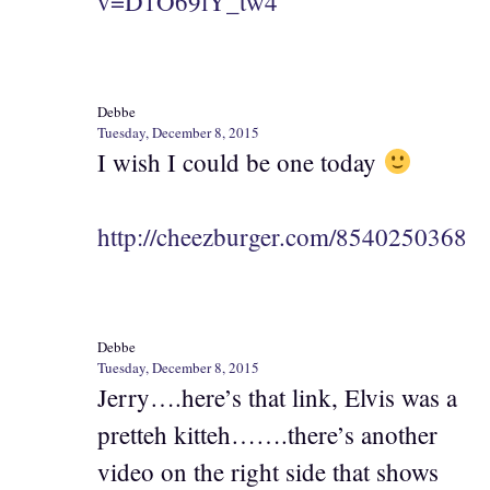
v=D1O69lY_tw4
Debbe
Tuesday, December 8, 2015
I wish I could be one today
http://cheezburger.com/8540250368
Debbe
Tuesday, December 8, 2015
Jerry….here’s that link, Elvis was a
pretteh kitteh…….there’s another
video on the right side that shows