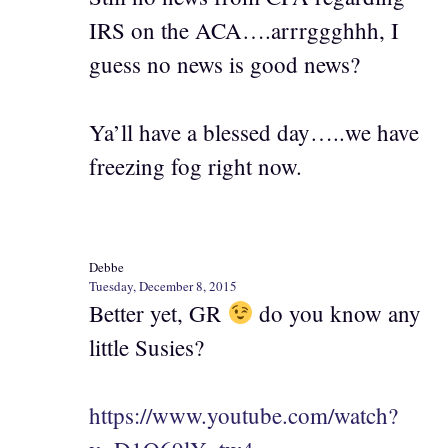
IRS on the ACA….arrrggghhh, I
guess no news is good news?
Ya’ll have a blessed day…..we have
freezing fog right now.
Debbe
Tuesday, December 8, 2015
Better yet, GR
do you know any
little Susies?
https://www.youtube.com/watch?