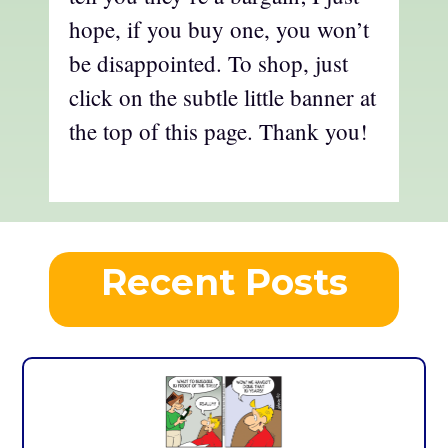
hope, if you buy one, you won’t
be disappointed. To shop, just
click on the subtle little banner at
the top of this page. Thank you!
Recent Posts