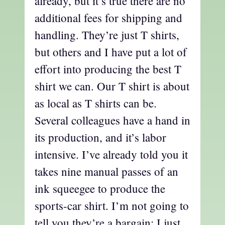
already, but it’s true there are no
additional fees for shipping and
handling. They’re just T shirts,
but others and I have put a lot of
effort into producing the best T
shirt we can. Our T shirt is about
as local as T shirts can be.
Several colleagues have a hand in
its production, and it’s labor
intensive. I’ve already told you it
takes nine manual passes of an
ink squeegee to produce the
sports-car shirt. I’m not going to
tell you they’re a bargain; I just