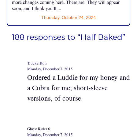
more changes coming here. There are. They will appear
soon, and I think you’ll ...
Thursday, October 24, 2024
188 responses to “Half Baked”
TruckerRon
Monday, December 7, 2015
Ordered a Luddie for my honey and
a Cobra for me; short-sleeve
versions, of course.
Ghost Rider 6
Monday, December 7, 2015