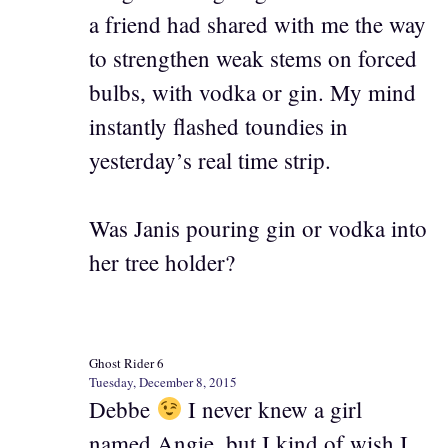
a friend had shared with me the way
to strengthen weak stems on forced
bulbs, with vodka or gin. My mind
instantly flashed toundies in
yesterday’s real time strip.
Was Janis pouring gin or vodka into
her tree holder?
Ghost Rider 6
Tuesday, December 8, 2015
Debbe
I never knew a girl
named Angie, but I kind of wish I