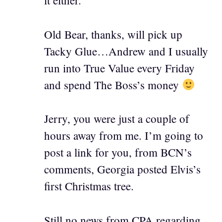
it either.
Old Bear, thanks, will pick up
Tacky Glue…Andrew and I usually
run into True Value every Friday
and spend The Boss’s money
Jerry, you were just a couple of
hours away from me. I’m going to
post a link for you, from BCN’s
comments, Georgia posted Elvis’s
first Christmas tree.
Still no news from CPA regarding