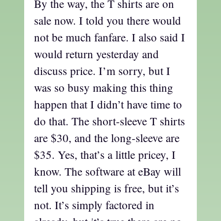
By the way, the T shirts are on
sale now. I told you there would
not be much fanfare. I also said I
would return yesterday and
discuss price. I’m sorry, but I
was so busy making this thing
happen that I didn’t have time to
do that. The short-sleeve T shirts
are $30, and the long-sleeve are
$35. Yes, that’s a little pricey, I
know. The software at eBay will
tell you shipping is free, but it’s
not. It’s simply factored in