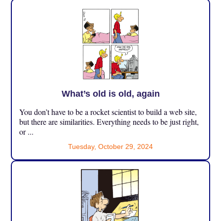
What’s old is old, again
You don’t have to be a rocket scientist to build a web site,
but there are similarities. Everything needs to be just right,
or ...
Tuesday, October 29, 2024