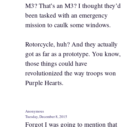
M3? That’s an M3? I thought they’d
been tasked with an emergency
mission to caulk some windows.
Rotorcycle, huh? And they actually
got as far as a prototype. You know,
those things could have
revolutionized the way troops won
Purple Hearts.
Anonymous
Tuesday, December 8, 2015
Forgot I was going to mention that