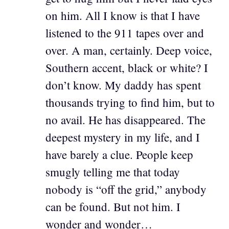
on him. All I know is that I have
listened to the 911 tapes over and
over. A man, certainly. Deep voice,
Southern accent, black or white? I
don’t know. My daddy has spent
thousands trying to find him, but to
no avail. He has disappeared. The
deepest mystery in my life, and I
have barely a clue. People keep
smugly telling me that today
nobody is “off the grid,” anybody
can be found. But not him. I
wonder and wonder…