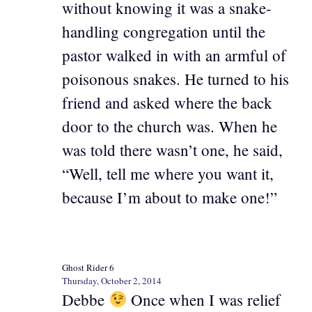
without knowing it was a snake-
handling congregation until the
pastor walked in with an armful of
poisonous snakes. He turned to his
friend and asked where the back
door to the church was. When he
was told there wasn’t one, he said,
“Well, tell me where you want it,
because I’m about to make one!”
Ghost Rider 6
Thursday, October 2, 2014
Debbe
Once when I was relief