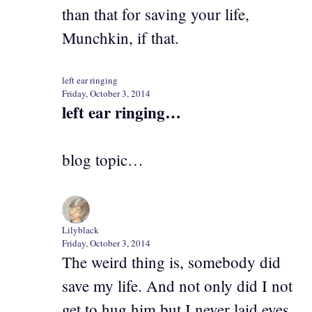
than that for saving your life,
Munchkin, if that.
left ear ringing
Friday, October 3, 2014
left ear ringing…
blog topic…
Lilyblack
Friday, October 3, 2014
The weird thing is, somebody did
save my life. And not only did I not
get to hug him but I never laid eyes