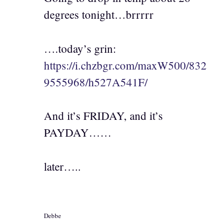
degrees tonight…brrrrr
….today’s grin:
https://i.chzbgr.com/maxW500/832
9555968/h527A541F/
And it’s FRIDAY, and it’s
PAYDAY……
later…..
Debbe