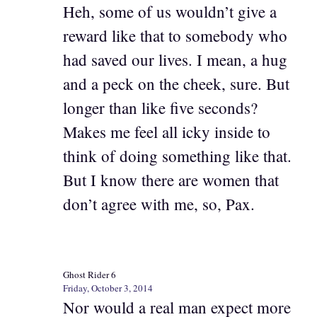
Heh, some of us wouldn’t give a
reward like that to somebody who
had saved our lives. I mean, a hug
and a peck on the cheek, sure. But
longer than like five seconds?
Makes me feel all icky inside to
think of doing something like that.
But I know there are women that
don’t agree with me, so, Pax.
Ghost Rider 6
Friday, October 3, 2014
Nor would a real man expect more