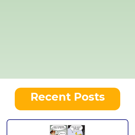
Recent Posts