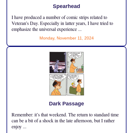
Spearhead
I have produced a number of comic strips related to
Veteran’s Day. Especially in latter years, I have tried to
emphasize the universal experience ...
Monday, November 11, 2024
Dark Passage
Remember: it’s that weekend. The return to standard time
can be a bit of a shock in the late afternoon, but I rather
enjoy ...