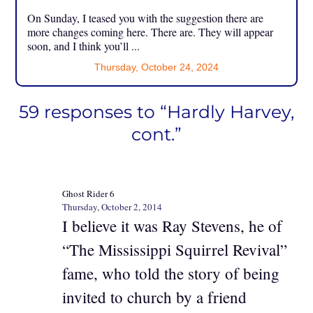
On Sunday, I teased you with the suggestion there are
more changes coming here. There are. They will appear
soon, and I think you’ll ...
Thursday, October 24, 2024
59 responses to “Hardly Harvey,
cont.”
Ghost Rider 6
Thursday, October 2, 2014
I believe it was Ray Stevens, he of
“The Mississippi Squirrel Revival”
fame, who told the story of being
invited to church by a friend