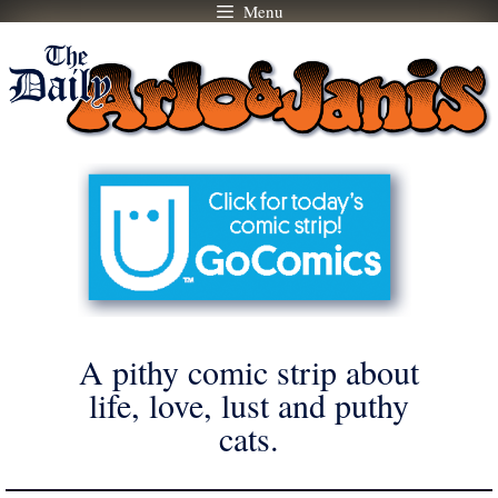
Menu
Skip
to
content
A pithy comic strip about
life, love, lust and puthy
cats.