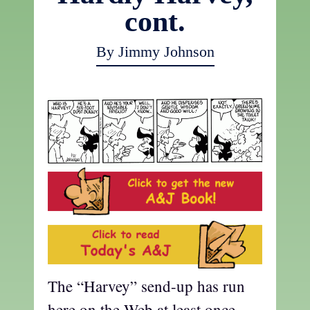
cont.
By Jimmy Johnson
The “Harvey” send-up has run
here on the Web at least once,