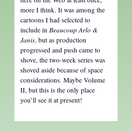
more I think. It was among the
cartoons I had selected to
Beaucoup Arlo &
include in
Janis
, but as production
progressed and push came to
shove, the two-week series was
shoved aside because of space
considerations. Maybe Volume
II, but this is the only place
you’ll see it at present!