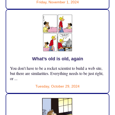
Friday, November 1, 2024
What’s old is old, again
You don’t have to be a rocket scientist to build a web site,
but there are similarities. Everything needs to be just right,
or ...
Tuesday, October 29, 2024