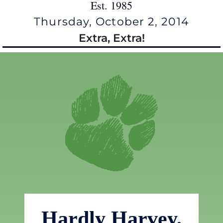
Est. 1985
Thursday, October 2, 2014
Extra, Extra!
Hardly Harvey,