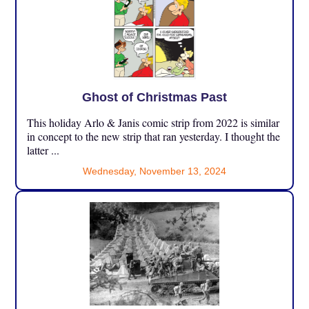
Ghost of Christmas Past
This holiday Arlo & Janis comic strip from 2022 is similar
in concept to the new strip that ran yesterday. I thought the
latter ...
Wednesday, November 13, 2024