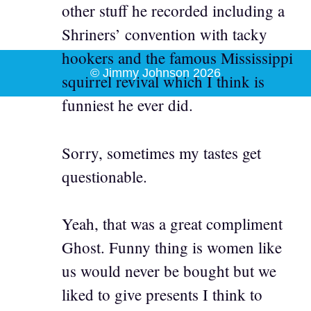
other stuff he recorded including a
Shriners’ convention with tacky
hookers and the famous Mississippi
© Jimmy Johnson 2026
squirrel revival which I think is
funniest he ever did.
Sorry, sometimes my tastes get
questionable.
Yeah, that was a great compliment
Ghost. Funny thing is women like
us would never be bought but we
liked to give presents I think to