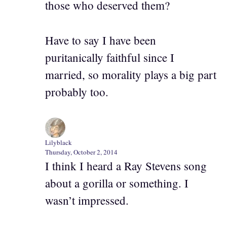
those who deserved them?
Have to say I have been
puritanically faithful since I
married, so morality plays a big part
probably too.
Lilyblack
Thursday, October 2, 2014
I think I heard a Ray Stevens song
about a gorilla or something. I
wasn’t impressed.