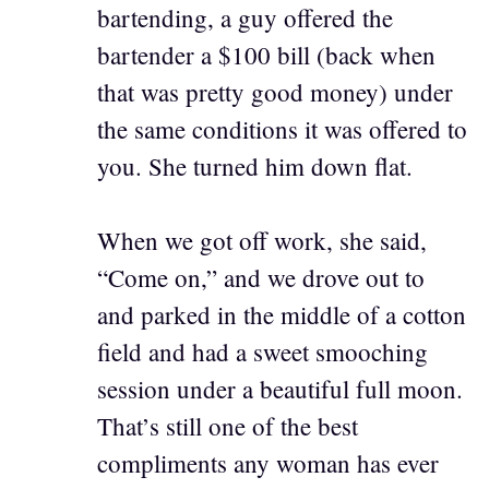
bartending, a guy offered the
bartender a $100 bill (back when
that was pretty good money) under
the same conditions it was offered to
you. She turned him down flat.
When we got off work, she said,
“Come on,” and we drove out to
and parked in the middle of a cotton
field and had a sweet smooching
session under a beautiful full moon.
That’s still one of the best
compliments any woman has ever