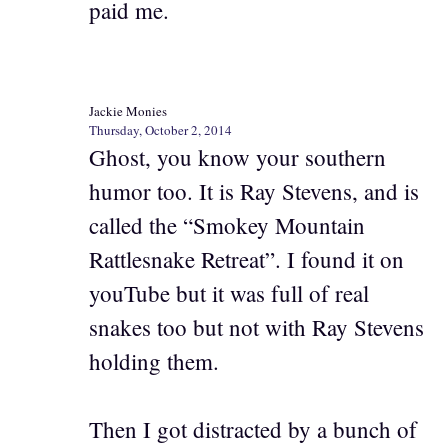
paid me.
Jackie Monies
Thursday, October 2, 2014
Ghost, you know your southern
humor too. It is Ray Stevens, and is
called the “Smokey Mountain
Rattlesnake Retreat”. I found it on
youTube but it was full of real
snakes too but not with Ray Stevens
holding them.
Then I got distracted by a bunch of