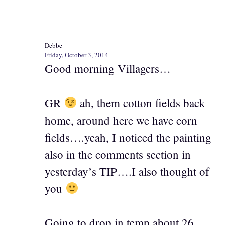
Debbe
Friday, October 3, 2014
Good morning Villagers…
GR
ah, them cotton fields back
home, around here we have corn
fields….yeah, I noticed the painting
also in the comments section in
yesterday’s TIP….I also thought of
you
Going to drop in temp about 26