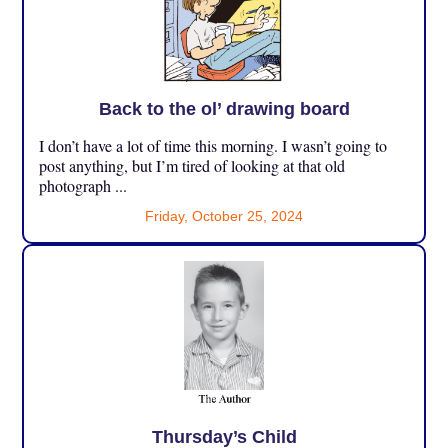
Back to the ol’ drawing board
I don’t have a lot of time this morning. I wasn’t going to
post anything, but I’m tired of looking at that old
photograph ...
Friday, October 25, 2024
Thursday’s Child