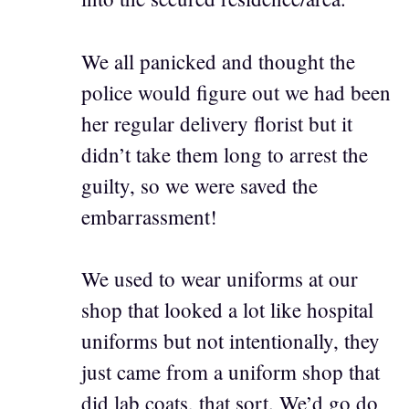
We all panicked and thought the
police would figure out we had been
her regular delivery florist but it
didn’t take them long to arrest the
guilty, so we were saved the
embarrassment!
We used to wear uniforms at our
shop that looked a lot like hospital
uniforms but not intentionally, they
just came from a uniform shop that
did lab coats, that sort. We’d go do