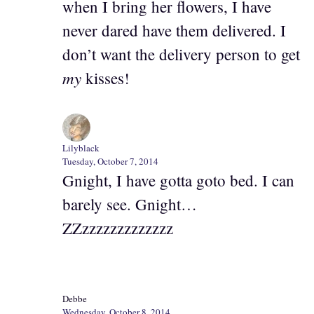
when I bring her flowers, I have
never dared have them delivered. I
don’t want the delivery person to get
my
kisses!
Lilyblack
Tuesday, October 7, 2014
Gnight, I have gotta goto bed. I can
barely see. Gnight…
ZZzzzzzzzzzzzzz
Debbe
Wednesday, October 8, 2014