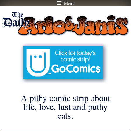
Menu
Skip
to
content
A pithy comic strip about
life, love, lust and puthy
cats.