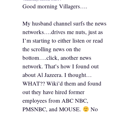
Good morning Villagers….
My husband channel surfs the news
networks….drives me nuts, just as
I’m starting to either listen or read
the scrolling news on the
bottom….click, another news
network. That’s how I found out
about Al Jazeera. I thought…
WHAT?? Wiki’d them and found
out they have hired former
employees from ABC NBC,
PMSNBC, and MOUSE.
No