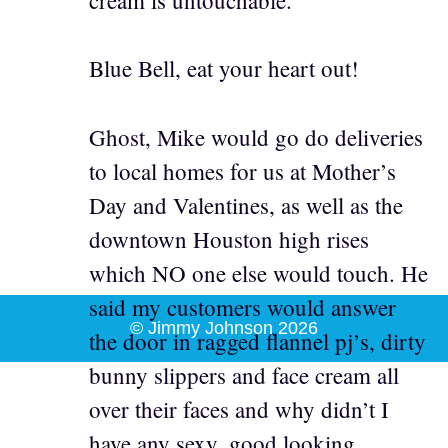
Blue Bell, eat your heart out!
Ghost, Mike would go do deliveries
to local homes for us at Mother’s
Day and Valentines, as well as the
downtown Houston high rises
which NO one else would touch. He
said my customers would answer
© Jimmy Johnson 2026
the door in ragged flannel pj’s, dirty
bunny slippers and face cream all
over their faces and why didn’t I
have any sexy, good looking