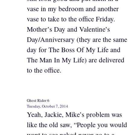
vase in my bedroom and another
vase to take to the office Friday.
Mother’s Day and Valentine’s
Day/Anniversary (they are the same
day for The Boss Of My Life and
The Man In My Life) are delivered
to the office.
Ghost Rider 6
Tuesday, October 7, 2014
Yeah, Jackie, Mike’s problem was
like the old saw, “People you would
want to see naked never go to a