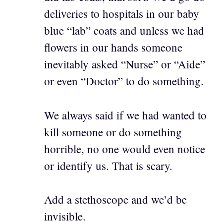
deliveries to hospitals in our baby
blue “lab” coats and unless we had
flowers in our hands someone
inevitably asked “Nurse” or “Aide”
or even “Doctor” to do something.
We always said if we had wanted to
kill someone or do something
horrible, no one would even notice
or identify us. That is scary.
Add a stethoscope and we’d be
invisible.