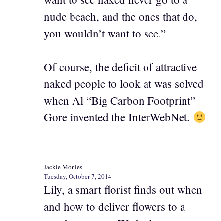
nude beach, and the ones that do,
you wouldn’t want to see.”
Of course, the deficit of attractive
naked people to look at was solved
when Al “Big Carbon Footprint”
Gore invented the InterWebNet.
Jackie Monies
Tuesday, October 7, 2014
Lily, a smart florist finds out when
and how to deliver flowers to a