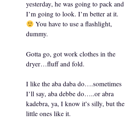
yesterday, he was going to pack and
I’m going to look. I’m better at it.
You have to use a flashlight,
dummy.
Gotta go, got work clothes in the
dryer…fluff and fold.
I like the aba daba do….sometimes
I’ll say, aba debbe do…..or abra
kadebra, ya, I know it’s silly, but the
little ones like it.