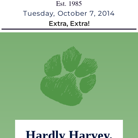
Est. 1985
Tuesday, October 7, 2014
Extra, Extra!
Hardly Harvey,