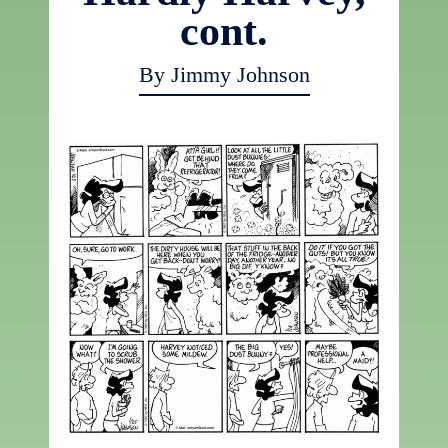
cont.
By Jimmy Johnson