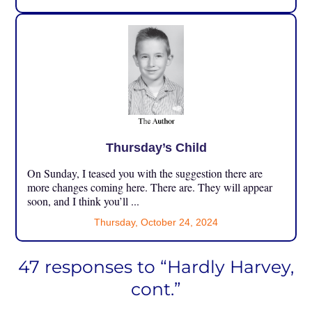
Thursday’s Child
On Sunday, I teased you with the suggestion there are
more changes coming here. There are. They will appear
soon, and I think you’ll ...
Thursday, October 24, 2024
47 responses to “Hardly Harvey,
cont.”