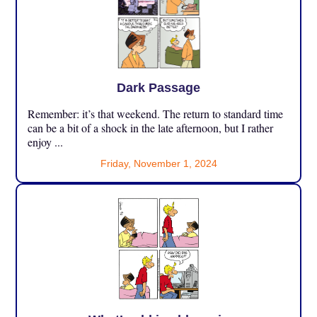
Dark Passage
Remember: it’s that weekend. The return to standard time
can be a bit of a shock in the late afternoon, but I rather
enjoy ...
Friday, November 1, 2024