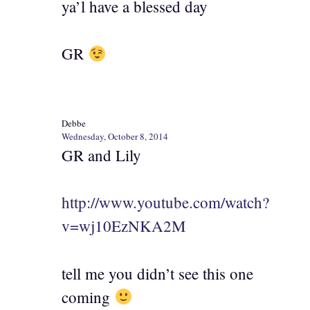
ya’l have a blessed day
GR
Debbe
Wednesday, October 8, 2014
GR and Lily
http://www.youtube.com/watch?
v=wj10EzNKA2M
tell me you didn’t see this one
coming