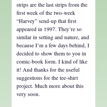
strips are the last strips from the
first week of the two-week
“Harvey” send-up that first
appeared in 1997. They’re so
similar in setting and nature, and
because I’m a few days behind, I
decided to show them to you in
comic-book form. I kind of like
it! And thanks for the useful
suggestions for the tee-shirt
project. Much more about this
very soon.