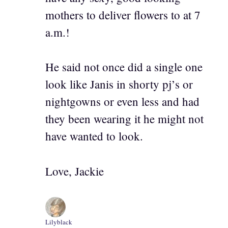
mothers to deliver flowers to at 7
a.m.!
He said not once did a single one
look like Janis in shorty pj’s or
nightgowns or even less and had
they been wearing it he might not
have wanted to look.
Love, Jackie
Lilyblack