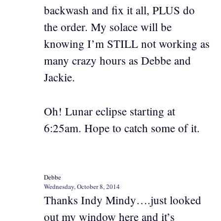
backwash and fix it all, PLUS do
the order. My solace will be
knowing I’m STILL not working as
many crazy hours as Debbe and
Jackie.
Oh! Lunar eclipse starting at
6:25am. Hope to catch some of it.
Debbe
Wednesday, October 8, 2014
Thanks Indy Mindy….just looked
out my window here and it’s