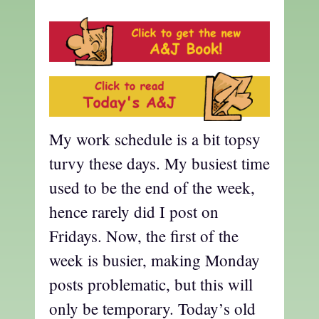
My work schedule is a bit topsy
turvy these days. My busiest time
used to be the end of the week,
hence rarely did I post on
Fridays. Now, the first of the
week is busier, making Monday
posts problematic, but this will
only be temporary. Today’s old