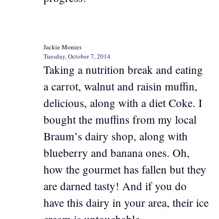
Jackie Monies
Tuesday, October 7, 2014
Taking a nutrition break and eating
a carrot, walnut and raisin muffin,
delicious, along with a diet Coke. I
bought the muffins from my local
Braum’s dairy shop, along with
blueberry and banana ones. Oh,
how the gourmet has fallen but they
are darned tasty! And if you do
have this dairy in your area, their ice
cream is untouchable.