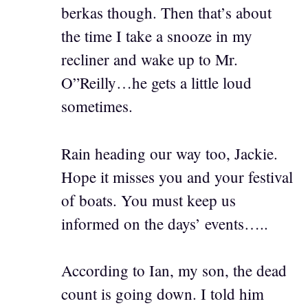
berkas though. Then that’s about
the time I take a snooze in my
recliner and wake up to Mr.
O”Reilly…he gets a little loud
sometimes.
Rain heading our way too, Jackie.
Hope it misses you and your festival
of boats. You must keep us
informed on the days’ events…..
According to Ian, my son, the dead
count is going down. I told him