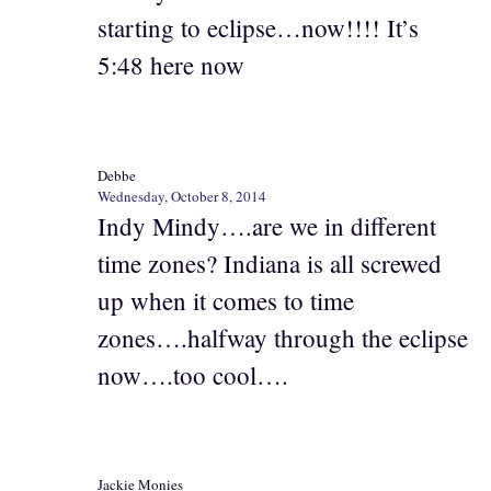
starting to eclipse…now!!!! It’s
5:48 here now
Debbe
Wednesday, October 8, 2014
Indy Mindy….are we in different
time zones? Indiana is all screwed
up when it comes to time
zones….halfway through the eclipse
now….too cool….
Jackie Monies