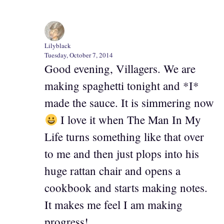
Lilyblack
Tuesday, October 7, 2014
Good evening, Villagers. We are
making spaghetti tonight and *I*
made the sauce. It is simmering now
I love it when The Man In My
Life turns something like that over
to me and then just plops into his
huge rattan chair and opens a
cookbook and starts making notes.
It makes me feel I am making
progress!