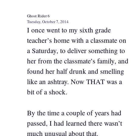
Ghost Rider 6
Tuesday, October 7, 2014
I once went to my sixth grade
teacher’s home with a classmate on
a Saturday, to deliver something to
her from the classmate’s family, and
found her half drunk and smelling
like an ashtray. Now THAT was a
bit of a shock.
By the time a couple of years had
passed, I had learned there wasn’t
much unusual about that.