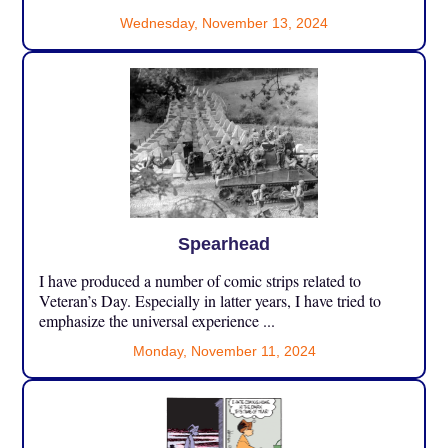
Wednesday, November 13, 2024
Spearhead
I have produced a number of comic strips related to
Veteran’s Day. Especially in latter years, I have tried to
emphasize the universal experience ...
Monday, November 11, 2024