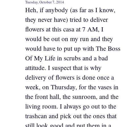
Tuesday, October 7, 2014
Heh, if anybody (as far as I know,
they never have) tried to deliver
flowers at this casa at 7 AM, I
would be out on my run and they
would have to put up with The Boss
Of My Life in scrubs and a bad
attitude. I suspect that is why
delivery of flowers is done once a
week, on Thursday, for the vases in
the front hall, the sunroom, and the
living room. I always go out to the
trashcan and pick out the ones that
still look good and put them in a