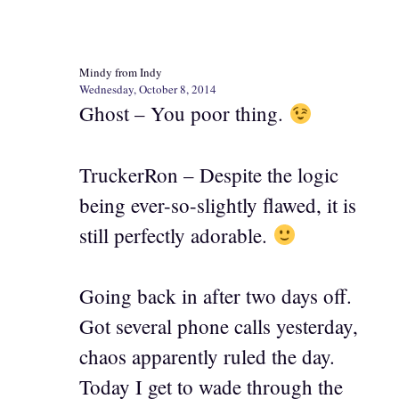
Mindy from Indy
Wednesday, October 8, 2014
Ghost – You poor thing.
TruckerRon – Despite the logic
being ever-so-slightly flawed, it is
still perfectly adorable.
Going back in after two days off.
Got several phone calls yesterday,
chaos apparently ruled the day.
Today I get to wade through the