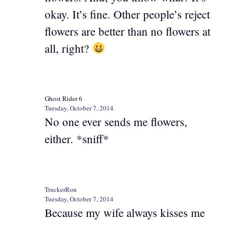
okay. It’s fine. Other people’s reject
flowers are better than no flowers at
all, right?
Ghost Rider 6
Tuesday, October 7, 2014
No one ever sends me flowers,
either. *sniff*
TruckerRon
Tuesday, October 7, 2014
Because my wife always kisses me