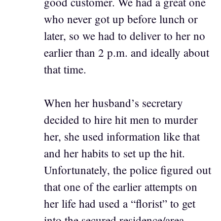
good customer. We had a great one
who never got up before lunch or
later, so we had to deliver to her no
earlier than 2 p.m. and ideally about
that time.
When her husband’s secretary
decided to hire hit men to murder
her, she used information like that
and her habits to set up the hit.
Unfortunately, the police figured out
that one of the earlier attempts on
her life had used a “florist” to get
into the secured residence/area.