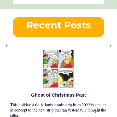
Recent Posts
Ghost of Christmas Past
This holiday Arlo & Janis comic strip from 2022 is similar
in concept to the new strip that ran yesterday. I thought the
latter ...