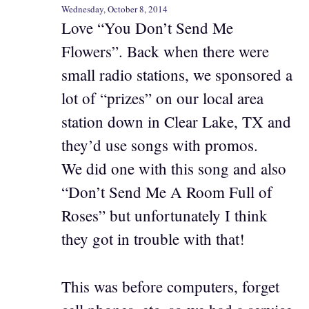
Wednesday, October 8, 2014
Love “You Don’t Send Me
Flowers”. Back when there were
small radio stations, we sponsored a
lot of “prizes” on our local area
station down in Clear Lake, TX and
they’d use songs with promos.
We did one with this song and also
“Don’t Send Me A Room Full of
Roses” but unfortunately I think
they got in trouble with that!
This was before computers, forget