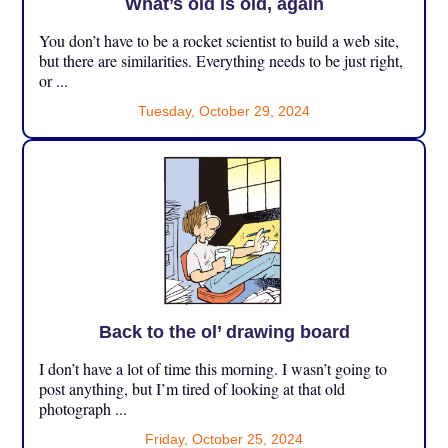
What’s old is old, again
You don’t have to be a rocket scientist to build a web site,
but there are similarities. Everything needs to be just right,
or ...
Tuesday, October 29, 2024
Back to the ol’ drawing board
I don’t have a lot of time this morning. I wasn’t going to
post anything, but I’m tired of looking at that old
photograph ...
Friday, October 25, 2024