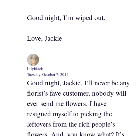
Good night, I’m wiped out.
Love, Jackie
Lilyblack
Tuesday, October 7, 2014
Good night, Jackie. I’ll never be any
florist’s fave customer, nobody will
ever send me flowers. I have
resigned myself to picking the
leftovers from the rich people’s
flowers. And, you know what? It’s