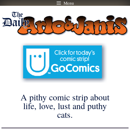
Menu
Skip
to
content
A pithy comic strip about
life, love, lust and puthy
cats.