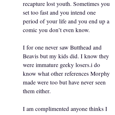
recapture lost youth. Sometimes you
set too fast and you intend one
period of your life and you end up a
comic you don’t even know.
I for one never saw Butthead and
Beavis but my kids did. I know they
were immature geeky losers.i do
know what other references Morphy
made were too but have never seen
them either.
I am complimented anyone thinks I