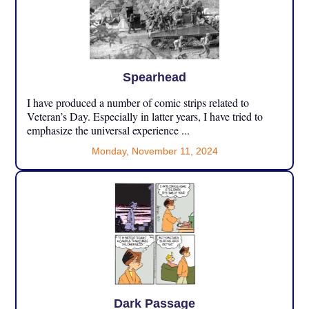
Spearhead
I have produced a number of comic strips related to
Veteran’s Day. Especially in latter years, I have tried to
emphasize the universal experience ...
Monday, November 11, 2024
Dark Passage