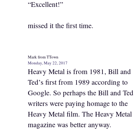
“Excellent!”
missed it the first time.
Mark from TTown
Monday, May 22, 2017
Heavy Metal is from 1981, Bill and
Ted’s first from 1989 according to
Google. So perhaps the Bill and Ted
writers were paying homage to the
Heavy Metal film. The Heavy Metal
magazine was better anyway.