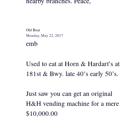
nearby branches. Peace,
Old Bear
Monday, May 22, 2017
emb
Used to eat at Horn & Hardart’s at
181st & Bwy. late 40’s early 50’s.
Just saw you can get an original
H&H vending machine for a mere
$10,000.00