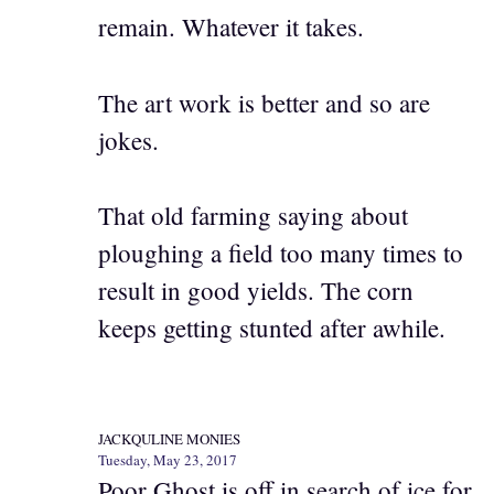
remain. Whatever it takes.
The art work is better and so are
jokes.
That old farming saying about
ploughing a field too many times to
result in good yields. The corn
keeps getting stunted after awhile.
JACKQULINE MONIES
Tuesday, May 23, 2017
Poor Ghost is off in search of ice for