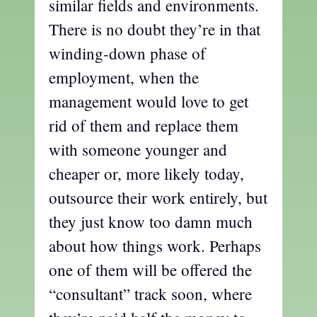
similar fields and environments.
There is no doubt they’re in that
winding-down phase of
employment, when the
management would love to get
rid of them and replace them
with someone younger and
cheaper or, more likely today,
outsource their work entirely, but
they just know too damn much
about how things work. Perhaps
one of them will be offered the
“consultant” track soon, where