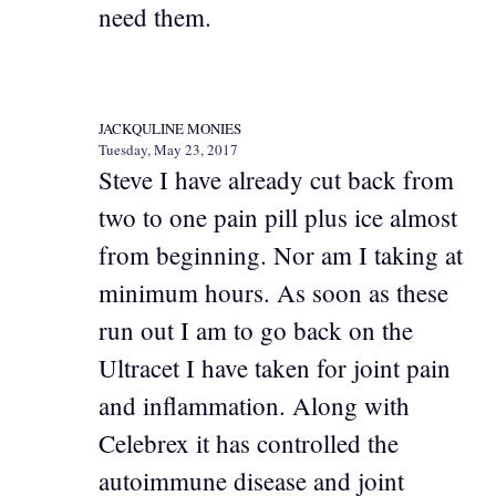
need them.
JACKQULINE MONIES
Tuesday, May 23, 2017
Steve I have already cut back from
two to one pain pill plus ice almost
from beginning. Nor am I taking at
minimum hours. As soon as these
run out I am to go back on the
Ultracet I have taken for joint pain
and inflammation. Along with
Celebrex it has controlled the
autoimmune disease and joint