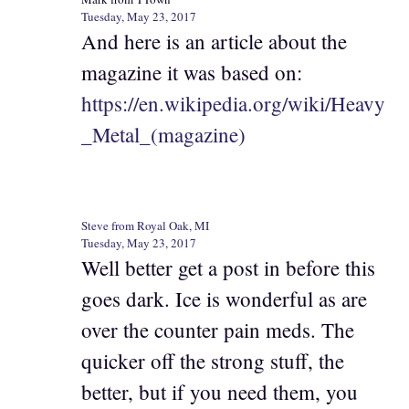
Tuesday, May 23, 2017
And here is an article about the
magazine it was based on:
https://en.wikipedia.org/wiki/Heavy
_Metal_(magazine)
Steve from Royal Oak, MI
Tuesday, May 23, 2017
Well better get a post in before this
goes dark. Ice is wonderful as are
over the counter pain meds. The
quicker off the strong stuff, the
better, but if you need them, you