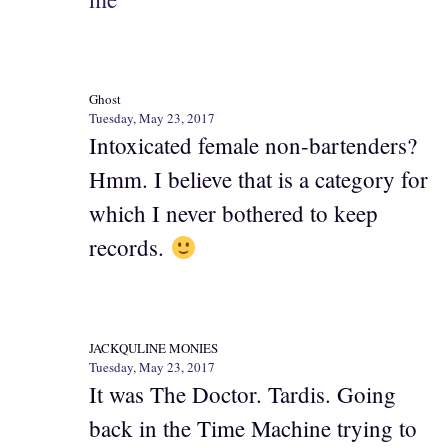
Ghost
Tuesday, May 23, 2017
Intoxicated female non-bartenders?
Hmm. I believe that is a category for
which I never bothered to keep
records.
JACKQULINE MONIES
Tuesday, May 23, 2017
It was The Doctor. Tardis. Going
back in the Time Machine trying to