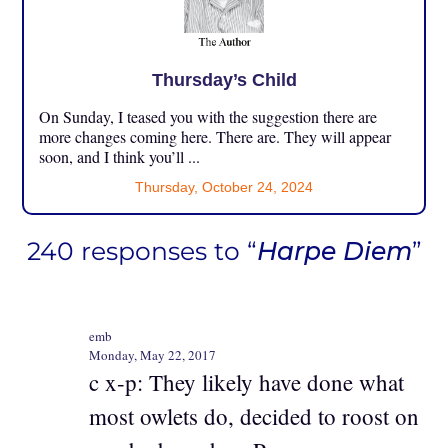
Thursday’s Child
On Sunday, I teased you with the suggestion there are
more changes coming here. There are. They will appear
soon, and I think you’ll ...
Thursday, October 24, 2024
240 responses to “
Harpe Diem
”
emb
Monday, May 22, 2017
c x-p: They likely have done what
most owlets do, decided to roost on