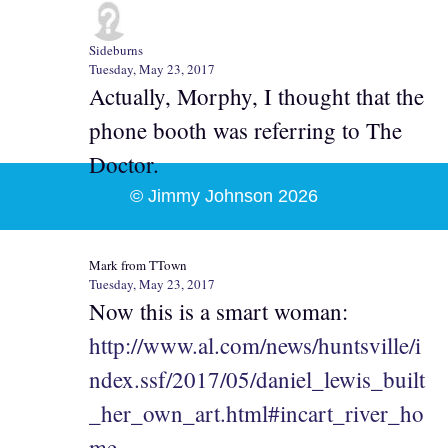
Sideburns
Tuesday, May 23, 2017
Actually, Morphy, I thought that the
phone booth was referring to The
Doctor.
© Jimmy Johnson 2026
Mark from TTown
Tuesday, May 23, 2017
Now this is a smart woman:
http://www.al.com/news/huntsville/i
ndex.ssf/2017/05/daniel_lewis_built
_her_own_art.html#incart_river_ho
me