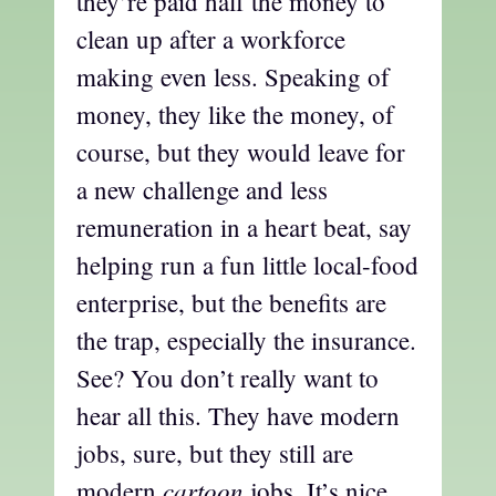
they’re paid half the money to
clean up after a workforce
making even less. Speaking of
money, they like the money, of
course, but they would leave for
a new challenge and less
remuneration in a heart beat, say
helping run a fun little local-food
enterprise, but the benefits are
the trap, especially the insurance.
See? You don’t really want to
hear all this. They have modern
jobs, sure, but they still are
cartoon
modern
jobs. It’s nice