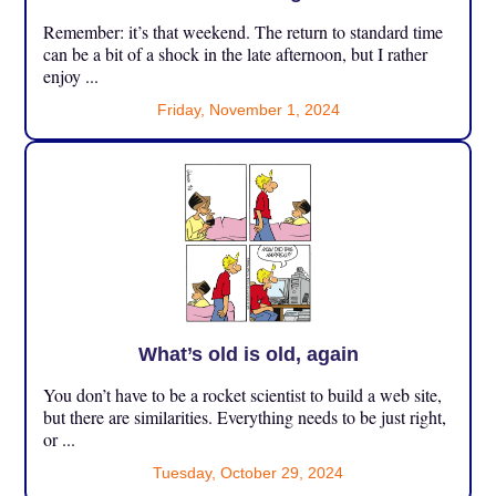
Remember: it’s that weekend. The return to standard time
can be a bit of a shock in the late afternoon, but I rather
enjoy ...
Friday, November 1, 2024
What’s old is old, again
You don’t have to be a rocket scientist to build a web site,
but there are similarities. Everything needs to be just right,
or ...
Tuesday, October 29, 2024