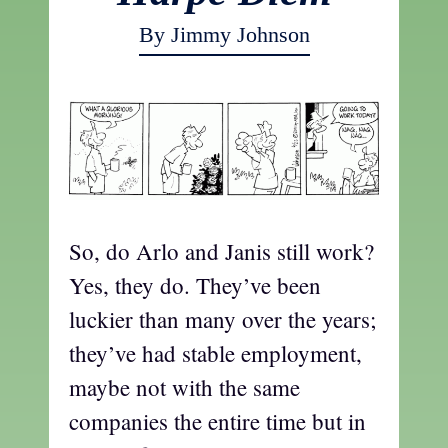
By Jimmy Johnson
So, do Arlo and Janis still work?
Yes, they do. They’ve been
luckier than many over the years;
they’ve had stable employment,
maybe not with the same
companies the entire time but in