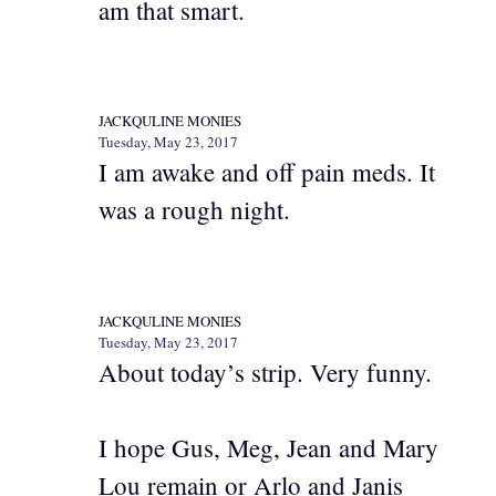
am that smart.
JACKQULINE MONIES
Tuesday, May 23, 2017
I am awake and off pain meds. It
was a rough night.
JACKQULINE MONIES
Tuesday, May 23, 2017
About today’s strip. Very funny.
I hope Gus, Meg, Jean and Mary
Lou remain or Arlo and Janis