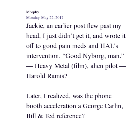
Morphy
Monday, May 22, 2017
Jackie, an earlier post flew past my
head, I just didn’t get it, and wrote it
off to good pain meds and HAL’s
intervention. “Good Nyborg, man.”
— Heavy Metal (film), alien pilot —
Harold Ramis?
Later, I realized, was the phone
booth acceleration a George Carlin,
Bill & Ted reference?