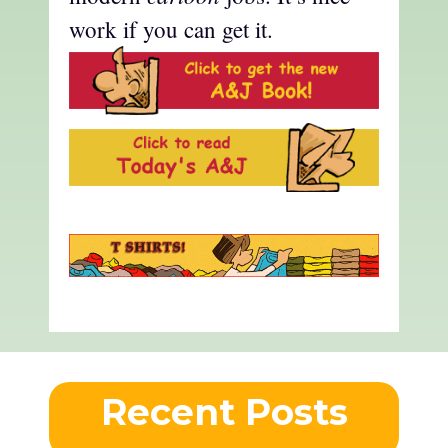
work if you can get it.
Recent Posts