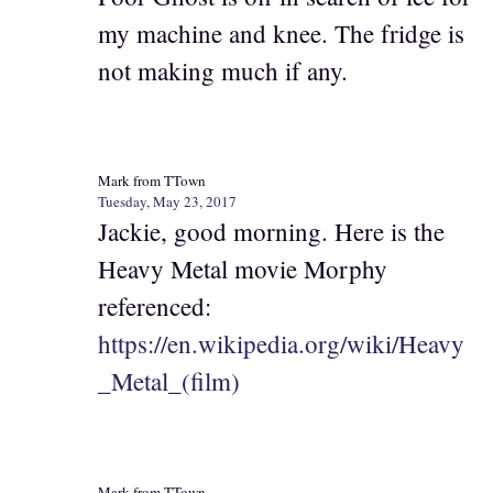
my machine and knee. The fridge is
not making much if any.
Mark from TTown
Tuesday, May 23, 2017
Jackie, good morning. Here is the
Heavy Metal movie Morphy
referenced:
https://en.wikipedia.org/wiki/Heavy
_Metal_(film)
Mark from TTown