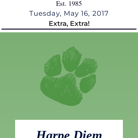
Est. 1985
Tuesday, May 16, 2017
Extra, Extra!
Harpe Diem