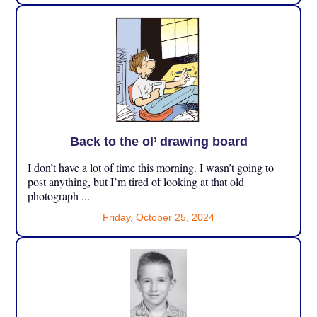
Back to the ol’ drawing board
I don’t have a lot of time this morning. I wasn’t going to
post anything, but I’m tired of looking at that old
photograph ...
Friday, October 25, 2024