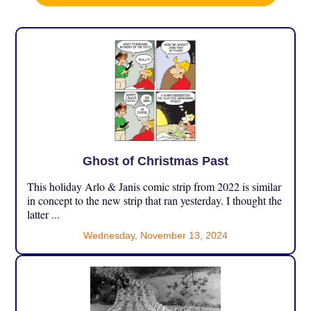
Ghost of Christmas Past
This holiday Arlo & Janis comic strip from 2022 is similar
in concept to the new strip that ran yesterday. I thought the
latter ...
Wednesday, November 13, 2024