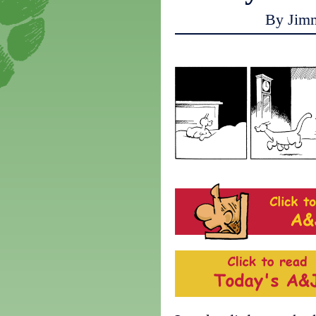
By Jim