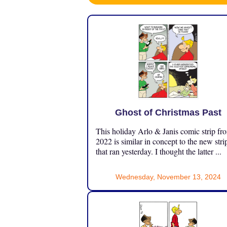
Ghost of Christmas Past
This holiday Arlo & Janis comic strip fr
2022 is similar in concept to the new stri
that ran yesterday. I thought the latter ...
Wednesday, November 13, 2024