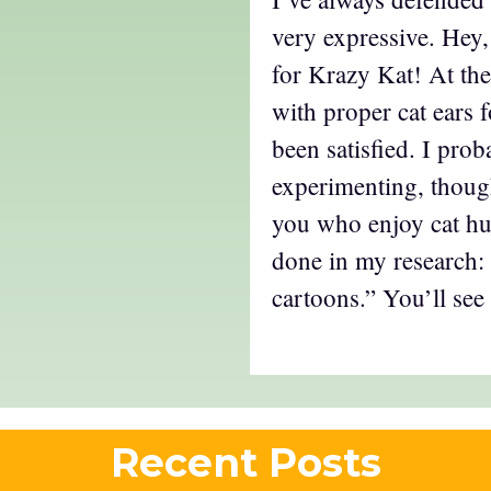
very expressive. Hey
for Krazy Kat! At the
with proper cat ears f
been satisfied. I prob
experimenting, though
you who enjoy cat hu
done in my research:
cartoons.” You’ll see
Recent Posts