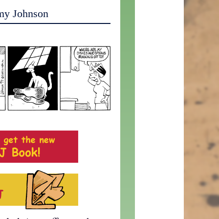
my Johnson