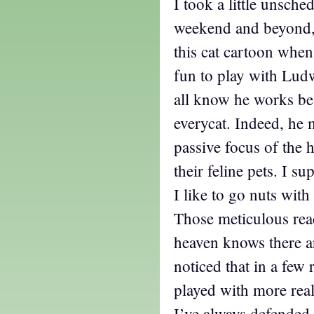
I took a little unsche
weekend and beyond, 
this cat cartoon when 
fun to play with Lud
all know he works be
everycat. Indeed, he 
passive focus of the 
their feline pets. I s
I like to go nuts wit
Those meticulous re
heaven knows there a
noticed that in a few 
played with more real
I’ve always defended 