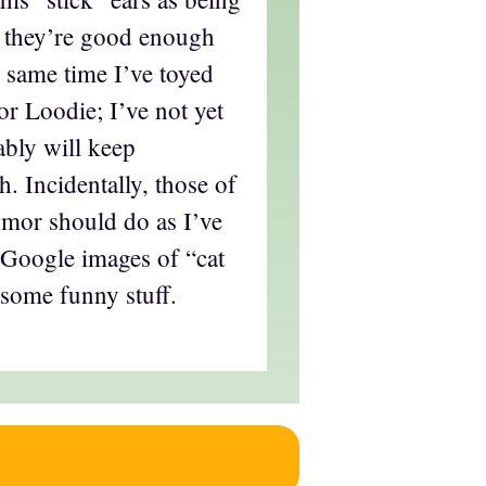
, they’re good enough
 same time I’ve toyed
or Loodie; I’ve not yet
ably will keep
. Incidentally, those of
mor should do as I’ve
 Google images of “cat
 some funny stuff.