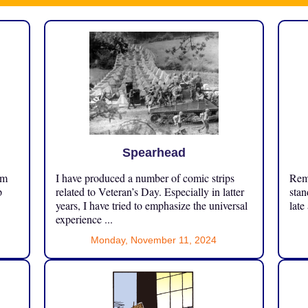
Spearhead
om
I have produced a number of comic strips
Reme
p
related to Veteran’s Day. Especially in latter
stan
years, I have tried to emphasize the universal
late
experience ...
Monday, November 11, 2024