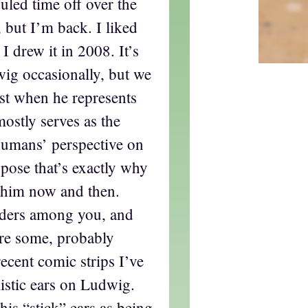
duled time off over the
but I’m back. I liked
I drew it in 2008. It’s
wig occasionally, but we
st when he represents
mostly serves as the
humans’ perspective on
uppose that’s exactly why
h him now and then.
aders among you, and
re some, probably
recent comic strips I’ve
istic ears on Ludwig.
his “stick” ears as being