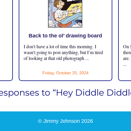
Back to the ol’ drawing board
I don’t have a lot of time this morning. I
On S
.
wasn’t going to post anything, but I’m tired
ther
of looking at that old photograph ...
are.
...
Friday, October 25, 2024
esponses to “Hey Diddle Diddl
© Jimmy Johnson 2026