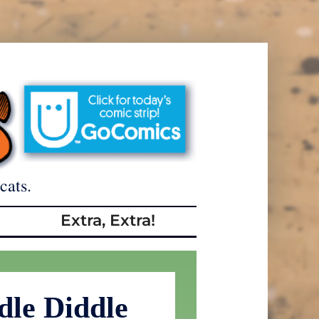
cats.
Extra, Extra!
dle Diddle