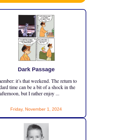
Dark Passage
mber: it’s that weekend. The return to
dard time can be a bit of a shock in the
 afternoon, but I rather enjoy ...
Friday, November 1, 2024