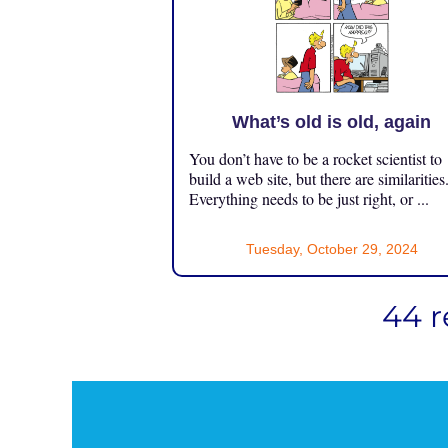
What’s old is old, again
You don’t have to be a rocket scientist to
build a web site, but there are similarities
Everything needs to be just right, or ...
Tuesday, October 29, 2024
44 r