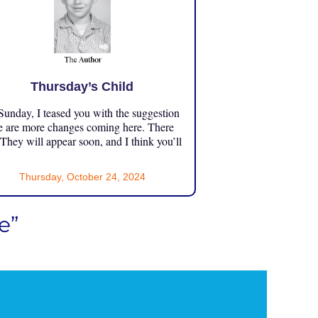
Thursday’s Child
unday, I teased you with the suggestion
e are more changes coming here. There
 They will appear soon, and I think you’ll
Thursday, October 24, 2024
e”