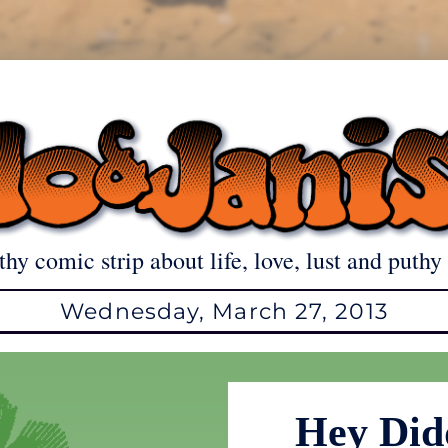
thy comic strip about life, love, lust and puthy 
Wednesday, March 27, 2013
Hey Did