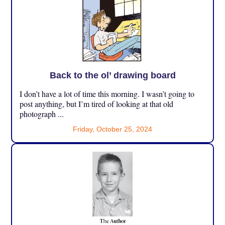
Back to the ol’ drawing board
I don’t have a lot of time this morning. I wasn’t going to
post anything, but I’m tired of looking at that old
photograph ...
Friday, October 25, 2024