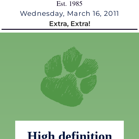
Est. 1985
Wednesday, March 16, 2011
Extra, Extra!
High definition