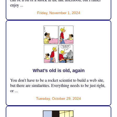
enjoy ...
Friday, November 1, 2024
What’s old is old, again
You don’t have to be a rocket scientist to build a web site,
but there are similarities. Everything needs to be just right,
or ...
Tuesday, October 29, 2024