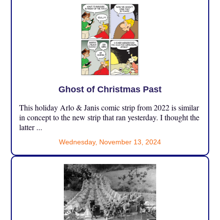
Ghost of Christmas Past
This holiday Arlo & Janis comic strip from 2022 is similar
in concept to the new strip that ran yesterday. I thought the
latter ...
Wednesday, November 13, 2024