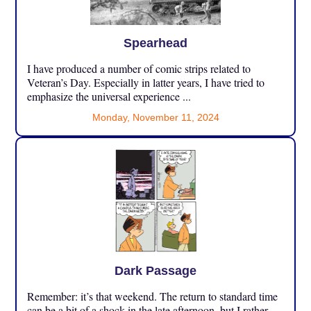
Spearhead
I have produced a number of comic strips related to
Veteran’s Day. Especially in latter years, I have tried to
emphasize the universal experience ...
Monday, November 11, 2024
Dark Passage
Remember: it’s that weekend. The return to standard time
can be a bit of a shock in the late afternoon, but I rather