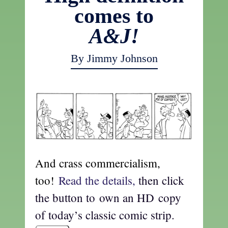
comes to
A&J!
By Jimmy Johnson
And crass commercialism,
too!
Read the details,
then click
the button to own an HD copy
of today’s classic comic strip.