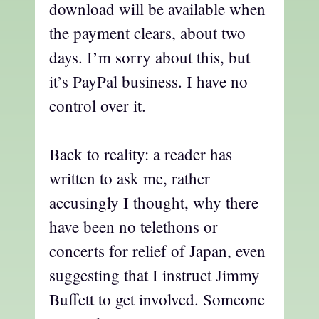
download will be available when
the payment clears, about two
days. I’m sorry about this, but
it’s PayPal business. I have no
control over it.
Back to reality: a reader has
written to ask me, rather
accusingly I thought, why there
have been no telethons or
concerts for relief of Japan, even
suggesting that I instruct Jimmy
Buffett to get involved. Someone