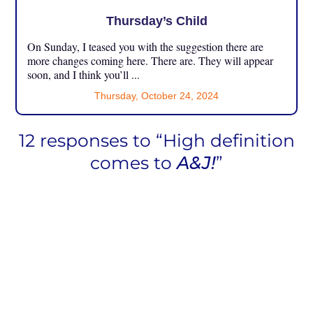
Thursday’s Child
On Sunday, I teased you with the suggestion there are
more changes coming here. There are. They will appear
soon, and I think you’ll ...
Thursday, October 24, 2024
12 responses to “High definition
comes to
A&J!
”