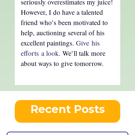
seriously overestimates my juice!
However, I do have a talented
friend who’s been motivated to
help, auctioning several of his
excellent paintings.
Give his
efforts a look
. We’ll talk more
about ways to give tomorrow.
Recent Posts