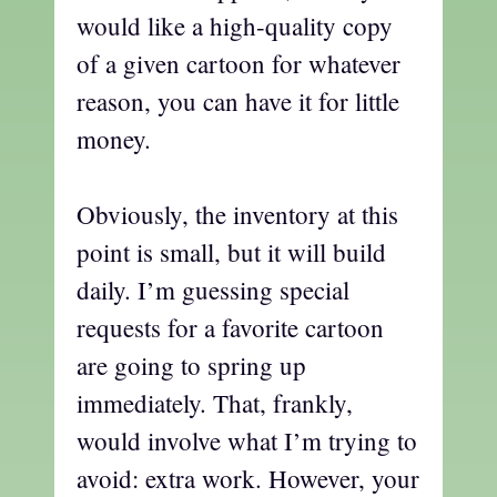
would like a high-quality copy
of a given cartoon for whatever
reason, you can have it for little
money.
Obviously, the inventory at this
point is small, but it will build
daily. I’m guessing special
requests for a favorite cartoon
are going to spring up
immediately. That, frankly,
would involve what I’m trying to
avoid: extra work. However, your