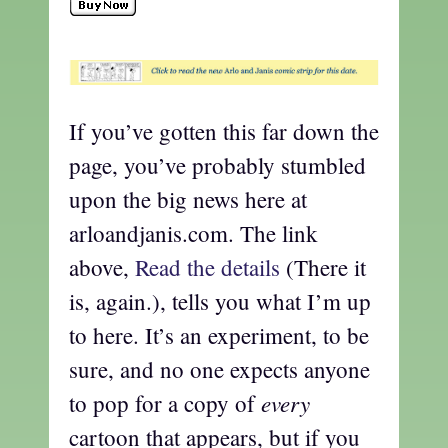
If you’ve gotten this far down the
page, you’ve probably stumbled
upon the big news here at
arloandjanis.com. The link
above,
Read the details
(There it
is, again.), tells you what I’m up
to here. It’s an experiment, to be
sure, and no one expects anyone
every
to pop for a copy of
cartoon that appears, but if you