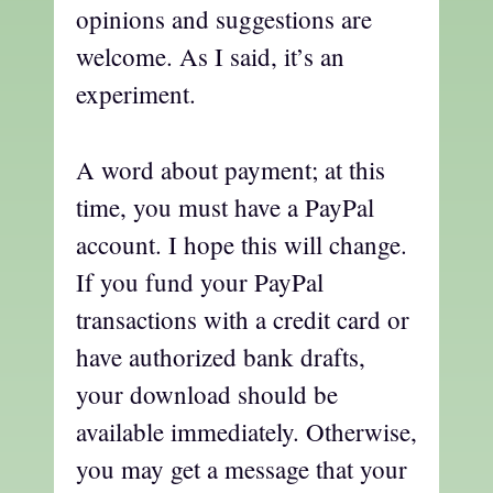
opinions and suggestions are
welcome. As I said, it’s an
experiment.
A word about payment; at this
time, you must have a PayPal
account. I hope this will change.
If you fund your PayPal
transactions with a credit card or
have authorized bank drafts,
your download should be
available immediately. Otherwise,
you may get a message that your