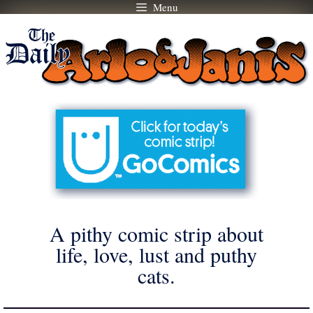
Menu
Skip
to
content
A pithy comic strip about
life, love, lust and puthy
cats.