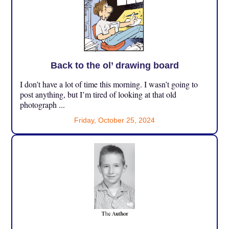
Back to the ol’ drawing board
I don’t have a lot of time this morning. I wasn’t going to
post anything, but I’m tired of looking at that old
photograph ...
Friday, October 25, 2024