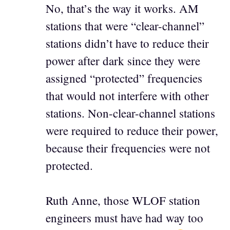
No, that’s the way it works. AM
stations that were “clear-channel”
stations didn’t have to reduce their
power after dark since they were
assigned “protected” frequencies
that would not interfere with other
stations. Non-clear-channel stations
were required to reduce their power,
because their frequencies were not
protected.
Ruth Anne, those WLOF station
engineers must have had way too