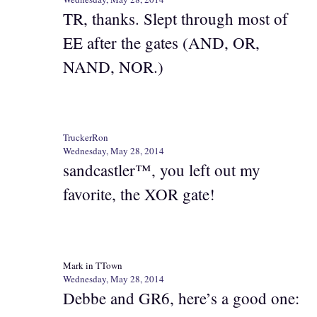
TR, thanks. Slept through most of
EE after the gates (AND, OR,
NAND, NOR.)
TruckerRon
Wednesday, May 28, 2014
sandcastler™, you left out my
favorite, the XOR gate!
Mark in TTown
Wednesday, May 28, 2014
Debbe and GR6, here’s a good one: