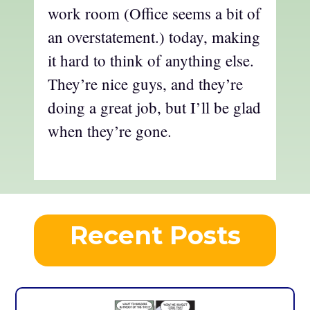
work room (Office seems a bit of
an overstatement.) today, making
it hard to think of anything else.
They’re nice guys, and they’re
doing a great job, but I’ll be glad
when they’re gone.
Recent Posts