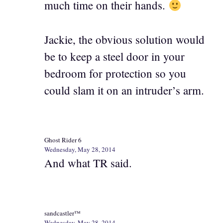
much time on their hands.
Jackie, the obvious solution would
be to keep a steel door in your
bedroom for protection so you
could slam it on an intruder’s arm.
Ghost Rider 6
Wednesday, May 28, 2014
And what TR said.
sandcastler™
Wednesday, May 28, 2014