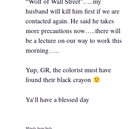
“Wolf of Wall Street”…..my
husband will kill him first if we are
contacted again. He said he takes
more precautions now…..there will
be a lecture on our way to work this
morning…..
Yup, GR, the colorist must have
found their black crayon
Ya’ll have a blessed day
Mindy from Indy