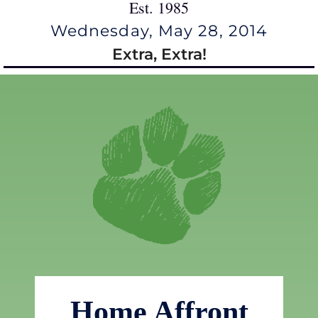
Est. 1985
Wednesday, May 28, 2014
Extra, Extra!
Home Affront