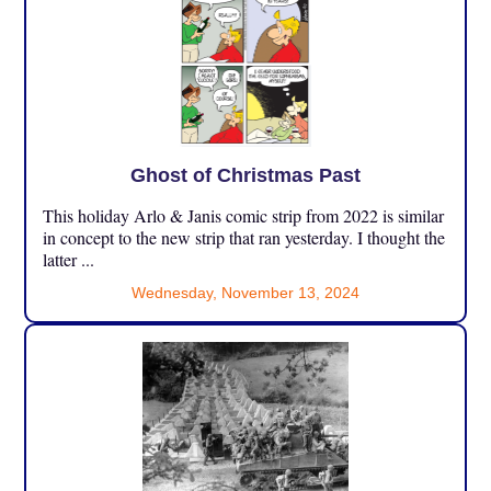
Ghost of Christmas Past
This holiday Arlo & Janis comic strip from 2022 is similar
in concept to the new strip that ran yesterday. I thought the
latter ...
Wednesday, November 13, 2024