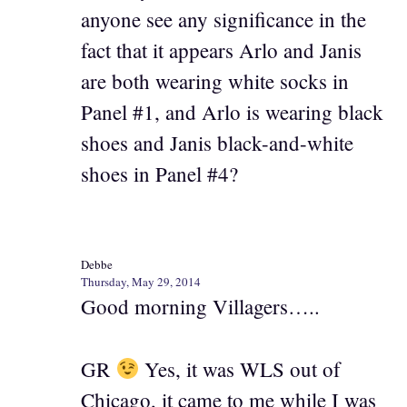
anyone see any significance in the
fact that it appears Arlo and Janis
are both wearing white socks in
Panel #1, and Arlo is wearing black
shoes and Janis black-and-white
shoes in Panel #4?
Debbe
Thursday, May 29, 2014
Good morning Villagers…..
GR
Yes, it was WLS out of
Chicago, it came to me while I was