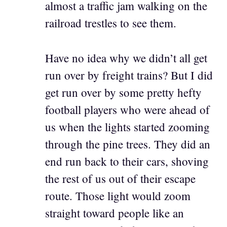
almost a traffic jam walking on the
railroad trestles to see them.
Have no idea why we didn’t all get
run over by freight trains? But I did
get run over by some pretty hefty
football players who were ahead of
us when the lights started zooming
through the pine trees. They did an
end run back to their cars, shoving
the rest of us out of their escape
route. Those light would zoom
straight toward people like an