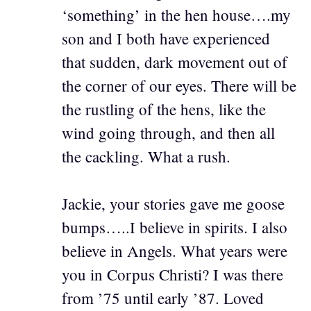
‘something’ in the hen house….my
son and I both have experienced
that sudden, dark movement out of
the corner of our eyes. There will be
the rustling of the hens, like the
wind going through, and then all
the cackling. What a rush.
Jackie, your stories gave me goose
bumps…..I believe in spirits. I also
believe in Angels. What years were
you in Corpus Christi? I was there
from ’75 until early ’87. Loved