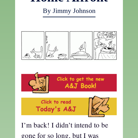
By Jimmy Johnson
I’m back! I didn’t intend to be
gone for so long, but I was