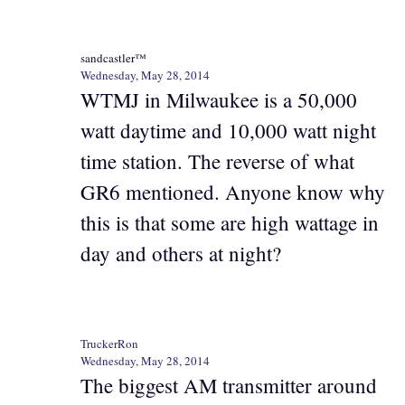
sandcastler™
Wednesday, May 28, 2014
WTMJ in Milwaukee is a 50,000
watt daytime and 10,000 watt night
time station. The reverse of what
GR6 mentioned. Anyone know why
this is that some are high wattage in
day and others at night?
TruckerRon
Wednesday, May 28, 2014
The biggest AM transmitter around