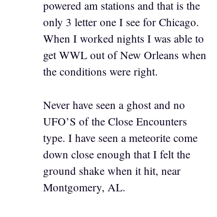
powered am stations and that is the
only 3 letter one I see for Chicago.
When I worked nights I was able to
get WWL out of New Orleans when
the conditions were right.
Never have seen a ghost and no
UFO’S of the Close Encounters
type. I have seen a meteorite come
down close enough that I felt the
ground shake when it hit, near
Montgomery, AL.