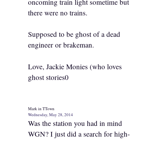
oncoming train light sometime but
there were no trains.
Supposed to be ghost of a dead
engineer or brakeman.
Love, Jackie Monies (who loves
ghost stories0
Mark in TTown
Wednesday, May 28, 2014
Was the station you had in mind
WGN? I just did a search for high-