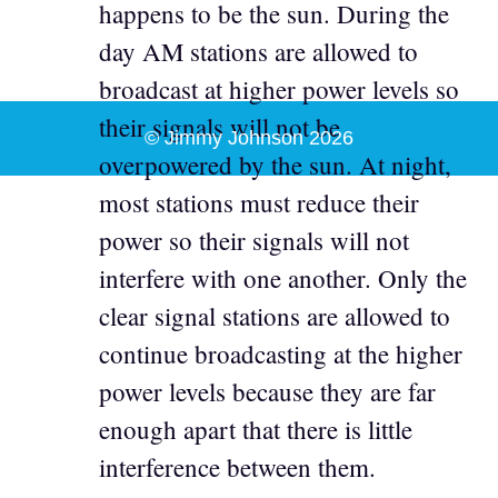
happens to be the sun. During the
day AM stations are allowed to
broadcast at higher power levels so
their signals will not be
© Jimmy Johnson 2026
overpowered by the sun. At night,
most stations must reduce their
power so their signals will not
interfere with one another. Only the
clear signal stations are allowed to
continue broadcasting at the higher
power levels because they are far
enough apart that there is little
interference between them.