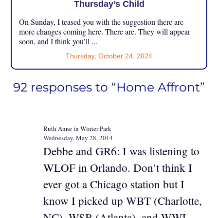
Thursday’s Child
On Sunday, I teased you with the suggestion there are
more changes coming here. There are. They will appear
soon, and I think you’ll ...
Thursday, October 24, 2024
92 responses to “Home Affront”
Ruth Anne in Winter Park
Wednesday, May 28, 2014
Debbe and GR6: I was listening to
WLOF in Orlando. Don’t think I
ever got a Chicago station but I
know I picked up WBT (Charlotte,
NC), WSB (Atlanta), and WWL