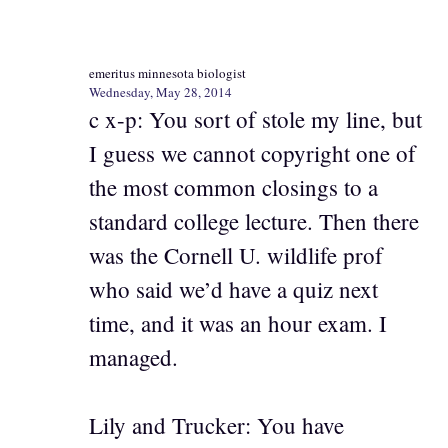
emeritus minnesota biologist
Wednesday, May 28, 2014
c x-p: You sort of stole my line, but
I guess we cannot copyright one of
the most common closings to a
standard college lecture. Then there
was the Cornell U. wildlife prof
who said we’d have a quiz next
time, and it was an hour exam. I
managed.
Lily and Trucker: You have