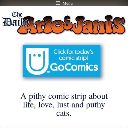
Menu
Skip
to
content
A pithy comic strip about
life, love, lust and puthy
cats.