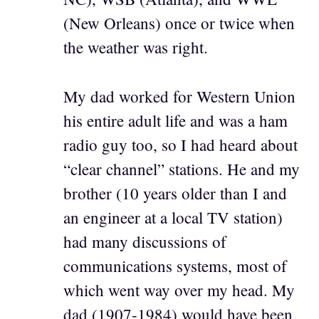
(New Orleans) once or twice when
the weather was right.
My dad worked for Western Union
his entire adult life and was a ham
radio guy too, so I had heard about
“clear channel” stations. He and my
brother (10 years older than I and
an engineer at a local TV station)
had many discussions of
communications systems, most of
which went way over my head. My
dad (1907-1984) would have been