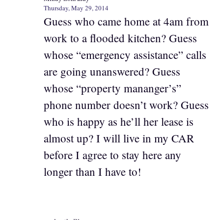
Thursday, May 29, 2014
Guess who came home at 4am from
work to a flooded kitchen? Guess
whose “emergency assistance” calls
are going unanswered? Guess
whose “property mananger’s”
phone number doesn’t work? Guess
who is happy as he’ll her lease is
almost up? I will live in my CAR
before I agree to stay here any
longer than I have to!