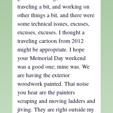
traveling a bit, and working on
other things a bit, and there were
some technical issues, excuses,
excuses, excuses. I thought a
traveling cartoon from 2012
might be appropriate. I hope
your Memorial Day weekend
was a good one; mine was. We
are having the exterior
woodwork painted. That noise
you hear are the painters
scraping and moving ladders and
jiving. They are right outside my