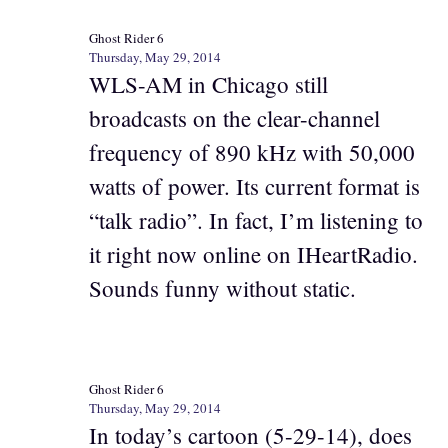
Ghost Rider 6
Thursday, May 29, 2014
WLS-AM in Chicago still
broadcasts on the clear-channel
frequency of 890 kHz with 50,000
watts of power. Its current format is
“talk radio”. In fact, I’m listening to
it right now online on IHeartRadio.
Sounds funny without static.
Ghost Rider 6
Thursday, May 29, 2014
In today’s cartoon (5-29-14), does