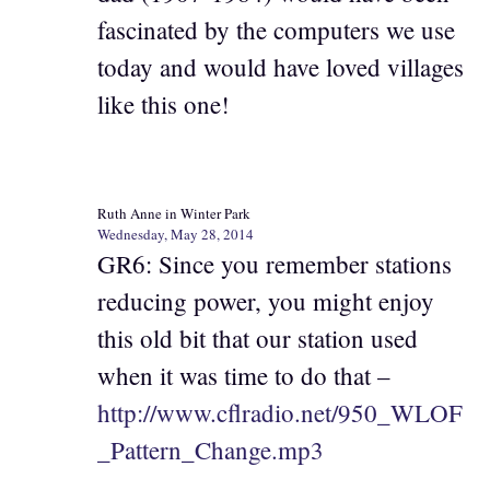
fascinated by the computers we use
today and would have loved villages
like this one!
Ruth Anne in Winter Park
Wednesday, May 28, 2014
GR6: Since you remember stations
reducing power, you might enjoy
this old bit that our station used
when it was time to do that –
http://www.cflradio.net/950_WLOF
_Pattern_Change.mp3