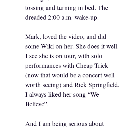
tossing and turning in bed. The
dreaded 2:00 a.m. wake-up.
Mark, loved the video, and did
some Wiki on her. She does it well.
I see she is on tour, with solo
performances with Cheap Trick
(now that would be a concert well
worth seeing) and Rick Springfield.
I always liked her song “We
Believe”.
And I am being serious about