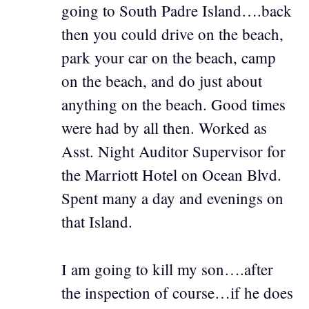
going to South Padre Island….back
then you could drive on the beach,
park your car on the beach, camp
on the beach, and do just about
anything on the beach. Good times
were had by all then. Worked as
Asst. Night Auditor Supervisor for
the Marriott Hotel on Ocean Blvd.
Spent many a day and evenings on
that Island.
I am going to kill my son….after
the inspection of course…if he does