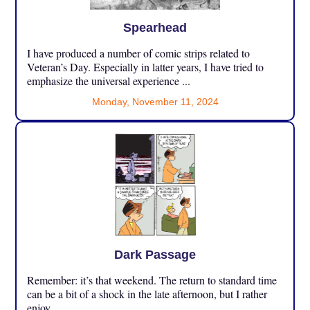
Spearhead
I have produced a number of comic strips related to
Veteran’s Day. Especially in latter years, I have tried to
emphasize the universal experience ...
Monday, November 11, 2024
Dark Passage
Remember: it’s that weekend. The return to standard time
can be a bit of a shock in the late afternoon, but I rather
enjoy ...