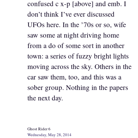
confused c x-p [above] and emb. I
don’t think I’ve ever discussed
UFOs here. In the ’70s or so, wife
saw some at night driving home
from a do of some sort in another
town: a series of fuzzy bright lights
moving across the sky. Others in the
car saw them, too, and this was a
sober group. Nothing in the papers
the next day.
Ghost Rider 6
Wednesday, May 28, 2014