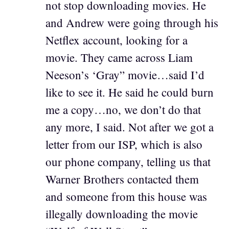
not stop downloading movies. He
and Andrew were going through his
Netflex account, looking for a
movie. They came across Liam
Neeson’s ‘Gray” movie…said I’d
like to see it. He said he could burn
me a copy…no, we don’t do that
any more, I said. Not after we got a
letter from our ISP, which is also
our phone company, telling us that
Warner Brothers contacted them
and someone from this house was
illegally downloading the movie