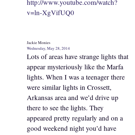
http://www.youtube.com/watch?
v=ln-XgVifUQ0
Jackie Monies
Wednesday, May 28, 2014
Lots of areas have strange lights that
appear mysteriously like the Marfa
lights. When I was a teenager there
were similar lights in Crossett,
Arkansas area and we’d drive up
there to see the lights. They
appeared pretty regularly and on a
good weekend night you’d have