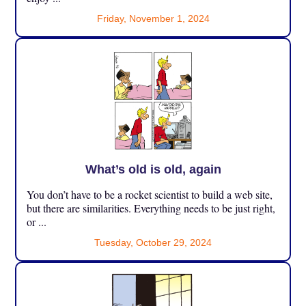
Friday, November 1, 2024
What’s old is old, again
You don’t have to be a rocket scientist to build a web site,
but there are similarities. Everything needs to be just right,
or ...
Tuesday, October 29, 2024