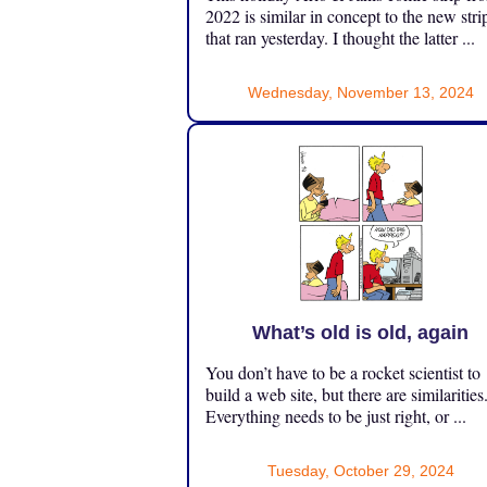
2022 is similar in concept to the new stri
that ran yesterday. I thought the latter ...
Wednesday, November 13, 2024
What’s old is old, again
You don’t have to be a rocket scientist to
build a web site, but there are similarities
Everything needs to be just right, or ...
Tuesday, October 29, 2024