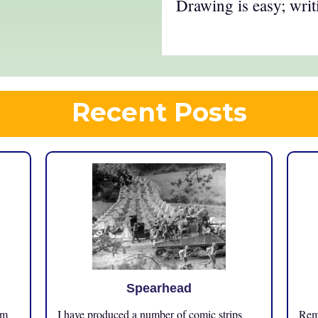
Drawing is easy; writ
Recent Posts
Spearhead
om
I have produced a number of comic strips
Reme