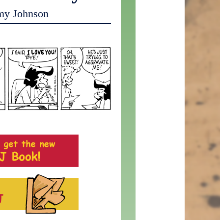
my Johnson