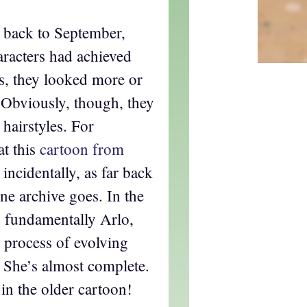
 back to September,
aracters had achieved
 is, they looked more or
. Obviously, though, they
l hairstyles. For
at this
cartoon from
, incidentally, as far back
ne archive goes. In the
s fundamentally Arlo,
he process of evolving
. She’s almost complete.
 in the older cartoon!