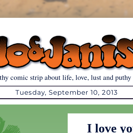
thy comic strip about life, love, lust and puthy 
Tuesday, September 10, 2013
I love y