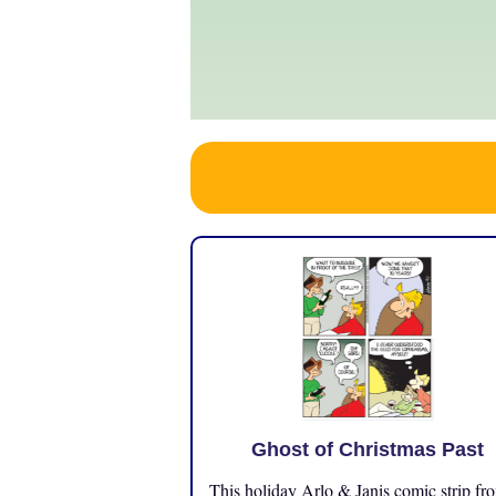
Ghost of Christmas Past
This holiday Arlo & Janis comic strip fr