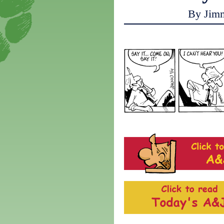
By Jim