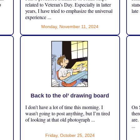
p
related to Veteran’s Day. Especially in latter
stan
years, I have tried to emphasize the universal
late
experience ...
Monday, November 11, 2024
Back to the ol’ drawing board
I don’t have a lot of time this morning. I
On S
.
wasn’t going to post anything, but I’m tired
ther
of looking at that old photograph ...
are.
...
Friday, October 25, 2024