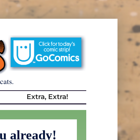
cats.
Extra, Extra!
ou already!