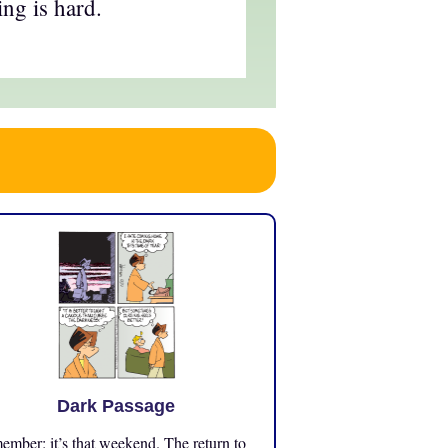
ing is hard.
Dark Passage
mber: it’s that weekend. The return to