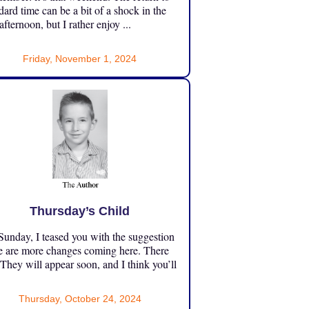
dard time can be a bit of a shock in the
 afternoon, but I rather enjoy ...
Friday, November 1, 2024
Thursday’s Child
unday, I teased you with the suggestion
e are more changes coming here. There
 They will appear soon, and I think you’ll
Thursday, October 24, 2024