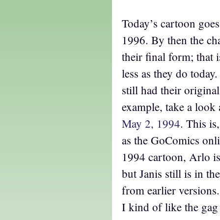
Today’s cartoon goes
1996. By then the ch
their final form; that
less as they do today
still had their origina
example, take a look 
May 2, 1994
. This is
as the GoComics onli
1994 cartoon, Arlo i
but Janis still is in t
from earlier versions
I kind of like the gag