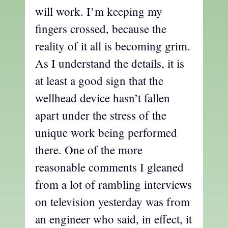
will work. I’m keeping my
fingers crossed, because the
reality of it all is becoming grim.
As I understand the details, it is
at least a good sign that the
wellhead device hasn’t fallen
apart under the stress of the
unique work being performed
there. One of the more
reasonable comments I gleaned
from a lot of rambling interviews
on television yesterday was from
an engineer who said, in effect, it