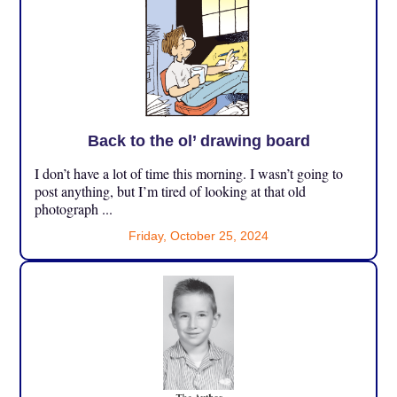
Back to the ol’ drawing board
I don’t have a lot of time this morning. I wasn’t going to
post anything, but I’m tired of looking at that old
photograph ...
Friday, October 25, 2024