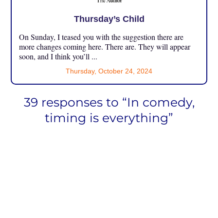
Thursday’s Child
On Sunday, I teased you with the suggestion there are
more changes coming here. There are. They will appear
soon, and I think you’ll ...
Thursday, October 24, 2024
39 responses to “In comedy,
timing is everything”