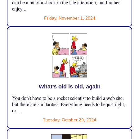
can be a bit of a shock in the late afternoon, but I rather
enjoy ...
Friday, November 1, 2024
What’s old is old, again
You don’t have to be a rocket scientist to build a web site,
but there are similarities. Everything needs to be just right,
or ...
Tuesday, October 29, 2024