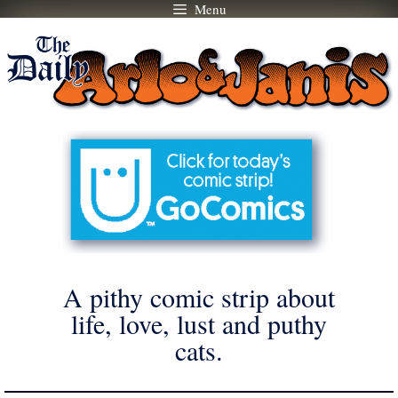
Menu
Skip
to
content
A pithy comic strip about
life, love, lust and puthy
cats.