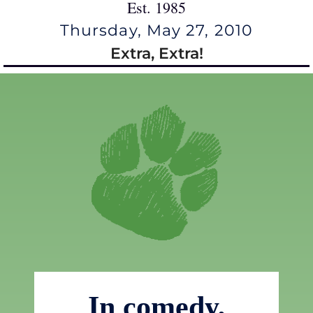
Est. 1985
Thursday, May 27, 2010
Extra, Extra!
In comedy,