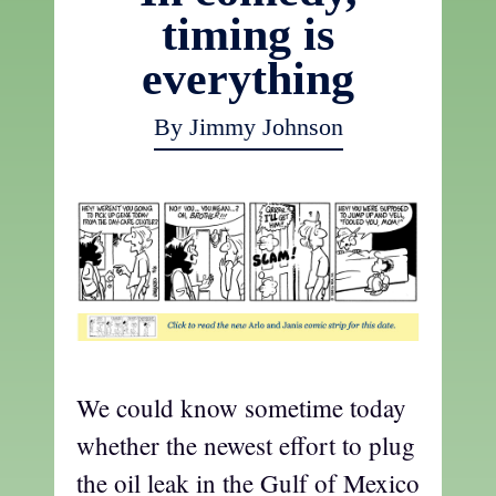
timing is
everything
By Jimmy Johnson
We could know sometime today
whether the newest effort to plug
the oil leak in the Gulf of Mexico