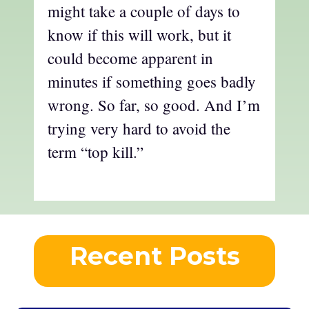
might take a couple of days to
know if this will work, but it
could become apparent in
minutes if something goes badly
wrong. So far, so good. And I’m
trying very hard to avoid the
term “top kill.”
Recent Posts