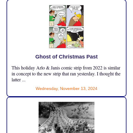
Ghost of Christmas Past
This holiday Arlo & Janis comic strip from 2022 is similar
in concept to the new strip that ran yesterday. I thought the
latter ...
Wednesday, November 13, 2024