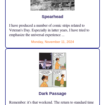
Spearhead
I have produced a number of comic strips related to
Veteran’s Day. Especially in latter years, I have tried to
emphasize the universal experience ...
Monday, November 11, 2024
Dark Passage
Remember: it’s that weekend. The return to standard time