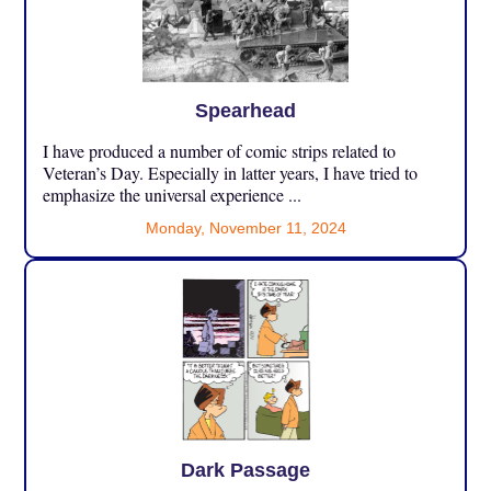
Spearhead
I have produced a number of comic strips related to
Veteran’s Day. Especially in latter years, I have tried to
emphasize the universal experience ...
Monday, November 11, 2024
Dark Passage