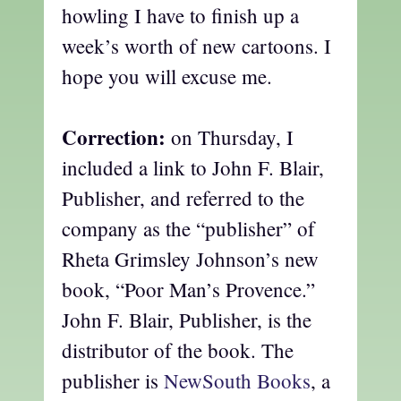
howling I have to finish up a
week’s worth of new cartoons. I
hope you will excuse me.
Correction:
on Thursday, I
included a link to John F. Blair,
Publisher, and referred to the
company as the “publisher” of
Rheta Grimsley Johnson’s new
book, “Poor Man’s Provence.”
John F. Blair, Publisher, is the
distributor of the book. The
publisher is
NewSouth Books
, a