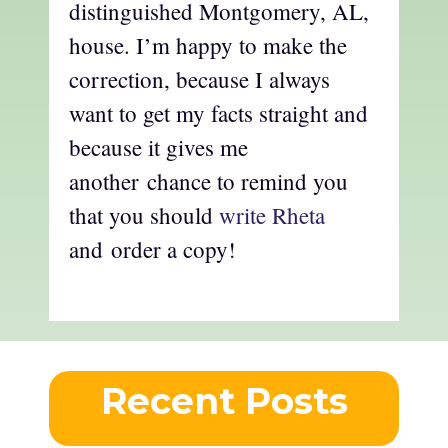
distinguished Montgomery, AL,
house. I’m happy to make the
correction, because I always
want to get my facts straight and
because it gives me
another chance to remind you
that you should
write Rheta
and order a copy!
Recent Posts