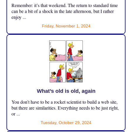
Remember: it’s that weekend. The return to standard time
can be a bit of a shock in the late afternoon, but I rather
enjoy ...
Friday, November 1, 2024
What’s old is old, again
You don’t have to be a rocket scientist to build a web site,
but there are similarities. Everything needs to be just right,
or ...
Tuesday, October 29, 2024