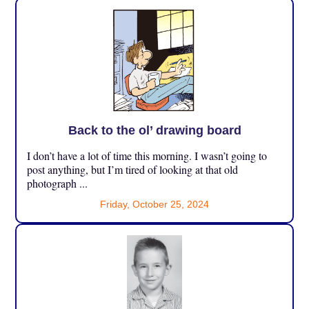
Back to the ol’ drawing board
I don’t have a lot of time this morning. I wasn’t going to
post anything, but I’m tired of looking at that old
photograph ...
Friday, October 25, 2024