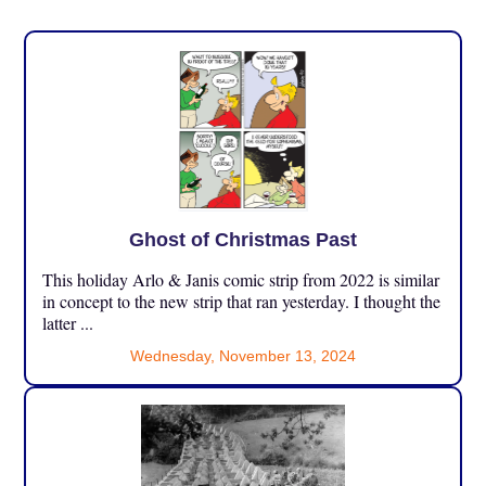
Ghost of Christmas Past
This holiday Arlo & Janis comic strip from 2022 is similar
in concept to the new strip that ran yesterday. I thought the
latter ...
Wednesday, November 13, 2024