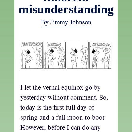
misunderstanding
By Jimmy Johnson
I let the vernal equinox go by
yesterday without comment. So,
today is the first full day of
spring and a full moon to boot.
However, before I can do any