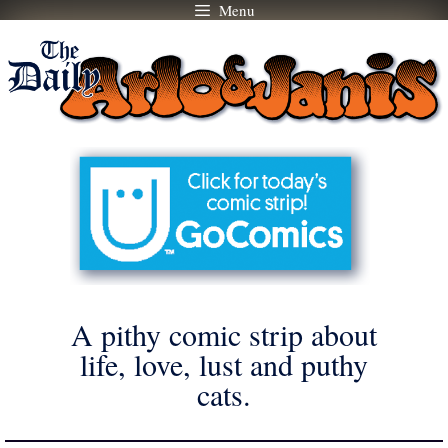
Menu
Skip
to
content
A pithy comic strip about
life, love, lust and puthy
cats.