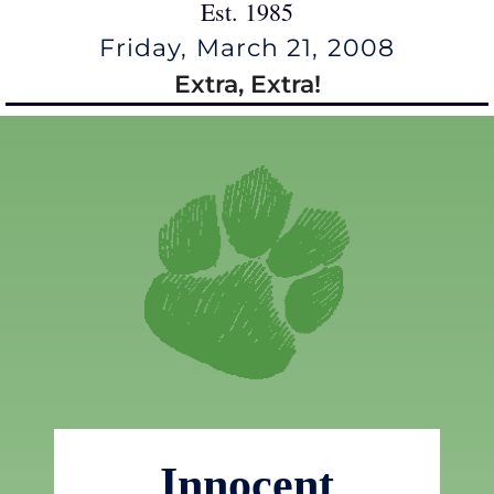
Est. 1985
Friday, March 21, 2008
Extra, Extra!
Innocent