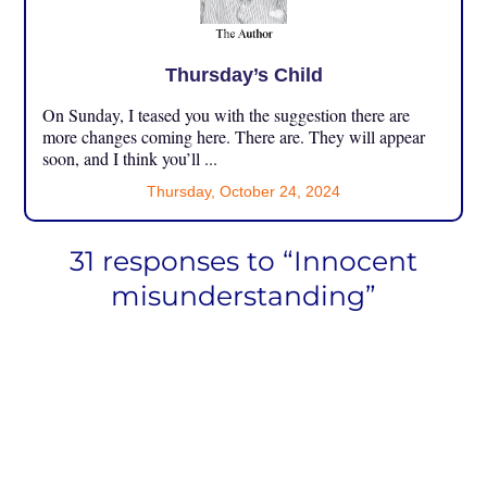
Thursday’s Child
On Sunday, I teased you with the suggestion there are
more changes coming here. There are. They will appear
soon, and I think you’ll ...
Thursday, October 24, 2024
31 responses to “Innocent
misunderstanding”