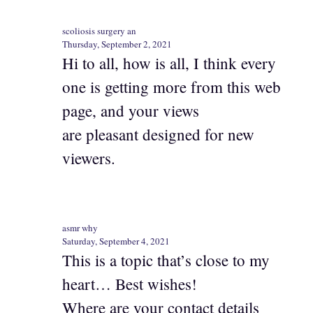
scoliosis surgery an
Thursday, September 2, 2021
Hi to all, how is all, I think every
one is getting more from this web
page, and your views
are pleasant designed for new
viewers.
asmr why
Saturday, September 4, 2021
This is a topic that’s close to my
heart… Best wishes!
Where are your contact details