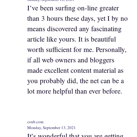
I’ve been surfing on-line greater
than 3 hours these days, yet I by no
means discovered any fascinating
article like yours. It is beautiful
worth sufficient for me. Personally,
if all web owners and bloggers
made excellent content material as
you probably did, the net can be a
lot more helpful than ever before.
coub.com
Monday, September 13, 2021
It’s wonderful that you are getting