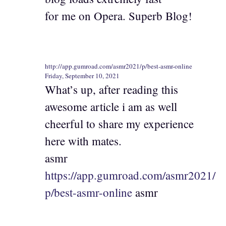
for me on Opera. Superb Blog!
http://app.gumroad.com/asmr2021/p/best-asmr-online
Friday, September 10, 2021
What’s up, after reading this
awesome article i am as well
cheerful to share my experience
here with mates.
asmr
https://app.gumroad.com/asmr2021/
p/best-asmr-online
asmr