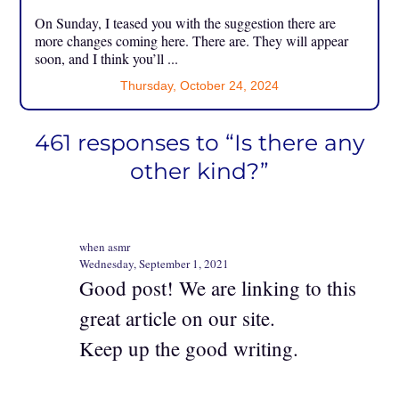
On Sunday, I teased you with the suggestion there are
more changes coming here. There are. They will appear
soon, and I think you’ll ...
Thursday, October 24, 2024
461 responses to “Is there any
other kind?”
when asmr
Wednesday, September 1, 2021
Good post! We are linking to this
great article on our site.
Keep up the good writing.