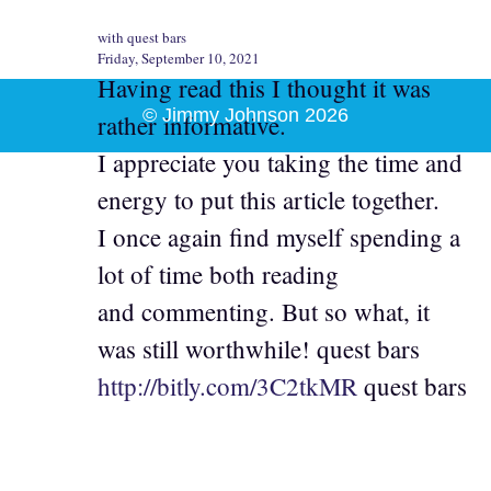
with quest bars
Friday, September 10, 2021
Having read this I thought it was
© Jimmy Johnson 2026
rather informative.
I appreciate you taking the time and
energy to put this article together.
I once again find myself spending a
lot of time both reading
and commenting. But so what, it
was still worthwhile! quest bars
http://bitly.com/3C2tkMR
quest bars