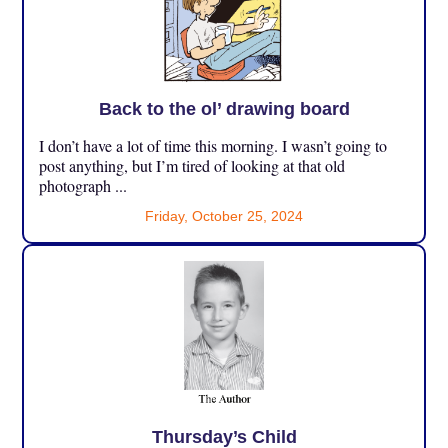
Back to the ol’ drawing board
I don’t have a lot of time this morning. I wasn’t going to
post anything, but I’m tired of looking at that old
photograph ...
Friday, October 25, 2024
Thursday’s Child