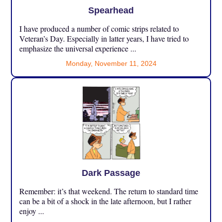
Spearhead
I have produced a number of comic strips related to
Veteran’s Day. Especially in latter years, I have tried to
emphasize the universal experience ...
Monday, November 11, 2024
Dark Passage
Remember: it’s that weekend. The return to standard time
can be a bit of a shock in the late afternoon, but I rather
enjoy ...