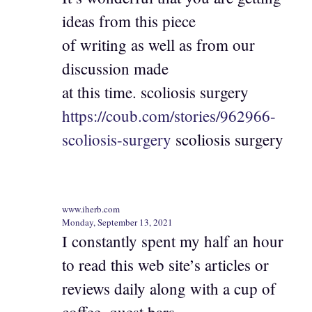
ideas from this piece
of writing as well as from our
discussion made
at this time. scoliosis surgery
https://coub.com/stories/962966-
scoliosis-surgery
scoliosis surgery
www.iherb.com
Monday, September 13, 2021
I constantly spent my half an hour
to read this web site’s articles or
reviews daily along with a cup of