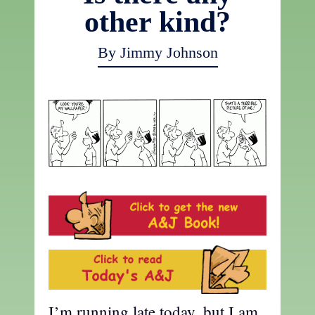
other kind?
By Jimmy Johnson
I’m running late today, but I am