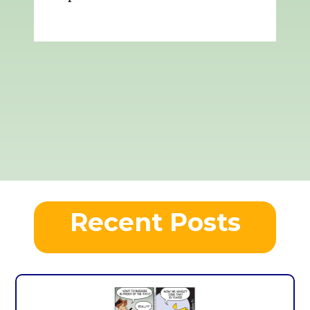
Recent Posts