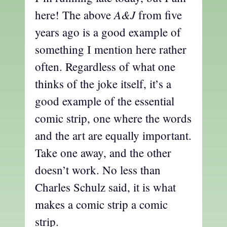
A&J
here! The above
from five
years ago is a good example of
something I mention here rather
often. Regardless of what one
thinks of the joke itself, it’s a
good example of the essential
comic strip, one where the words
and the art are equally important.
Take one away, and the other
doesn’t work. No less than
Charles Schulz said, it is what
makes a comic strip a comic
strip.