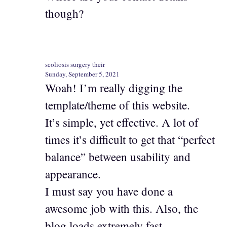
though?
scoliosis surgery their
Sunday, September 5, 2021
Woah! I’m really digging the
template/theme of this website.
It’s simple, yet effective. A lot of
times it’s difficult to get that “perfect
balance” between usability and
appearance.
I must say you have done a
awesome job with this. Also, the
blog loads extremely fast