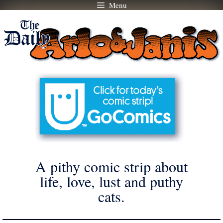
Menu
Skip
to
content
A pithy comic strip about
life, love, lust and puthy
cats.