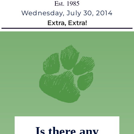
Est. 1985
Wednesday, July 30, 2014
Extra, Extra!
Is there any