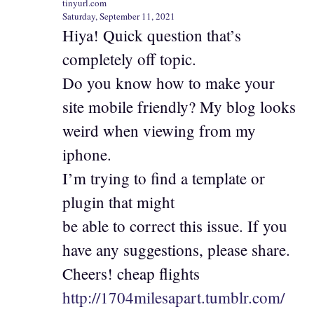
tinyurl.com
Saturday, September 11, 2021
Hiya! Quick question that’s
completely off topic.
Do you know how to make your
site mobile friendly? My blog looks
weird when viewing from my
iphone.
I’m trying to find a template or
plugin that might
be able to correct this issue. If you
have any suggestions, please share.
Cheers! cheap flights
http://1704milesapart.tumblr.com/