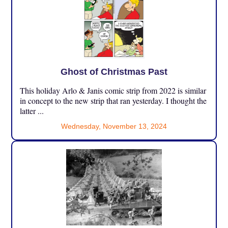
Ghost of Christmas Past
This holiday Arlo & Janis comic strip from 2022 is similar
in concept to the new strip that ran yesterday. I thought the
latter ...
Wednesday, November 13, 2024