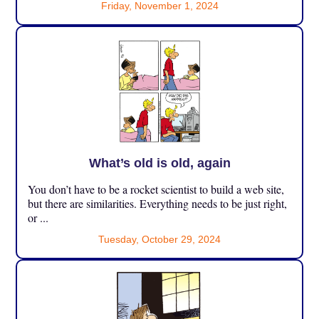
Friday, November 1, 2024
What’s old is old, again
You don’t have to be a rocket scientist to build a web site,
but there are similarities. Everything needs to be just right,
or ...
Tuesday, October 29, 2024