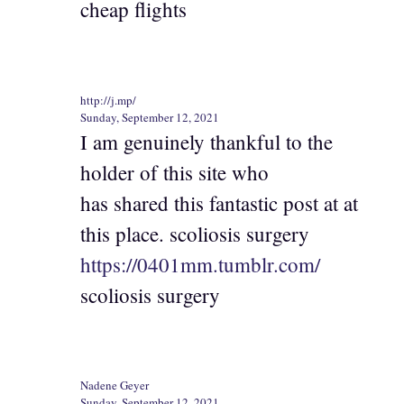
cheap flights
http://j.mp/
Sunday, September 12, 2021
I am genuinely thankful to the
holder of this site who
has shared this fantastic post at at
this place. scoliosis surgery
https://0401mm.tumblr.com/
scoliosis surgery
Nadene Geyer
Sunday, September 12, 2021