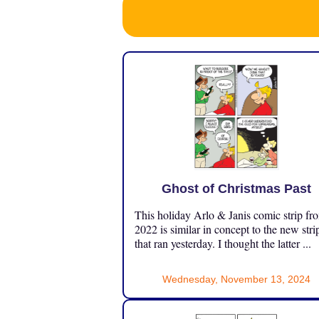
Ghost of Christmas Past
This holiday Arlo & Janis comic strip fr
2022 is similar in concept to the new stri
that ran yesterday. I thought the latter ...
Wednesday, November 13, 2024