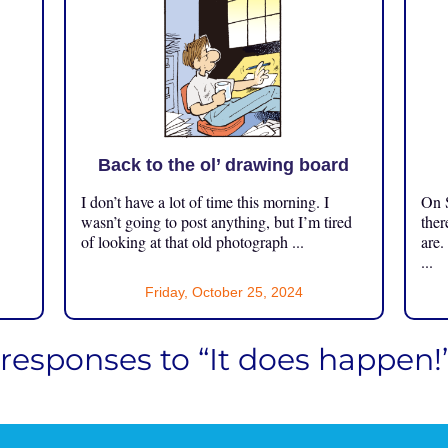
Back to the ol’ drawing board
I don’t have a lot of time this morning. I
On S
.
wasn’t going to post anything, but I’m tired
ther
of looking at that old photograph ...
are.
...
Friday, October 25, 2024
 responses to “It does happen!