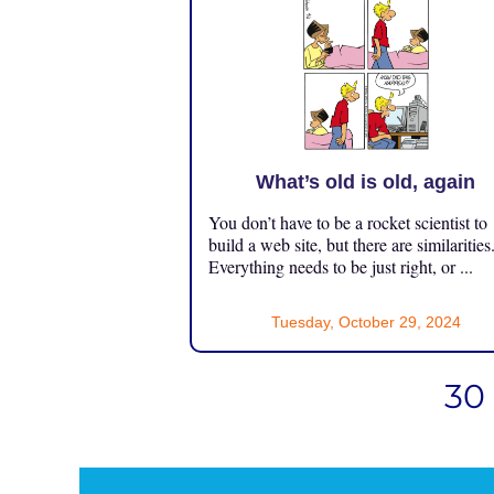
What’s old is old, again
You don’t have to be a rocket scientist to
build a web site, but there are similarities
Everything needs to be just right, or ...
Tuesday, October 29, 2024
30