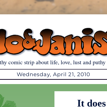
thy comic strip about life, love, lust and puthy 
Wednesday, April 21, 2010
It doe