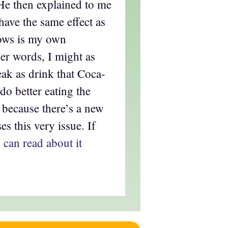
 He then explained to me
have the same effect as
lows is my own
her words, I might as
teak as drink that Coca-
 do better eating the
, because there’s a new
es this very issue. If
 can read about it