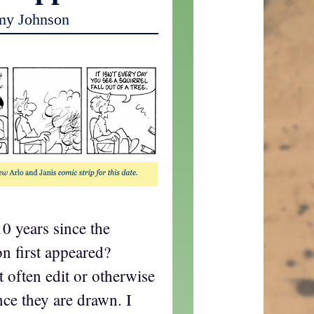
my Johnson
10 years since the
on first appeared?
t often edit or otherwise
ce they are drawn. I