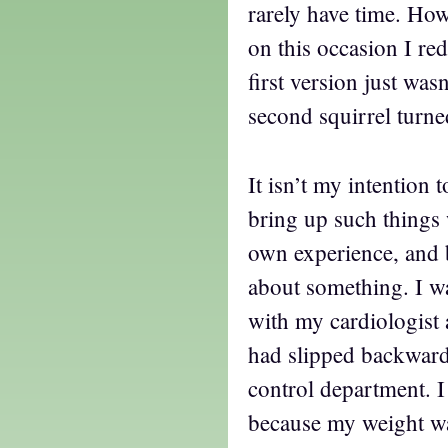
rarely have time. Ho
on this occasion I re
first version just was
second squirrel turne
It isn’t my intention 
bring up such things 
own experience, and b
about something. I w
with my cardiologist
had slipped backwards
control department. 
because my weight wa