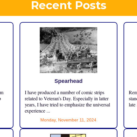
Recent Posts
Spearhead
om
I have produced a number of comic strips
Reme
p
related to Veteran’s Day. Especially in latter
stan
years, I have tried to emphasize the universal
late
experience ...
Monday, November 11, 2024