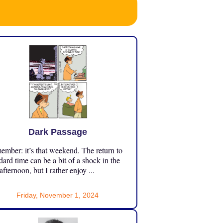
Dark Passage
mber: it’s that weekend. The return to
dard time can be a bit of a shock in the
 afternoon, but I rather enjoy ...
Friday, November 1, 2024