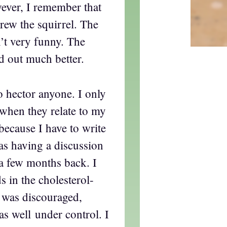
wever, I remember that
drew the squirrel. The
n’t very funny. The
d out much better.
to hector anyone. I only
when they relate to my
ecause I have to write
as having a discussion
 a few months back. I
 in the cholesterol-
I was discouraged,
s well under control. I