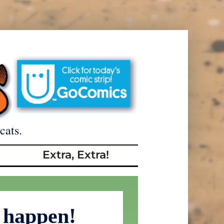
cats.
Extra, Extra!
s happen!