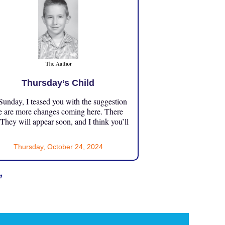
Thursday’s Child
unday, I teased you with the suggestion
e are more changes coming here. There
 They will appear soon, and I think you’ll
Thursday, October 24, 2024
”