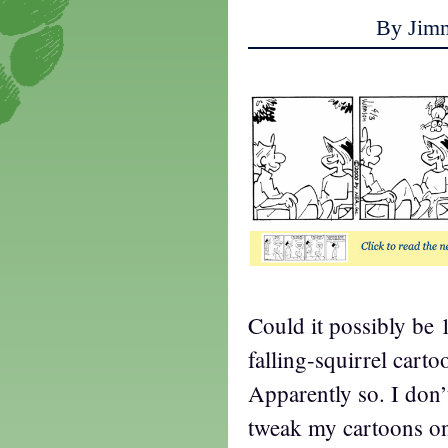
By Jim
Could it possibly be 
falling-squirrel carto
Apparently so. I don’
tweak my cartoons on