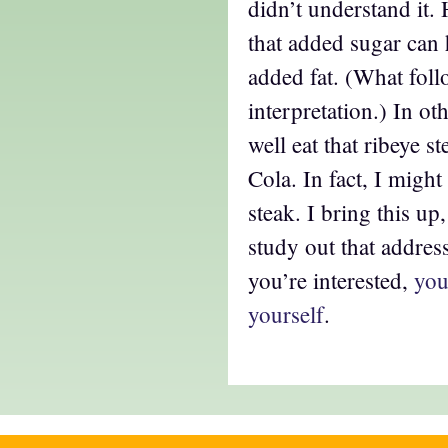
didn’t understand it.
that added sugar can 
added fat. (What fol
interpretation.) In ot
well eat that ribeye s
Cola. In fact, I might
steak. I bring this up
study out that address
you’re interested,
you
yourself
.