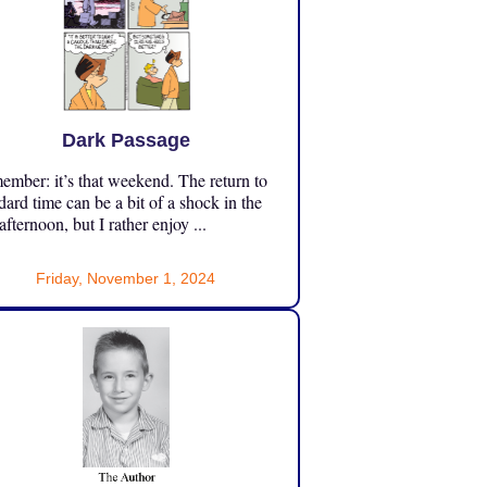
Dark Passage
mber: it’s that weekend. The return to
dard time can be a bit of a shock in the
 afternoon, but I rather enjoy ...
Friday, November 1, 2024