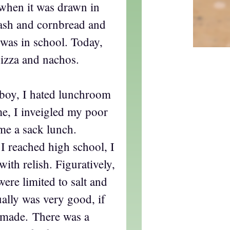
when it was drawn in
ash and cornbread and
was in school. Today,
pizza and nachos.
boy, I hated lunchroom
me, I inveigled my poor
me a sack lunch.
I reached high school, I
with relish. Figuratively,
re limited to salt and
ally was very good, if
 made. There was a