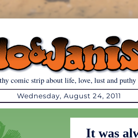
thy comic strip about life, love, lust and puthy 
Wednesday, August 24, 2011
It was al