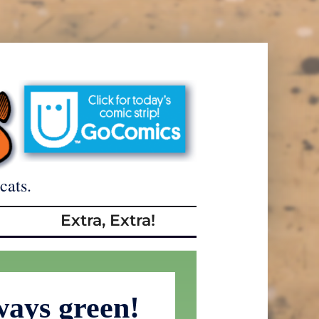
cats.
Extra, Extra!
ways green!