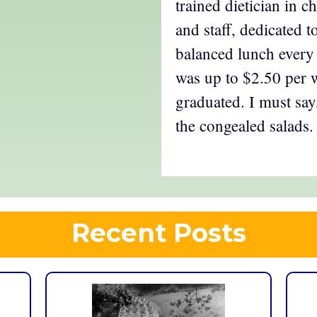
trained dietician in c
and staff, dedicated t
balanced lunch every 
was up to $2.50 per 
graduated. I must say
the congealed salads.
Recent Posts