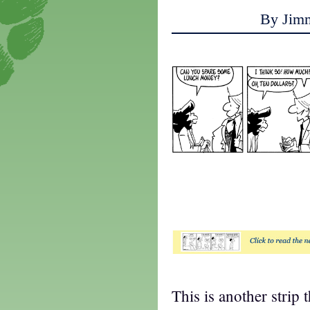
By Jim
t
This is another strip 