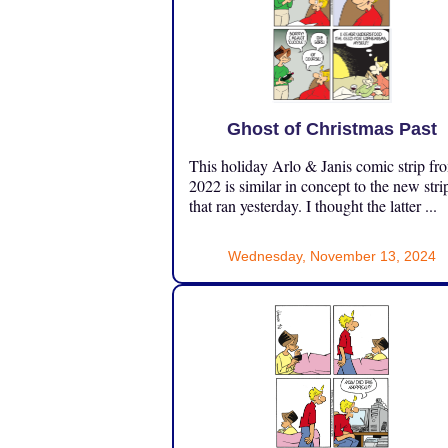
Ghost of Christmas Past
This holiday Arlo & Janis comic strip fr
2022 is similar in concept to the new stri
that ran yesterday. I thought the latter ...
Wednesday, November 13, 2024