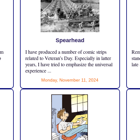
Spearhead
om
I have produced a number of comic strips
Reme
p
related to Veteran’s Day. Especially in latter
stan
years, I have tried to emphasize the universal
late
experience ...
Monday, November 11, 2024