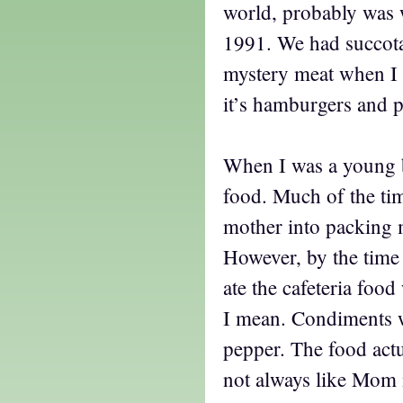
world, probably was 
1991. We had succot
mystery meat when I 
it’s hamburgers and 
When I was a young 
food. Much of the ti
mother into packing 
However, by the time 
ate the cafeteria food 
I mean. Condiments we
pepper. The food actu
not always like Mom