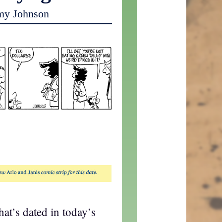
my Johnson
that’s dated in today’s