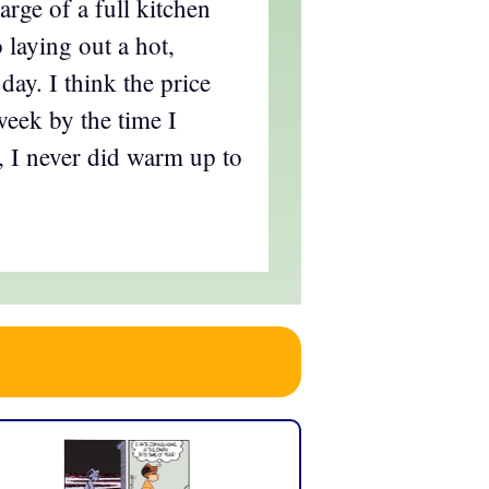
harge of a full kitchen
o laying out a hot,
day. I think the price
week by the time I
, I never did warm up to