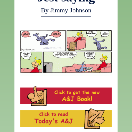
By Jimmy Johnson