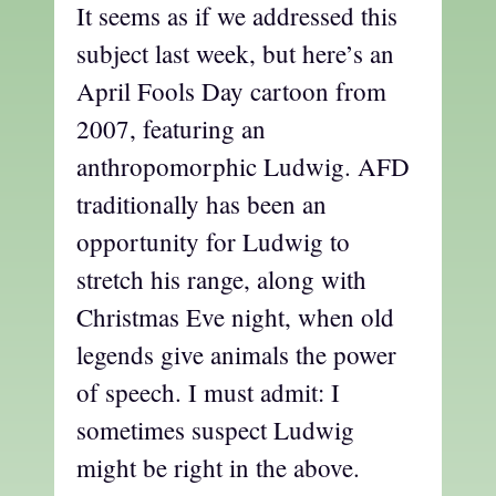
It seems as if we addressed this
subject last week, but here’s an
April Fools Day cartoon from
2007, featuring an
anthropomorphic Ludwig. AFD
traditionally has been an
opportunity for Ludwig to
stretch his range, along with
Christmas Eve night, when old
legends give animals the power
of speech. I must admit: I
sometimes suspect Ludwig
might be right in the above.