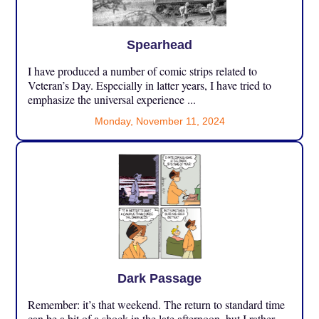
Spearhead
I have produced a number of comic strips related to
Veteran’s Day. Especially in latter years, I have tried to
emphasize the universal experience ...
Monday, November 11, 2024
Dark Passage
Remember: it’s that weekend. The return to standard time
can be a bit of a shock in the late afternoon, but I rather