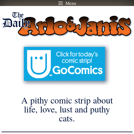
Menu
Skip
to
content
A pithy comic strip about
life, love, lust and puthy
cats.