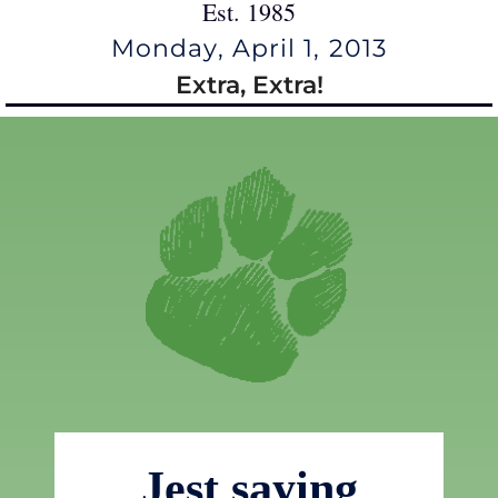
Est. 1985
Monday, April 1, 2013
Extra, Extra!
Jest saying