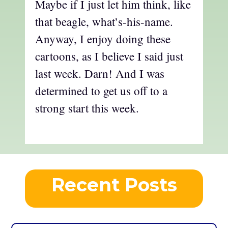
Maybe if I just let him think, like
that beagle, what’s-his-name.
Anyway, I enjoy doing these
cartoons, as I believe I said just
last week. Darn! And I was
determined to get us off to a
strong start this week.
Recent Posts