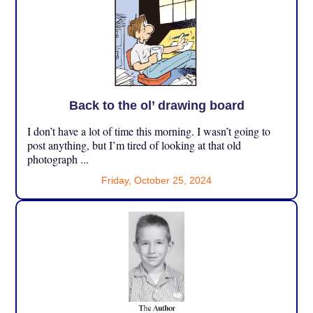
Back to the ol’ drawing board
I don’t have a lot of time this morning. I wasn’t going to
post anything, but I’m tired of looking at that old
photograph ...
Friday, October 25, 2024