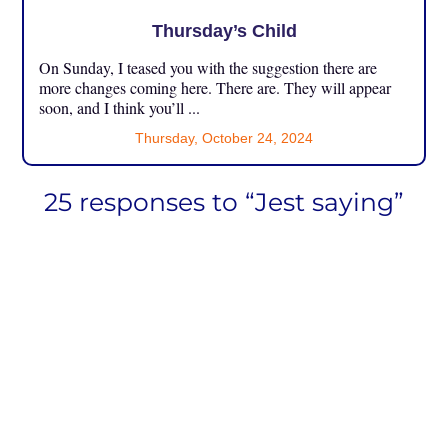
Thursday’s Child
On Sunday, I teased you with the suggestion there are
more changes coming here. There are. They will appear
soon, and I think you’ll ...
Thursday, October 24, 2024
25 responses to “Jest saying”