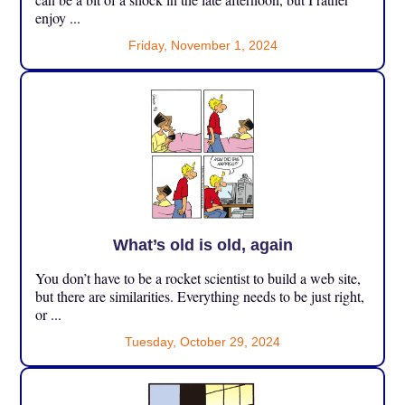
enjoy ...
Friday, November 1, 2024
What’s old is old, again
You don’t have to be a rocket scientist to build a web site,
but there are similarities. Everything needs to be just right,
or ...
Tuesday, October 29, 2024