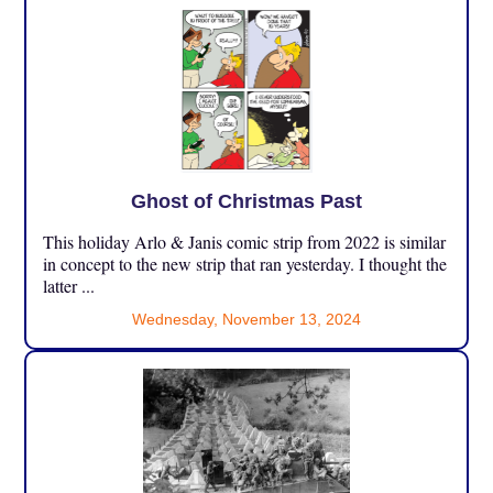
Ghost of Christmas Past
This holiday Arlo & Janis comic strip from 2022 is similar
in concept to the new strip that ran yesterday. I thought the
latter ...
Wednesday, November 13, 2024