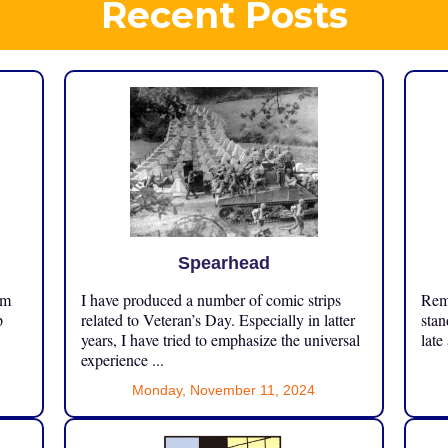
Recent Posts
Spearhead
om
I have produced a number of comic strips
Reme
p
related to Veteran’s Day. Especially in latter
stan
years, I have tried to emphasize the universal
late
experience ...
Monday, November 11, 2024