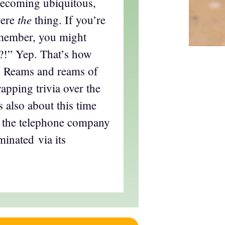
becoming ubiquitous,
the
were
thing. If you’re
emember, you might
?!” Yep. That’s how
d. Reams and reams of
apping trivia over the
s also about this time
at the telephone company
inated via its