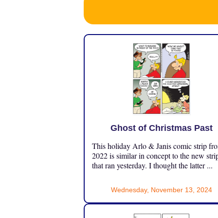
Ghost of Christmas Past
This holiday Arlo & Janis comic strip fr
2022 is similar in concept to the new stri
that ran yesterday. I thought the latter ...
Wednesday, November 13, 2024