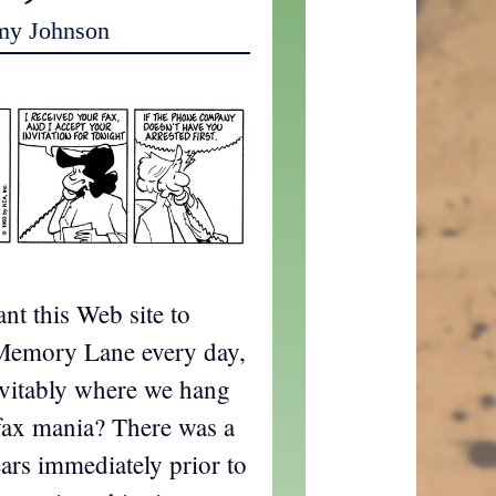
my Johnson
ant this Web site to
Memory Lane every day,
nevitably where we hang
fax mania? There was a
ears immediately prior to