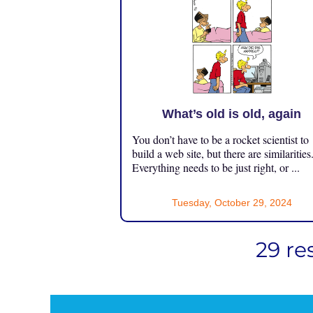
What’s old is old, again
You don’t have to be a rocket scientist to
build a web site, but there are similarities
Everything needs to be just right, or ...
Tuesday, October 29, 2024
29 re