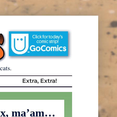
cats.
Extra, Extra!
fax, ma’am…