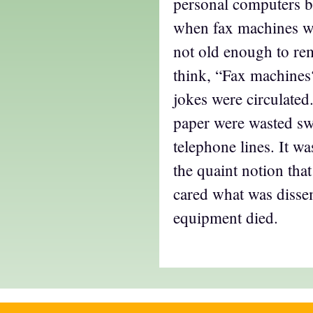
personal computers 
when fax machines 
not old enough to r
think, “Fax machines
jokes were circulate
paper were wasted sw
telephone lines. It wa
the quaint notion th
cared what was dissem
equipment died.