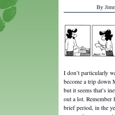
By Jim
I don’t particularly w
become a trip down 
but it seems that’s i
out a lot. Remember 
brief period, in the y