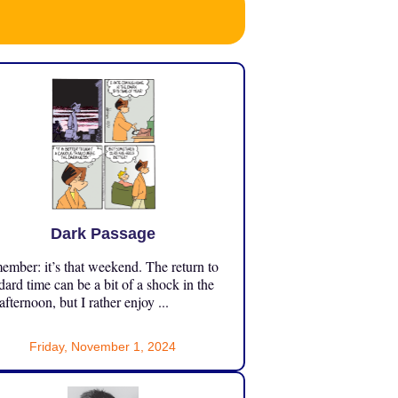
Dark Passage
mber: it’s that weekend. The return to
dard time can be a bit of a shock in the
 afternoon, but I rather enjoy ...
Friday, November 1, 2024