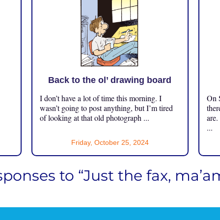
Back to the ol’ drawing board
I don’t have a lot of time this morning. I
On S
.
wasn’t going to post anything, but I’m tired
ther
of looking at that old photograph ...
are.
...
Friday, October 25, 2024
sponses to “Just the fax, ma’a