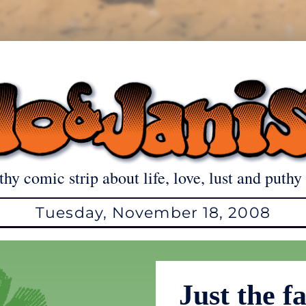
thy comic strip about life, love, lust and puthy 
Tuesday, November 18, 2008
Just the 