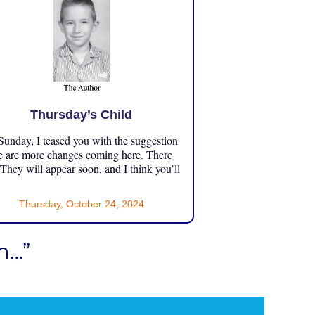
Thursday’s Child
unday, I teased you with the suggestion
e are more changes coming here. There
 They will appear soon, and I think you’ll
Thursday, October 24, 2024
m…”