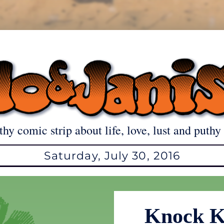
thy comic strip about life, love, lust and puthy 
Saturday, July 30, 2016
Knock K