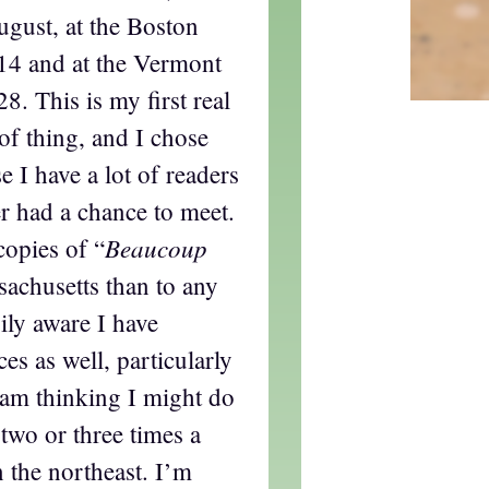
gust, at the Boston
4 and at the Vermont
. This is my first real
 of thing, and I chose
 I have a lot of readers
r had a chance to meet.
Beaucoup
copies of “
sachusetts than to any
ily aware I have
ces as well, particularly
 am thinking I might do
 two or three times a
in the northeast. I’m