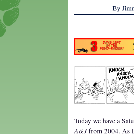
By Jim
a
Today we have a Satu
A&J
from 2004. As I 