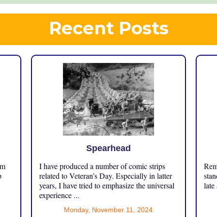
Recent Posts
Spearhead
om
I have produced a number of comic strips
Reme
p
related to Veteran’s Day. Especially in latter
stan
years, I have tried to emphasize the universal
late
experience ...
Monday, November 11, 2024