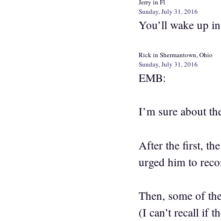
Jerry in Fl
Sunday, July 31, 2016
You’ll wake up in
Rick in Shermantown, Ohio
Sunday, July 31, 2016
EMB:
I’m sure about t
After the first, t
urged him to reco
Then, some of the
(I can’t recall if 