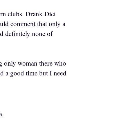
ern clubs. Drank Diet
ould comment that only a
d definitely none of
ing only woman there who
ad a good time but I need
a.