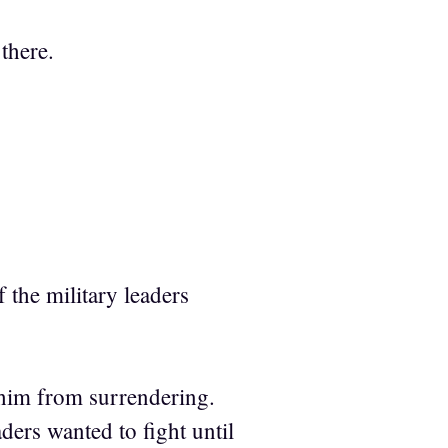
there.
 the military leaders
 him from surrendering.
aders wanted to fight until