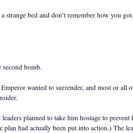
 a strange bed and don’t remember how you got 
he second bomb.
he Emperor wanted to surrender, and most or all of
nsider.
 leaders planned to take him hostage to prevent
the plan had actually been put into action.) The le