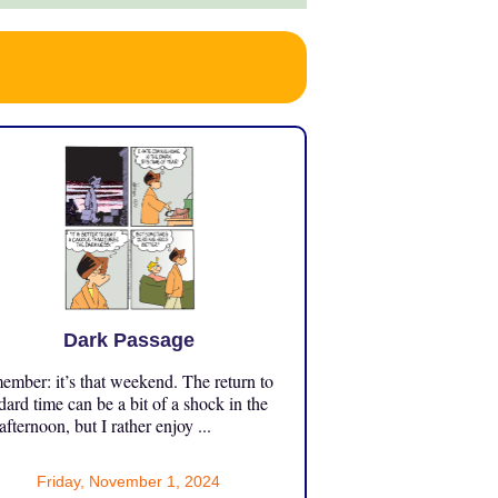
Dark Passage
mber: it’s that weekend. The return to
dard time can be a bit of a shock in the
 afternoon, but I rather enjoy ...
Friday, November 1, 2024