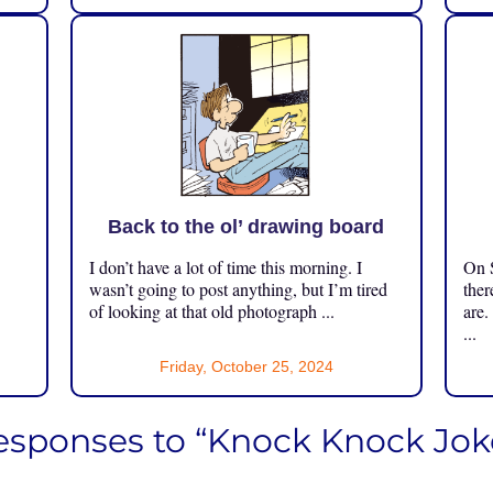
Back to the ol’ drawing board
I don’t have a lot of time this morning. I
On S
.
wasn’t going to post anything, but I’m tired
ther
of looking at that old photograph ...
are.
...
Friday, October 25, 2024
esponses to “Knock Knock Jok