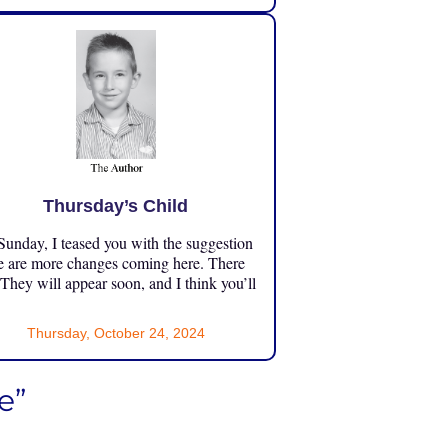
Thursday’s Child
unday, I teased you with the suggestion
e are more changes coming here. There
 They will appear soon, and I think you’ll
Thursday, October 24, 2024
e”