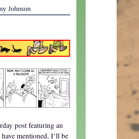
my Johnson
rday post featuring an
have mentioned, I’ll be