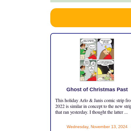
Ghost of Christmas Past
This holiday Arlo & Janis comic strip fr
2022 is similar in concept to the new stri
that ran yesterday. I thought the latter ...
Wednesday, November 13, 2024