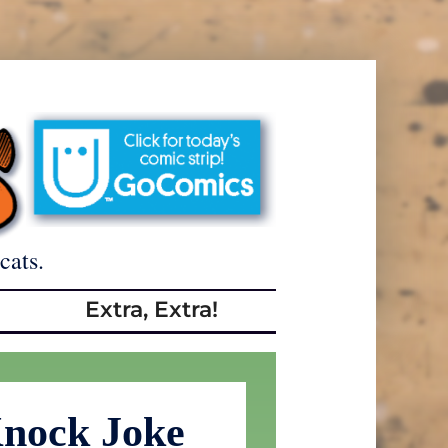
cats.
Extra, Extra!
nock Joke