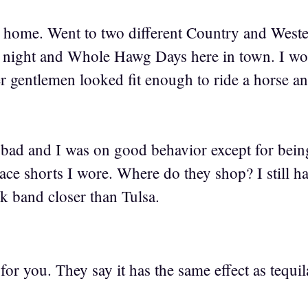
ot home. Went to two different Country and West
o night and Whole Hawg Days here in town. I w
r gentlemen looked fit enough to ride a horse an
 bad and I was on good behavior except for be
ace shorts I wore. Where do they shop? I still h
ck band closer than Tulsa.
or you. They say it has the same effect as tequil