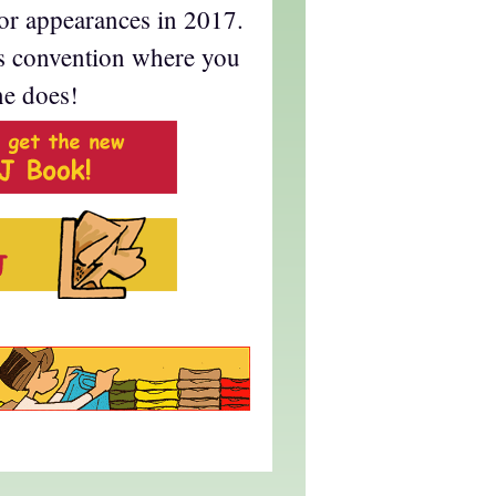
for appearances in 2017.
s convention where you
ne does!