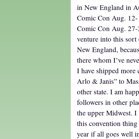
in New England in Au
Comic Con Aug. 12-1
Comic Con Aug. 27-28
venture into this sort
New England, because
there whom I’ve neve
I have shipped more 
Arlo & Janis” to Mas
other state. I am happ
followers in other pla
the upper Midwest. I
this convention thing
year if all goes well 