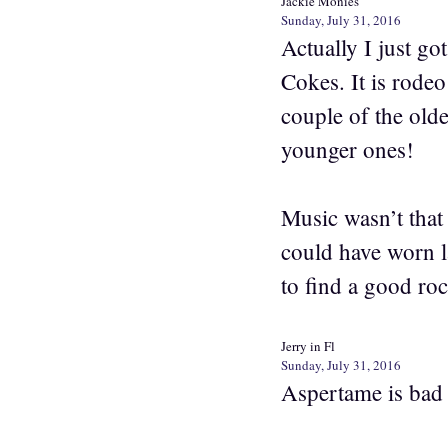
Jackie Monies
Sunday, July 31, 2016
Actually I just g
Cokes. It is rode
couple of the olde
younger ones!
Music wasn’t that
could have worn l
to find a good ro
Jerry in Fl
Sunday, July 31, 2016
Aspertame is bad f