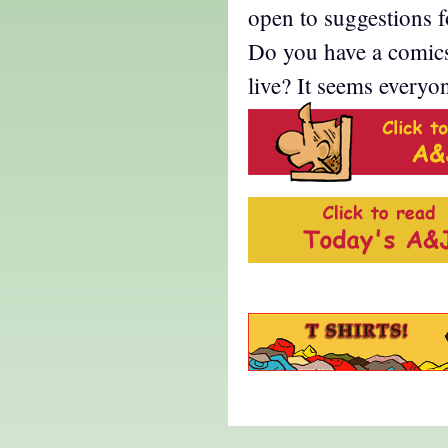
open to suggestions 
Do you have a comic
live? It seems everyo