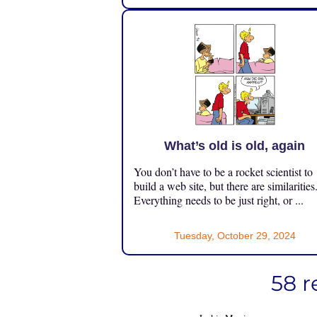
What’s old is old, again
You don’t have to be a rocket scientist to
build a web site, but there are similarities
Everything needs to be just right, or ...
Tuesday, October 29, 2024
58 r