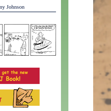
my Johnson