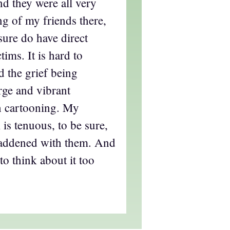
nd they were all very
ng of my friends there,
ure do have direct
tims. It is hard to
 the grief being
rge and vibrant
 cartooning. My
 is tenuous, to be sure,
saddened with them. And
to think about it too