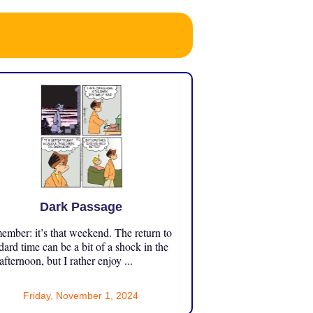
Dark Passage
mber: it’s that weekend. The return to
dard time can be a bit of a shock in the
 afternoon, but I rather enjoy ...
Friday, November 1, 2024