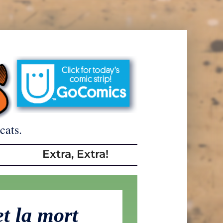
cats.
Extra, Extra!
et la mort