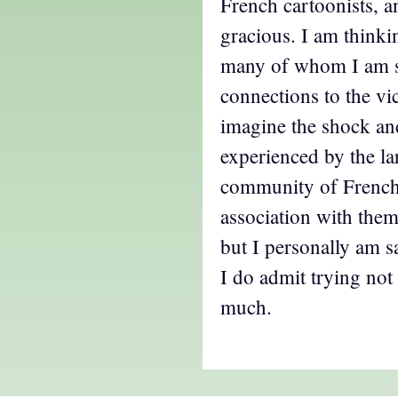
French cartoonists, a
gracious. I am thinki
many of whom I am s
connections to the vic
imagine the shock and
experienced by the la
community of French
association with them
but I personally am 
I do admit trying not 
much.