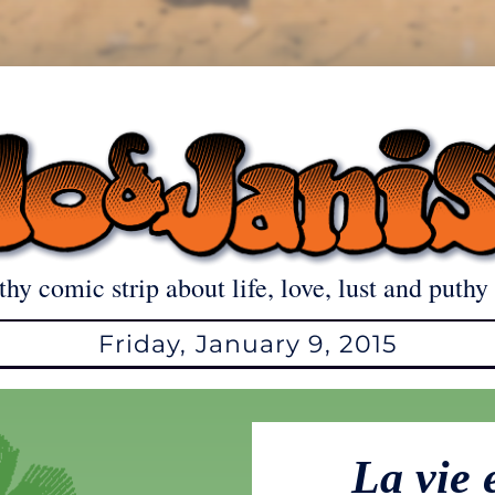
thy comic strip about life, love, lust and puthy 
Friday, January 9, 2015
La vie 