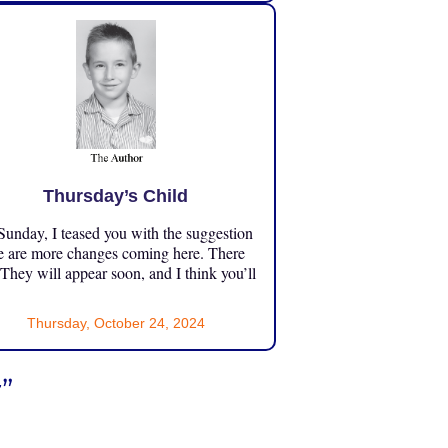
Thursday’s Child
unday, I teased you with the suggestion
e are more changes coming here. There
 They will appear soon, and I think you’ll
Thursday, October 24, 2024
t
”