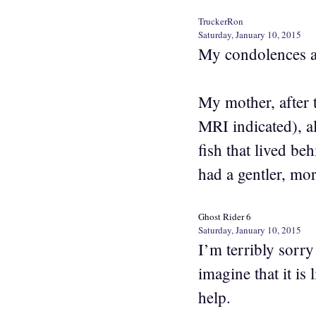
TruckerRon
Saturday, January 10, 2015
My condolences a
My mother, after 
MRI indicated), al
fish that lived be
had a gentler, mo
Ghost Rider 6
Saturday, January 10, 2015
I’m terribly sorry
imagine that it is
help.