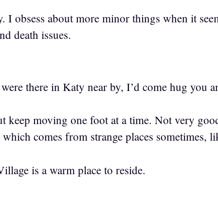
y. I obsess about more minor things when it se
and death issues.
 were there in Katy near by, I’d come hug you a
but keep moving one foot at a time. Not very go
e which comes from strange places sometimes, lik
Village is a warm place to reside.