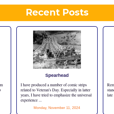
Recent Posts
Spearhead
om
I have produced a number of comic strips
Reme
p
related to Veteran’s Day. Especially in latter
stan
years, I have tried to emphasize the universal
late
experience ...
Monday, November 11, 2024