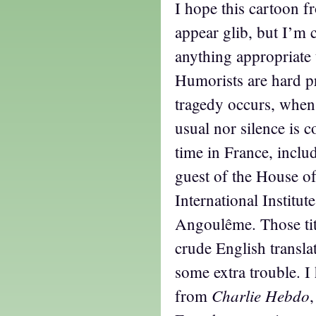
I hope this cartoon f
appear glib, but I’m 
anything appropriate t
Humorists are hard p
tragedy occurs, when 
usual nor silence is 
time in France, inclu
guest of the House of
International Institut
Angoulême. Those tit
crude English translat
some extra trouble. I
Charlie Hebdo
from