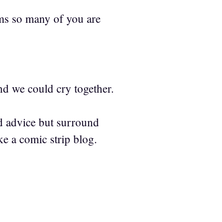
ems so many of you are
nd we could cry together.
od advice but surround
e a comic strip blog.