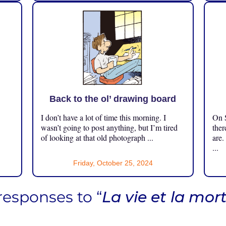
Back to the ol’ drawing board
I don’t have a lot of time this morning. I
On S
.
wasn’t going to post anything, but I’m tired
ther
of looking at that old photograph ...
are.
...
Friday, October 25, 2024
responses to “
La vie et la mor