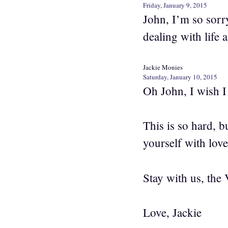
Friday, January 9, 2015
John, I’m so sorr
dealing with life 
Jackie Monies
Saturday, January 10, 2015
Oh John, I wish I
This is so hard, 
yourself with lov
Stay with us, the 
Love, Jackie