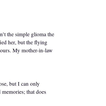
n’t the simple glioma the
ied her, but the flying
r hours. My mother-in-law
ose, but I can only
od memories; that does