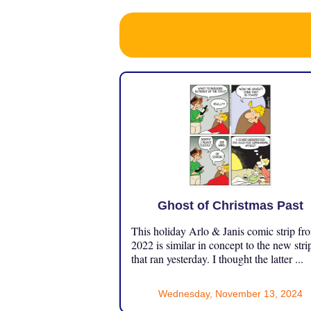
Ghost of Christmas Past
This holiday Arlo & Janis comic strip fr
2022 is similar in concept to the new stri
that ran yesterday. I thought the latter ...
Wednesday, November 13, 2024