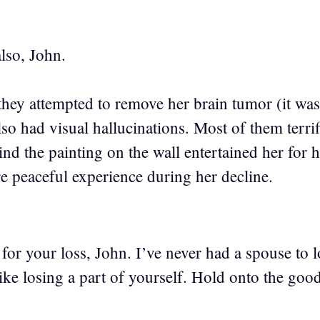
lso, John.
they attempted to remove her brain tumor (it was
so had visual hallucinations. Most of them terrif
hind the painting on the wall entertained her fo
re peaceful experience during her decline.
 for your loss, John. I’ve never had a spouse to l
 like losing a part of yourself. Hold onto the go