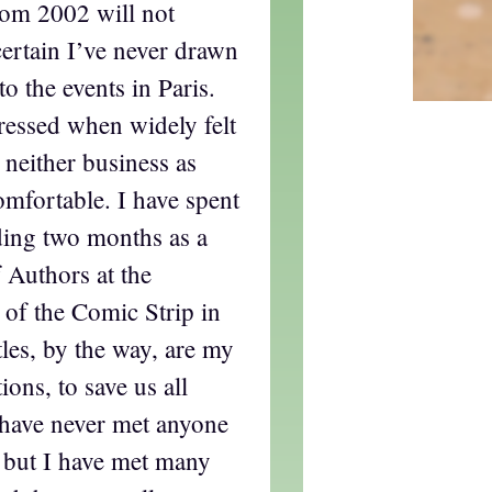
rom 2002 will not
certain I’ve never drawn
o the events in Paris.
ressed when widely felt
neither business as
comfortable. I have spent
ding two months as a
 Authors at the
e of the Comic Strip in
les, by the way, are my
ions, to save us all
 have never met anyone
, but I have met many