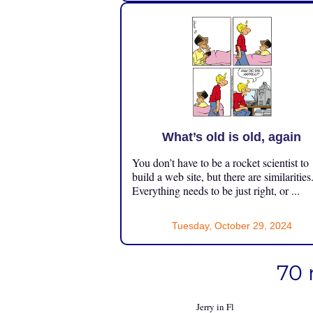
What’s old is old, again
You don’t have to be a rocket scientist to
build a web site, but there are similarities
Everything needs to be just right, or ...
Tuesday, October 29, 2024
70 
Jerry in Fl