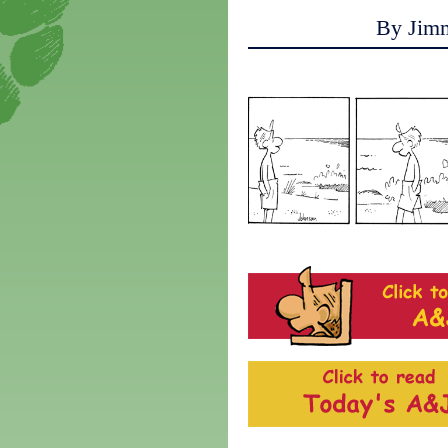
By Jim