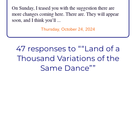
On Sunday, I teased you with the suggestion there are
more changes coming here. There are. They will appear
soon, and I think you’ll ...
Thursday, October 24, 2024
47 responses to ““Land of a
Thousand Variations of the
Same Dance””