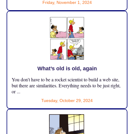
Friday, November 1, 2024
What’s old is old, again
You don’t have to be a rocket scientist to build a web site,
but there are similarities. Everything needs to be just right,
or ...
Tuesday, October 29, 2024