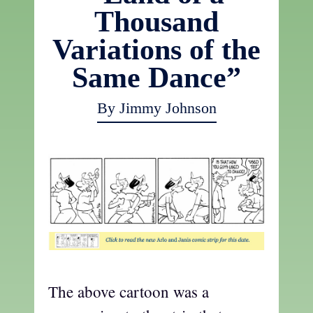
Thousand
Variations of the
Same Dance”
By Jimmy Johnson
The above cartoon was a