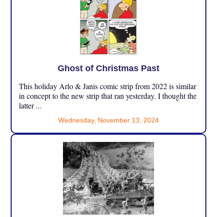
Ghost of Christmas Past
This holiday Arlo & Janis comic strip from 2022 is similar
in concept to the new strip that ran yesterday. I thought the
latter ...
Wednesday, November 13, 2024