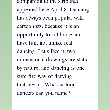
companion to the strip that
appeared here April 8. Dancing
has always been popular with
cartoonists, because it is an
opportunity to cut loose and
have fun, not unlike real
dancing. Let’s face it, two-
dimensional drawings are static
by nature, and dancing is one
sure-fire way of defying
that inertia. What cartoon
dancers can you name?