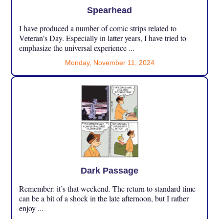
Spearhead
I have produced a number of comic strips related to
Veteran’s Day. Especially in latter years, I have tried to
emphasize the universal experience ...
Monday, November 11, 2024
Dark Passage
Remember: it’s that weekend. The return to standard time
can be a bit of a shock in the late afternoon, but I rather
enjoy ...