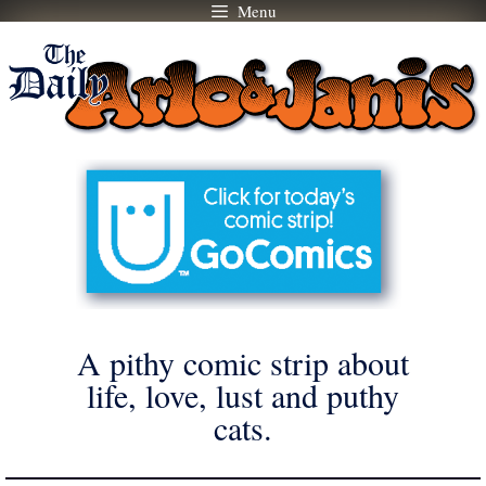
Menu
Skip
to
content
A pithy comic strip about
life, love, lust and puthy
cats.