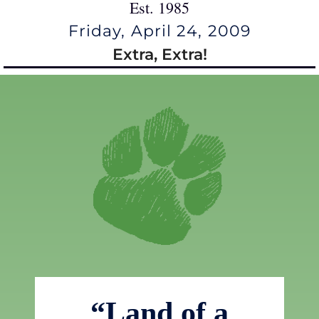
Est. 1985
Friday, April 24, 2009
Extra, Extra!
“Land of a