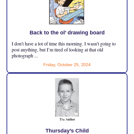
Back to the ol’ drawing board
I don’t have a lot of time this morning. I wasn’t going to
post anything, but I’m tired of looking at that old
photograph ...
Friday, October 25, 2024
Thursday’s Child