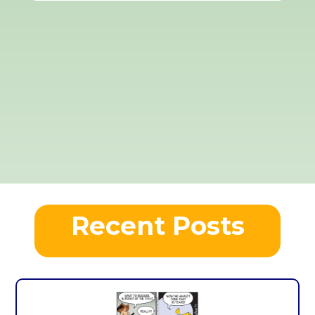
Recent Posts