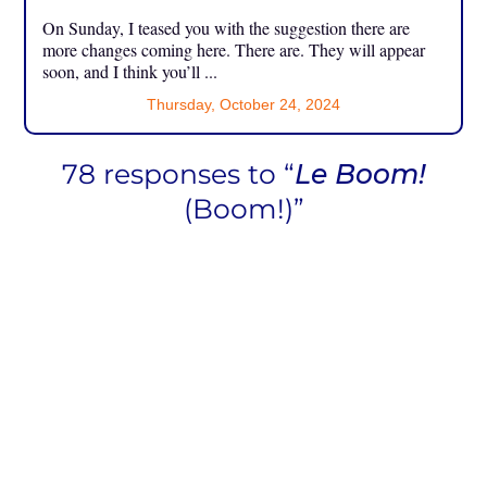
On Sunday, I teased you with the suggestion there are
more changes coming here. There are. They will appear
soon, and I think you’ll ...
Thursday, October 24, 2024
78 responses to “
Le Boom!
(Boom!)”