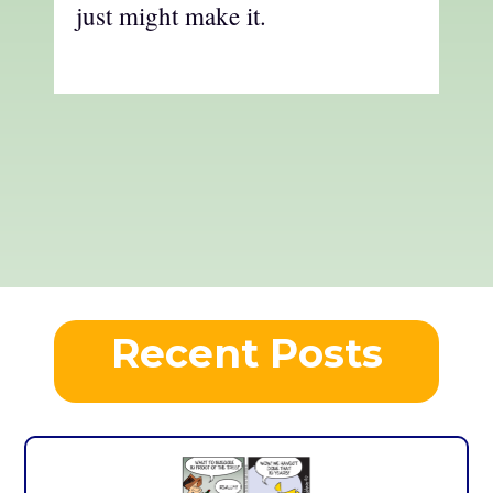
just might make it.
Recent Posts