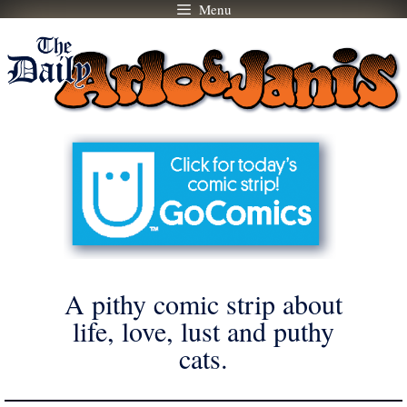
Menu
Skip
to
content
A pithy comic strip about
life, love, lust and puthy
cats.