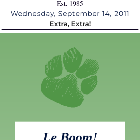
Est. 1985
Wednesday, September 14, 2011
Extra, Extra!
Le Boom!