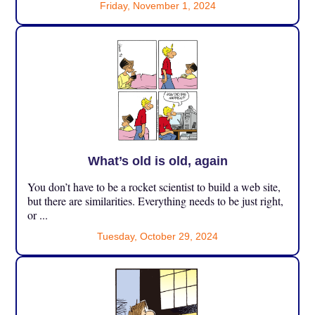
Friday, November 1, 2024
What’s old is old, again
You don’t have to be a rocket scientist to build a web site,
but there are similarities. Everything needs to be just right,
or ...
Tuesday, October 29, 2024