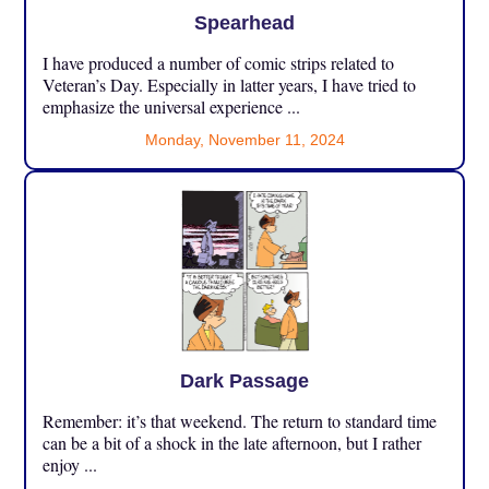
Spearhead
I have produced a number of comic strips related to
Veteran’s Day. Especially in latter years, I have tried to
emphasize the universal experience ...
Monday, November 11, 2024
Dark Passage
Remember: it’s that weekend. The return to standard time
can be a bit of a shock in the late afternoon, but I rather
enjoy ...