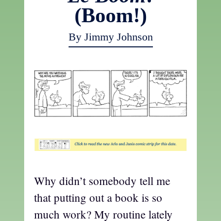
(Boom!)
By Jimmy Johnson
t
Why didn’t somebody tell me
that putting out a book is so
much work? My routine lately