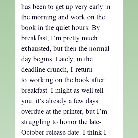
has been to get up very early in
the morning and work on the
book in the quiet hours. By
breakfast, I’m pretty much
exhausted, but then the normal
day begins. Lately, in the
deadline crunch, I return
to working on the book after
breakfast. I might as well tell
you, it’s already a few days
overdue at the printer, but I’m
struggling to honor the late-
October release date. I think I