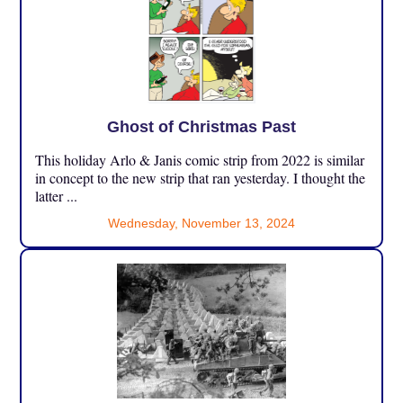
Ghost of Christmas Past
This holiday Arlo & Janis comic strip from 2022 is similar
in concept to the new strip that ran yesterday. I thought the
latter ...
Wednesday, November 13, 2024