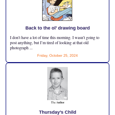
Back to the ol’ drawing board
I don’t have a lot of time this morning. I wasn’t going to
post anything, but I’m tired of looking at that old
photograph ...
Friday, October 25, 2024
Thursday’s Child