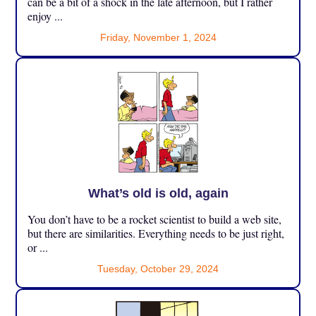
can be a bit of a shock in the late afternoon, but I rather
enjoy ...
Friday, November 1, 2024
What’s old is old, again
You don’t have to be a rocket scientist to build a web site,
but there are similarities. Everything needs to be just right,
or ...
Tuesday, October 29, 2024