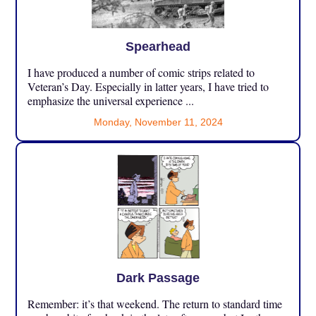
Spearhead
I have produced a number of comic strips related to
Veteran’s Day. Especially in latter years, I have tried to
emphasize the universal experience ...
Monday, November 11, 2024
Dark Passage
Remember: it’s that weekend. The return to standard time