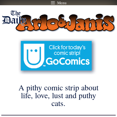
Menu
Skip
to
content
A pithy comic strip about
life, love, lust and puthy
cats.