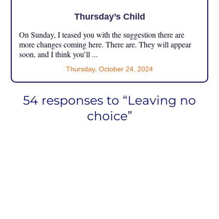
Thursday’s Child
On Sunday, I teased you with the suggestion there are
more changes coming here. There are. They will appear
soon, and I think you’ll ...
Thursday, October 24, 2024
54 responses to “Leaving no
choice”