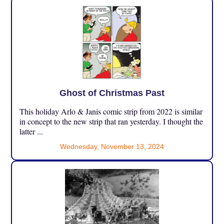
Ghost of Christmas Past
This holiday Arlo & Janis comic strip from 2022 is similar
in concept to the new strip that ran yesterday. I thought the
latter ...
Wednesday, November 13, 2024