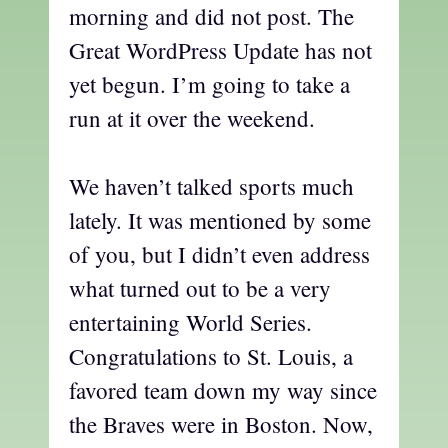
morning and did not post. The
Great WordPress Update has not
yet begun. I’m going to take a
run at it over the weekend.
We haven’t talked sports much
lately. It was mentioned by some
of you, but I didn’t even address
what turned out to be a very
entertaining World Series.
Congratulations to St. Louis, a
favored team down my way since
the Braves were in Boston. Now,