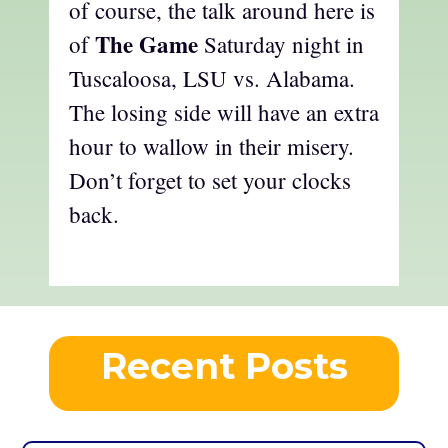
of course, the talk around here is
The Game
of
Saturday night in
Tuscaloosa, LSU vs. Alabama.
The losing side will have an extra
hour to wallow in their misery.
Don’t forget to set your clocks
back.
Recent Posts