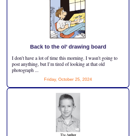
Back to the ol’ drawing board
I don’t have a lot of time this morning. I wasn’t going to
post anything, but I’m tired of looking at that old
photograph ...
Friday, October 25, 2024