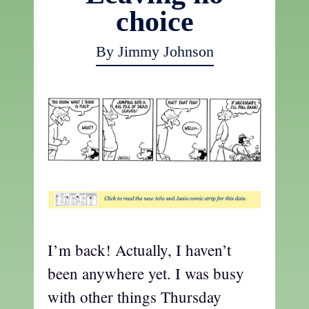
choice
By Jimmy Johnson
t
I’m back! Actually, I haven’t
been anywhere yet. I was busy
with other things Thursday