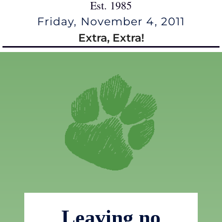
Est. 1985
Friday, November 4, 2011
Extra, Extra!
Leaving no